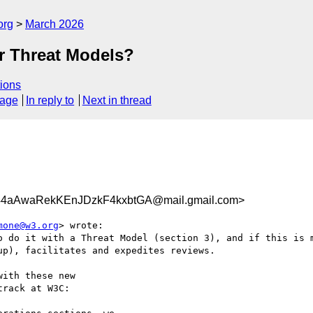
org
March 2026
r Threat Models?
ions
sage
In reply to
Next in thread
aAwaRekKEnJDzkF4kxbtGA@mail.gmail.com>
mone@w3.org
> wrote:

o do it with a Threat Model (section 3), and if this is m
p), facilitates and expedites reviews.

ith these new

rack at W3C:
