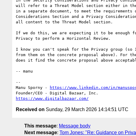
In the Security Considerations and Privacy Conside
will refer to a Threat Model section either in the
in a separate document, to meet the requirements o
Considerations Section and a Privacy Consideration
all content to the Threat Model section.

If we do this, we are expecting it to be enough fo
Privacy to perform a Horizontal Review.

I know you can't speak for the Privacy group (so I
from them on the concrete proposal above). For the
does it find the concrete proposal above acceptabl
-- manu

-- 

Manu Sporny - 
https://www.linkedin.com/in/manuspo
https://www.digitalbazaar.com/
Received on
Sunday, 29 March 2026 14:14:51 UTC
This message
:
Message body
Next message
:
Tom Jones: "Re: Guidance on Priva