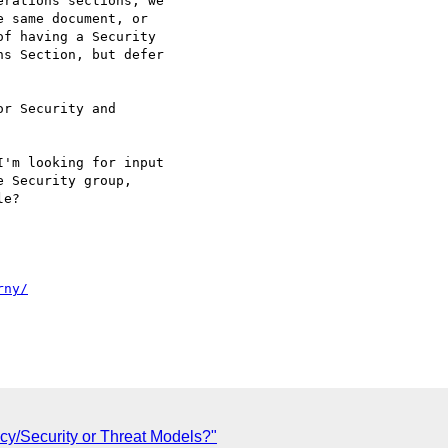
rations sections, we

 same document, or

f having a Security

s Section, but defer

r Security and

'm looking for input

 Security group,

e?

rny/
cy/Security or Threat Models?"