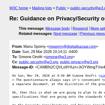
W3C home
Mailing lists
Public
public-security@w3.
Re: Guidance on Privacy/Security o
This message
:
Message body
Respond
More opt
Related messages
:
Next message
Previous mes
From
: Manu Sporny <
msporny@digitalbazaar.com
>
Date
: Sun, 29 Mar 2026 10:14:11 -0400
To
: Simone Onofri <
simone@w3.org
>
Cc
:
public-security@w3.org
,
public-privacy@w3.org
Message-ID
: <CAMBN2CQVLo9YAzn+JiOYWmgTVw44
On Sun, Mar 29, 2026 at 9:56 AM Simone Onofri <
si
> The questionnaire always says it's convenient t
a separate document, at the discretion of the grou
Ok, then this is what we are going to plan to do w
specifications that are going onto the standards t