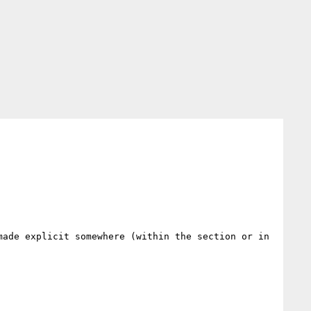
ade explicit somewhere (within the section or in 