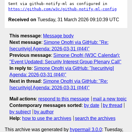
Sent via github-notify-ml as configured in 
https://github.com/w3c/github-notify-ml-config
Received on
Tuesday, 31 March 2026 09:10:39 UTC
This message
:
Message body
Next message
:
Simone Onofri via GitHub: "Re:
[securityig] Agenda: 2026-03-31 (#44)"
Previous message
:
Simone Onofri (W3C Calendar):
"Event Updated: Security Interest Group Plenary Call"
In reply to
:
Simone Onofri via GitHub: "[securityig]
Agenda: 2026-03-31 (#44)"
Next in thread
:
Simone Onofri via GitHub: "Re:
[securityig] Agenda: 2026-03-31 (#44)"
Mail actions
:
respond to this message
mail a new topic
Contemporary messages sorted
:
by date
by thread
by subject
by author
Help
:
how to use the archives
search the archives
This archive was generated by
hypermail 3.0.0
: Tuesday,