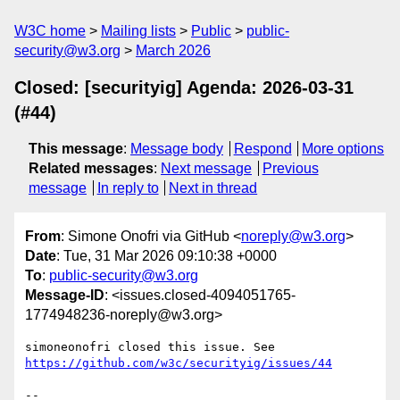
W3C home
Mailing lists
Public
public-
security@w3.org
March 2026
Closed: [securityig] Agenda: 2026-03-31
(#44)
This message
:
Message body
Respond
More options
Related messages
:
Next message
Previous
message
In reply to
Next in thread
From
: Simone Onofri via GitHub <
noreply@w3.org
>
Date
: Tue, 31 Mar 2026 09:10:38 +0000
To
:
public-security@w3.org
Message-ID
: <issues.closed-4094051765-
1774948236-noreply@w3.org>
simoneonofri closed this issue. See 
https://github.com/w3c/securityig/issues/44
-- 
