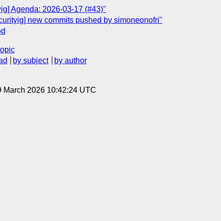
yig] Agenda: 2026-03-17 (#43)"
ecurityig] new commits pushed by simoneonofri"
od
topic
ad
by subject
by author
9 March 2026 10:42:24 UTC