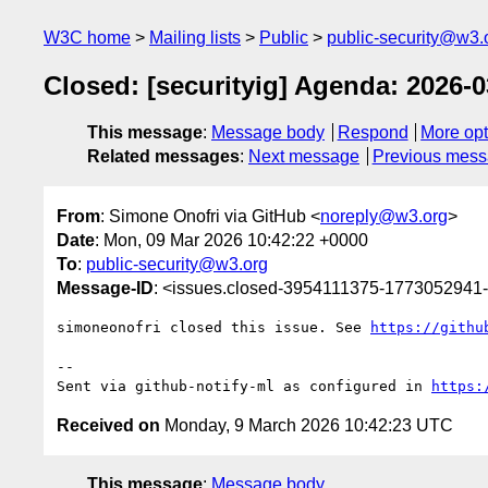
W3C home
Mailing lists
Public
public-security@w3.
Closed: [securityig] Agenda: 2026-0
This message
:
Message body
Respond
More opt
Related messages
:
Next message
Previous mes
From
: Simone Onofri via GitHub <
noreply@w3.org
>
Date
: Mon, 09 Mar 2026 10:42:22 +0000
To
:
public-security@w3.org
Message-ID
: <issues.closed-3954111375-1773052941
simoneonofri closed this issue. See 
https://githu
-- 

Sent via github-notify-ml as configured in 
https:
Received on
Monday, 9 March 2026 10:42:23 UTC
This message
:
Message body