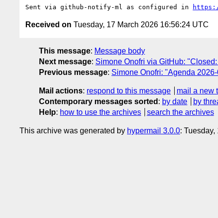
Sent via github-notify-ml as configured in 
https:
Received on
Tuesday, 17 March 2026 16:56:24 UTC
This message
:
Message body
Next message
:
Simone Onofri via GitHub: "Closed:
Previous message
:
Simone Onofri: "Agenda 2026-
Mail actions
:
respond to this message
mail a new 
Contemporary messages sorted
:
by date
by thre
Help
:
how to use the archives
search the archives
This archive was generated by
hypermail 3.0.0
: Tuesday,