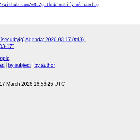
//github.com/w3c/github-notify-ml-config
 [securityig] Agenda: 2026-03-17 (#43)"
03-17"
topic
ad
by subject
by author
 17 March 2026 16:56:25 UTC