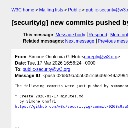
W3C home
Mailing lists
Public
public-security@w3.
[securityig] new commits pushed b
This message
:
Message body
Respond
More opt
Related messages
:
Next message
Previous mes
From
: Simone Onofri via GitHub <
noreply@w3.org
>
Date
: Tue, 17 Mar 2026 16:56:24 +0000
To
:
public-security@w3.org
Message-ID
: <push-0268c9aa0a0051c66d9ee49a299
The following commits were just pushed by simoneo
* Create 2026-03-17_minutes.md

https://github.com/w3c/securityig/commit/0268c9aa
-- 
