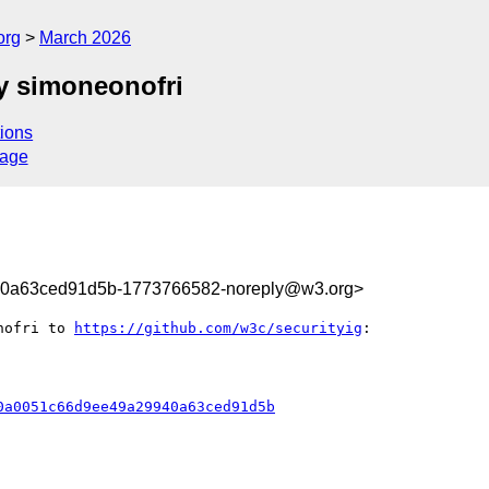
org
March 2026
y simoneonofri
ions
sage
40a63ced91d5b-1773766582-noreply@w3.org>
nofri to 
https://github.com/w3c/securityig
:

0a0051c66d9ee49a29940a63ced91d5b