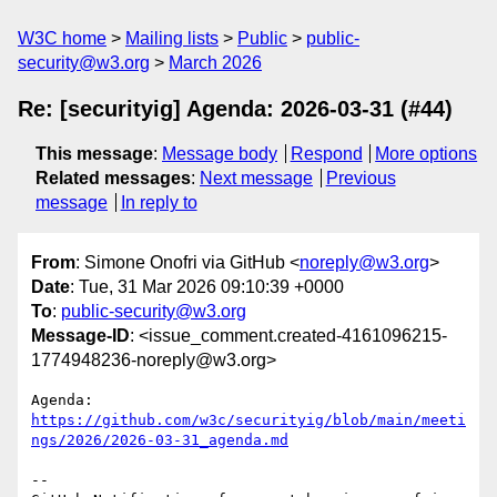
W3C home
Mailing lists
Public
public-
security@w3.org
March 2026
Re: [securityig] Agenda: 2026-03-31 (#44)
This message
:
Message body
Respond
More options
Related messages
:
Next message
Previous
message
In reply to
From
: Simone Onofri via GitHub <
noreply@w3.org
>
Date
: Tue, 31 Mar 2026 09:10:39 +0000
To
:
public-security@w3.org
Message-ID
: <issue_comment.created-4161096215-
1774948236-noreply@w3.org>
Agenda: 
https://github.com/w3c/securityig/blob/main/meeti
ngs/2026/2026-03-31_agenda.md
-- 
