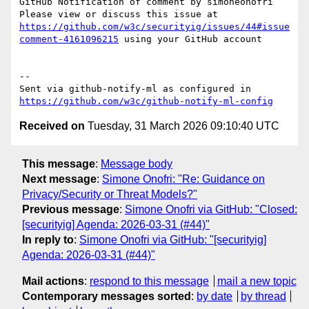
GitHub Notification of comment by simoneonofri

Please view or discuss this issue at 
https://github.com/w3c/securityig/issues/44#issue
comment-4161096215
 using your GitHub account

-- 

Sent via github-notify-ml as configured in 
https://github.com/w3c/github-notify-ml-config
Received on
Tuesday, 31 March 2026 09:10:40 UTC
This message
:
Message body
Next message
:
Simone Onofri: "Re: Guidance on
Privacy/Security or Threat Models?"
Previous message
:
Simone Onofri via GitHub: "Closed:
[securityig] Agenda: 2026-03-31 (#44)"
In reply to
:
Simone Onofri via GitHub: "[securityig]
Agenda: 2026-03-31 (#44)"
Mail actions
:
respond to this message
mail a new topic
Contemporary messages sorted
:
by date
by thread