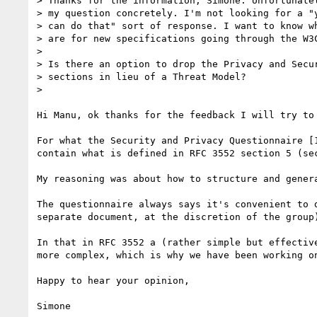
> Thanks for the information, Simone. Unfortunatel
> my question concretely. I'm not looking for a "y
> can do that" sort of response. I want to know wh
> are for new specifications going through the W3C
> 

> Is there an option to drop the Privacy and Secur
> sections in lieu of a Threat Model?

> 

Hi Manu, ok thanks for the feedback I will try to 
For what the Security and Privacy Questionnaire [
contain what is defined in RFC 3552 section 5 (sec
My reasoning was about how to structure and gener
The questionnaire always says it's convenient to 
separate document, at the discretion of the group)
In that in RFC 3552 a (rather simple but effectiv
more complex, which is why we have been working o
Happy to hear your opinion,

Simone
