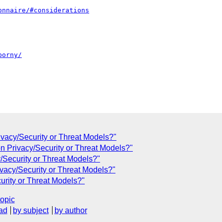
onnaire/#considerations
porny/
vacy/Security or Threat Models?"
 Privacy/Security or Threat Models?"
Security or Threat Models?"
vacy/Security or Threat Models?"
rity or Threat Models?"
topic
ad
by subject
by author