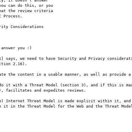
y, it doesn't answer

ou can do this, or you

at the review criteria

 Process.

ity Considerations

answer you :)

1] says, we need to have Security and Privacy considerati
tion 2.16).

ate the content in a usable manner, as well as provide a 
do it with a Threat Model (section 3), and if this is mad
, facilitates and expedites reviews.

e) Internet Threat Model is made explicit within it, and 
n it in the Threat Model for the Web and the Threat Model