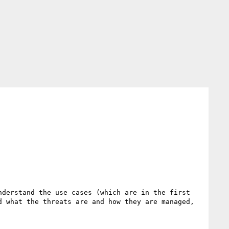
derstand the use cases (which are in the first 
 what the threats are and how they are managed, 