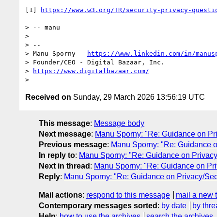
[1] 
https://www.w3.org/TR/security-privacy-questi
> -- manu

> 

> -- 

> Manu Sporny - 
https://www.linkedin.com/in/manus
> Founder/CEO - Digital Bazaar, Inc.

> 
https://www.digitalbazaar.com/
Received on
Sunday, 29 March 2026 13:56:19 UTC
This message
:
Message body
Next message
:
Manu Sporny: "Re: Guidance on Pri
Previous message
:
Manu Sporny: "Re: Guidance on
In reply to
:
Manu Sporny: "Re: Guidance on Privacy/
Next in thread
:
Manu Sporny: "Re: Guidance on Pri
Reply
:
Manu Sporny: "Re: Guidance on Privacy/Secu
Mail actions
:
respond to this message
mail a new 
Contemporary messages sorted
:
by date
by thre
Help
:
how to use the archives
search the archives