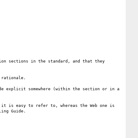
on sections in the standard, and that they 
rationale.

e explicit somewhere (within the section or in a 
it is easy to refer to, whereas the Web one is 
ing Guide.
