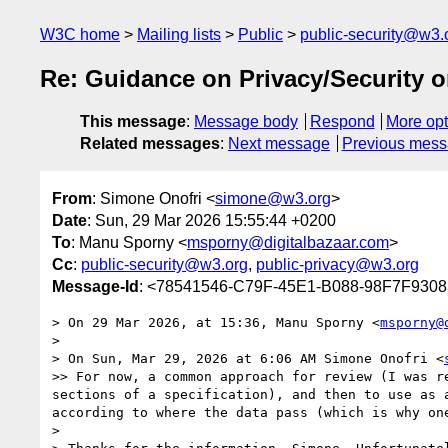
W3C home
Mailing lists
Public
public-security@w3.
Re: Guidance on Privacy/Security o
This message
:
Message body
Respond
More opt
Related messages
:
Next message
Previous mes
From
: Simone Onofri <
simone@w3.org
>
Date
: Sun, 29 Mar 2026 15:55:44 +0200
To
: Manu Sporny <
msporny@digitalbazaar.com
>
Cc
:
public-security@w3.org
,
public-privacy@w3.org
Message-Id
: <78541546-C79F-45E1-B088-98F7F930
> On 29 Mar 2026, at 15:36, Manu Sporny <
msporny@
> 

> On Sun, Mar 29, 2026 at 6:06 AM Simone Onofri <
>> For now, a common approach for review (I was r
sections of a specification), and then to use as 
according to where the data pass (which is why one
> 
