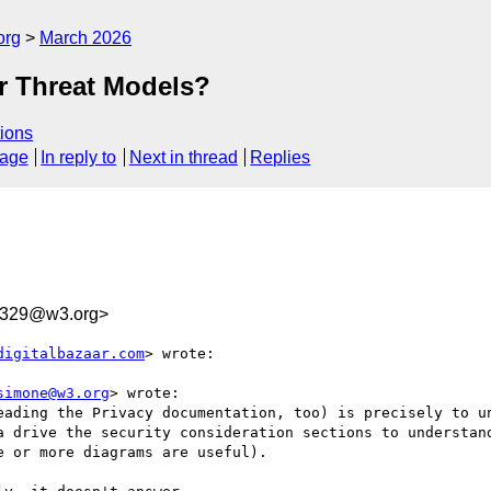
org
March 2026
r Threat Models?
ions
sage
In reply to
Next in thread
Replies
8329@w3.org>
digitalbazaar.com
> wrote:

simone@w3.org
> wrote:

eading the Privacy documentation, too) is precisely to un
a drive the security consideration sections to understand
 or more diagrams are useful).
