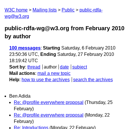
W3C home
Mailing lists
Public
public-rdfa-
wg@w3.org
public-rdfa-wg@w3.org from February 2010
by author
100 messages
:
Starting
Saturday, 6 February 2010
23:50:36 UTC,
Ending
Saturday, 27 February 2010
18:19:42 UTC
Sort by
:
thread
author
date
subject
Mail actions
:
mail a new topic
Help
:
how to use the archives
search the archives
Ben Adida
Re: @profile everywhere proposal
(Thursday, 25
February)
Re: @profile everywhere proposal
(Monday, 22
February)
Re: Introductions
(Monday, 22 February)