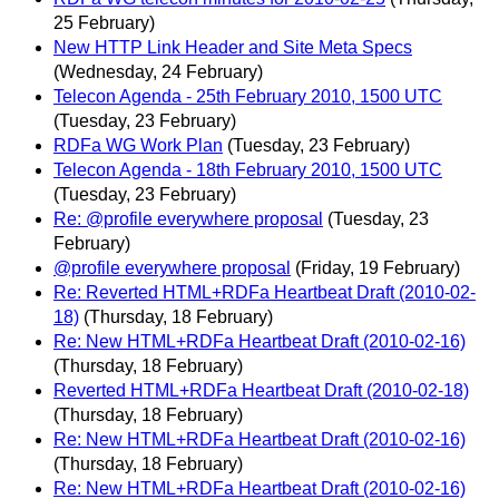
25 February)
New HTTP Link Header and Site Meta Specs
(Wednesday, 24 February)
Telecon Agenda - 25th February 2010, 1500 UTC
(Tuesday, 23 February)
RDFa WG Work Plan
(Tuesday, 23 February)
Telecon Agenda - 18th February 2010, 1500 UTC
(Tuesday, 23 February)
Re: @profile everywhere proposal
(Tuesday, 23
February)
@profile everywhere proposal
(Friday, 19 February)
Re: Reverted HTML+RDFa Heartbeat Draft (2010-02-
18)
(Thursday, 18 February)
Re: New HTML+RDFa Heartbeat Draft (2010-02-16)
(Thursday, 18 February)
Reverted HTML+RDFa Heartbeat Draft (2010-02-18)
(Thursday, 18 February)
Re: New HTML+RDFa Heartbeat Draft (2010-02-16)
(Thursday, 18 February)
Re: New HTML+RDFa Heartbeat Draft (2010-02-16)