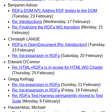
Benjamin Adrian
RDFa DOM API: Adding RDF triples to the DOM
(Tuesday, 23 February)
Re: Introductions
(Wednesday, 17 February)
Re: Finalizing the RDFa WG transition
(Monday, 15
February)
Christoph LANGE
RDFa in OpenDocument [Re: Introduction]
(Tuesday,
23 February)
Re: list-expansion in RDFa
(Saturday, 20 February)
Edward O'Connor
Re: HTML+RDFa is in-scope for HTML WG Charter
(Thursday, 25 February)
Gregg Kellogg
Re: list-expansion in RDFa
(Sunday, 21 February)
Re: list-expansion in RDFa
(Friday, 19 February)
Re: RDFa Test Harness permanently moved to Test
Suite
(Monday, 8 February)
Hausenblas, Michael