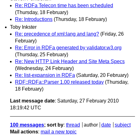
Re: RDFa Telecon time has been scheduled
(Thursday, 18 February)
Re: Introductions
(Thursday, 18 February)
Toby Inkster
Re: precedence of xml:lang and lang?
(Friday, 26
February)
Re: Error in RDFa generated by validator.w3.org
(Thursday, 25 February)
Re: New HTTP Link Header and Site Meta Specs
(Wednesday, 24 February)
Re: list-expansion in RDFa
(Saturday, 20 February)
RDF::RDFa::Parser 1.00 released today
(Thursday,
18 February)
Last message date
: Saturday, 27 February 2010
18:19:42 UTC
100 messages
; sort by
:
thread
author
date
subject
Mail actions
:
mail a new topic