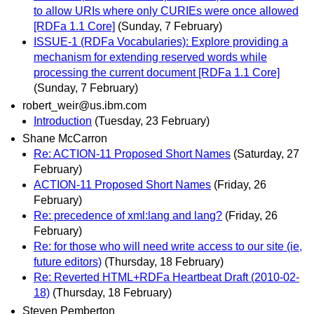
to allow URIs where only CURIEs were once allowed
[RDFa 1.1 Core]
(Sunday, 7 February)
ISSUE-1 (RDFa Vocabularies): Explore providing a
mechanism for extending reserved words while
processing the current document [RDFa 1.1 Core]
(Sunday, 7 February)
robert_weir@us.ibm.com
Introduction
(Tuesday, 23 February)
Shane McCarron
Re: ACTION-11 Proposed Short Names
(Saturday, 27
February)
ACTION-11 Proposed Short Names
(Friday, 26
February)
Re: precedence of xml:lang and lang?
(Friday, 26
February)
Re: for those who will need write access to our site (ie,
future editors)
(Thursday, 18 February)
Re: Reverted HTML+RDFa Heartbeat Draft (2010-02-
18)
(Thursday, 18 February)
Steven Pemberton