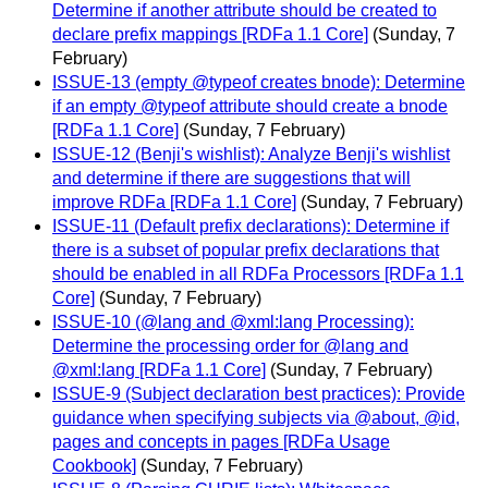
Determine if another attribute should be created to
declare prefix mappings [RDFa 1.1 Core]
(Sunday, 7
February)
ISSUE-13 (empty @typeof creates bnode): Determine
if an empty @typeof attribute should create a bnode
[RDFa 1.1 Core]
(Sunday, 7 February)
ISSUE-12 (Benji's wishlist): Analyze Benji's wishlist
and determine if there are suggestions that will
improve RDFa [RDFa 1.1 Core]
(Sunday, 7 February)
ISSUE-11 (Default prefix declarations): Determine if
there is a subset of popular prefix declarations that
should be enabled in all RDFa Processors [RDFa 1.1
Core]
(Sunday, 7 February)
ISSUE-10 (@lang and @xml:lang Processing):
Determine the processing order for @lang and
@xml:lang [RDFa 1.1 Core]
(Sunday, 7 February)
ISSUE-9 (Subject declaration best practices): Provide
guidance when specifying subjects via @about, @id,
pages and concepts in pages [RDFa Usage
Cookbook]
(Sunday, 7 February)