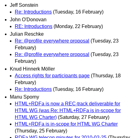
Jeff Sonstein
Re: Introductions
(Tuesday, 16 February)
John O'Donovan
RE: Introductions
(Monday, 22 February)
Julian Reschke
Re: @profile everywhere proposal
(Tuesday, 23
February)
Re: @profile everywhere proposal
(Tuesday, 23
February)
Knud Hinnerk Möller
Access rights for participants page
(Thursday, 18
February)
Re: Introductions
(Tuesday, 16 February)
Manu Sporny
HTML+RDFa is now a REC-track deliverable for
HTML WG (was Re: HTML+RDFa is in-scope for
HTML WG Charter)
(Saturday, 27 February)
HTML+RDFa is in-scope for HTML WG Charter
(Thursday, 25 February)
RDFa WG telecon minutes for 2010-02-25
(Thursday,