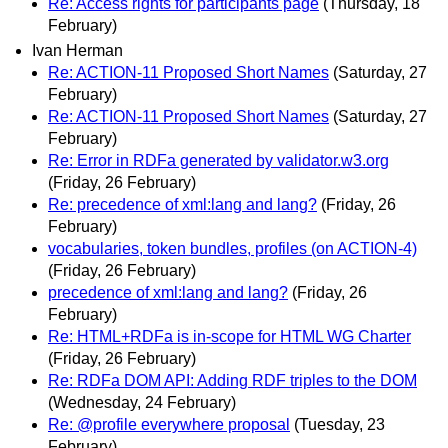
Re: Access rights for participants page
(Thursday, 18
February)
Ivan Herman
Re: ACTION-11 Proposed Short Names
(Saturday, 27
February)
Re: ACTION-11 Proposed Short Names
(Saturday, 27
February)
Re: Error in RDFa generated by validator.w3.org
(Friday, 26 February)
Re: precedence of xml:lang and lang?
(Friday, 26
February)
vocabularies, token bundles, profiles (on ACTION-4)
(Friday, 26 February)
precedence of xml:lang and lang?
(Friday, 26
February)
Re: HTML+RDFa is in-scope for HTML WG Charter
(Friday, 26 February)
Re: RDFa DOM API: Adding RDF triples to the DOM
(Wednesday, 24 February)
Re: @profile everywhere proposal
(Tuesday, 23
February)