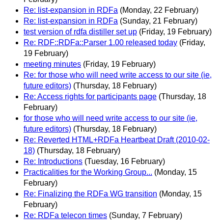
Re: list-expansion in RDFa
(Monday, 22 February)
Re: list-expansion in RDFa
(Sunday, 21 February)
test version of rdfa distiller set up
(Friday, 19 February)
Re: RDF::RDFa::Parser 1.00 released today
(Friday,
19 February)
meeting minutes
(Friday, 19 February)
Re: for those who will need write access to our site (ie,
future editors)
(Thursday, 18 February)
Re: Access rights for participants page
(Thursday, 18
February)
for those who will need write access to our site (ie,
future editors)
(Thursday, 18 February)
Re: Reverted HTML+RDFa Heartbeat Draft (2010-02-
18)
(Thursday, 18 February)
Re: Introductions
(Tuesday, 16 February)
Practicalities for the Working Group...
(Monday, 15
February)
Re: Finalizing the RDFa WG transition
(Monday, 15
February)
Re: RDFa telecon times
(Sunday, 7 February)