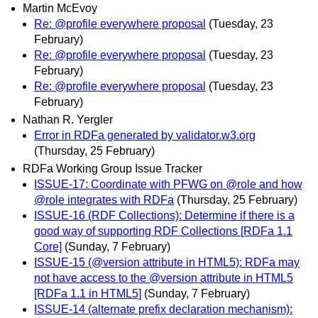
Martin McEvoy
Re: @profile everywhere proposal
(Tuesday, 23
February)
Re: @profile everywhere proposal
(Tuesday, 23
February)
Re: @profile everywhere proposal
(Tuesday, 23
February)
Nathan R. Yergler
Error in RDFa generated by validator.w3.org
(Thursday, 25 February)
RDFa Working Group Issue Tracker
ISSUE-17: Coordinate with PFWG on @role and how
@role integrates with RDFa
(Thursday, 25 February)
ISSUE-16 (RDF Collections): Determine if there is a
good way of supporting RDF Collections [RDFa 1.1
Core]
(Sunday, 7 February)
ISSUE-15 (@version attribute in HTML5): RDFa may
not have access to the @version attribute in HTML5
[RDFa 1.1 in HTML5]
(Sunday, 7 February)
ISSUE-14 (alternate prefix declaration mechanism):