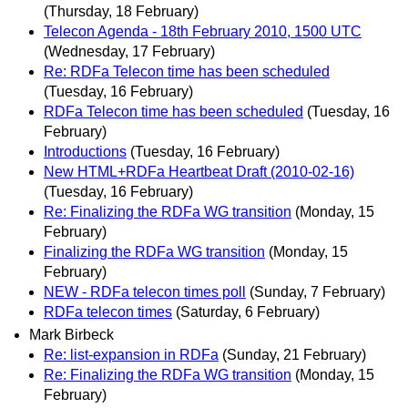
(Thursday, 18 February)
Telecon Agenda - 18th February 2010, 1500 UTC
(Wednesday, 17 February)
Re: RDFa Telecon time has been scheduled
(Tuesday, 16 February)
RDFa Telecon time has been scheduled
(Tuesday, 16
February)
Introductions
(Tuesday, 16 February)
New HTML+RDFa Heartbeat Draft (2010-02-16)
(Tuesday, 16 February)
Re: Finalizing the RDFa WG transition
(Monday, 15
February)
Finalizing the RDFa WG transition
(Monday, 15
February)
NEW - RDFa telecon times poll
(Sunday, 7 February)
RDFa telecon times
(Saturday, 6 February)
Mark Birbeck
Re: list-expansion in RDFa
(Sunday, 21 February)
Re: Finalizing the RDFa WG transition
(Monday, 15
February)