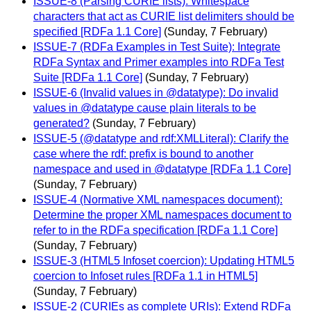
ISSUE-8 (Parsing CURIE lists): Whitespace
characters that act as CURIE list delimiters should be
specified [RDFa 1.1 Core]
(Sunday, 7 February)
ISSUE-7 (RDFa Examples in Test Suite): Integrate
RDFa Syntax and Primer examples into RDFa Test
Suite [RDFa 1.1 Core]
(Sunday, 7 February)
ISSUE-6 (Invalid values in @datatype): Do invalid
values in @datatype cause plain literals to be
generated?
(Sunday, 7 February)
ISSUE-5 (@datatype and rdf:XMLLiteral): Clarify the
case where the rdf: prefix is bound to another
namespace and used in @datatype [RDFa 1.1 Core]
(Sunday, 7 February)
ISSUE-4 (Normative XML namespaces document):
Determine the proper XML namespaces document to
refer to in the RDFa specification [RDFa 1.1 Core]
(Sunday, 7 February)
ISSUE-3 (HTML5 Infoset coercion): Updating HTML5
coercion to Infoset rules [RDFa 1.1 in HTML5]
(Sunday, 7 February)
ISSUE-2 (CURIEs as complete URIs): Extend RDFa