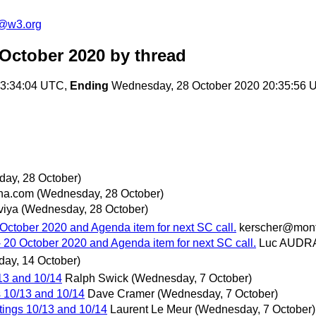
c@w3.org
 October 2020
by thread
13:34:04 UTC,
Ending
Wednesday, 28 October 2020 20:35:56 
ay, 28 October)
na.com
(Wednesday, 28 October)
viya
(Wednesday, 28 October)
October 2020 and Agenda item for next SC call.
kerscher@mon
 20 October 2020 and Agenda item for next SC call.
Luc AUDR
ay, 14 October)
13 and 10/14
Ralph Swick
(Wednesday, 7 October)
 10/13 and 10/14
Dave Cramer
(Wednesday, 7 October)
ings 10/13 and 10/14
Laurent Le Meur
(Wednesday, 7 October)