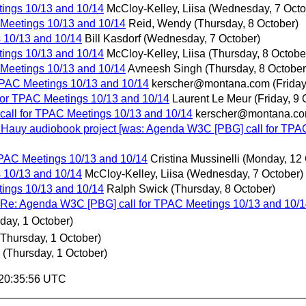
ings 10/13 and 10/14
McCloy-Kelley, Liisa
(Wednesday, 7 Octo
Meetings 10/13 and 10/14
Reid, Wendy
(Thursday, 8 October)
 10/13 and 10/14
Bill Kasdorf
(Wednesday, 7 October)
ings 10/13 and 10/14
McCloy-Kelley, Liisa
(Thursday, 8 Octobe
Meetings 10/13 and 10/14
Avneesh Singh
(Thursday, 8 October
TPAC Meetings 10/13 and 10/14
kerscher@montana.com
(Friday
for TPAC Meetings 10/13 and 10/14
Laurent Le Meur
(Friday, 9 
all for TPAC Meetings 10/13 and 10/14
kerscher@montana.c
n Hauy audiobook project [was: Agenda W3C [PBG] call for TPA
PAC Meetings 10/13 and 10/14
Cristina Mussinelli
(Monday, 12 
 10/13 and 10/14
McCloy-Kelley, Liisa
(Wednesday, 7 October)
ings 10/13 and 10/14
Ralph Swick
(Thursday, 8 October)
: Agenda W3C [PBG] call for TPAC Meetings 10/13 and 10/1
day, 1 October)
(Thursday, 1 October)
(Thursday, 1 October)
 20:35:56 UTC