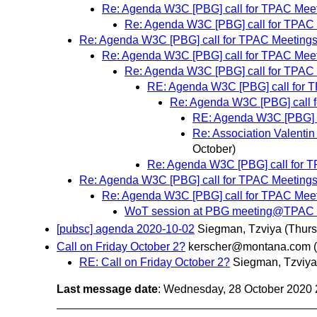
Re: Agenda W3C [PBG] call for TPAC Meet
Re: Agenda W3C [PBG] call for TPAC 
Re: Agenda W3C [PBG] call for TPAC Meetings
Re: Agenda W3C [PBG] call for TPAC Meet
Re: Agenda W3C [PBG] call for TPAC 
RE: Agenda W3C [PBG] call for 
Re: Agenda W3C [PBG] call 
RE: Agenda W3C [PBG] c
Re: Association Valenti
October)
Re: Agenda W3C [PBG] call for T
Re: Agenda W3C [PBG] call for TPAC Meetings
Re: Agenda W3C [PBG] call for TPAC Meet
WoT session at PBG meeting@TPAC Re
[pubsc] agenda 2020-10-02
Siegman, Tzviya
(Thurs
Call on Friday October 2?
kerscher@montana.com
RE: Call on Friday October 2?
Siegman, Tzviya
Last message date
: Wednesday, 28 October 2020