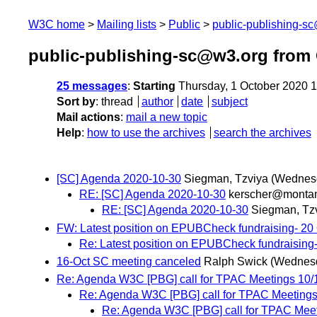
W3C home
Mailing lists
Public
public-publishing-s
public-publishing-sc@w3.org from
25 messages
:
Starting
Thursday, 1 October 2020 
Sort by
:
thread
author
date
subject
Mail actions
:
mail a new topic
Help
:
how to use the archives
search the archives
[SC] Agenda 2020-10-30
Siegman, Tzviya
(Wednesd
RE: [SC] Agenda 2020-10-30
kerscher@monta
RE: [SC] Agenda 2020-10-30
Siegman, Tz
FW: Latest position on EPUBCheck fundraising- 20 
Re: Latest position on EPUBCheck fundraising-
16-Oct SC meeting canceled
Ralph Swick
(Wednesd
Re: Agenda W3C [PBG] call for TPAC Meetings 10/
Re: Agenda W3C [PBG] call for TPAC Meetings
Re: Agenda W3C [PBG] call for TPAC Meet