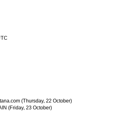
UTC
tana.com
(Thursday, 22 October)
AIN
(Friday, 23 October)