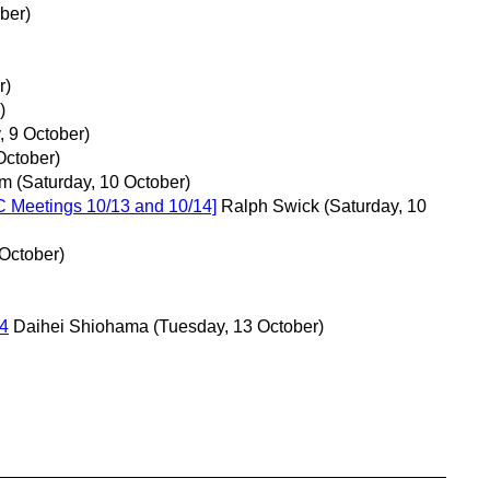
ber)
r)
)
, 9 October)
October)
om
(Saturday, 10 October)
C Meetings 10/13 and 10/14]
Ralph Swick
(Saturday, 10
October)
4
Daihei Shiohama
(Tuesday, 13 October)