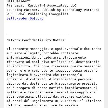
Bill Kasdorf

Principal, Kasdorf & Associates, LLC

Founding Partner, Publishing Technology Partners

bill.kasdorf@w3.org
________________________________

Network Confidentiality Notice

Il presente messaggio, e ogni eventuale documento 
a questo allegato, potrebbe contenere 
informazioni da considerarsi strettamente 
riservate ad esclusivo utilizzo del destinatario 
in indirizzo. Chiunque ricevesse questo messaggio 
per errore o comunque lo leggesse senza esserne 
legittimato è avvertito che trattenerlo, 
copiarlo, divulgarlo, distribuirlo a persone 
diverse dal destinatario è severamente proibito 
ed è pregato di darne notizia immediatamente al 
mittente oltre che cancellare il messaggio e i 
suoi eventuali allegati dal proprio sistema.

Ai sensi del Regolamento UE 2016/679, il Titolare 
del trattamento garantisce la massima 