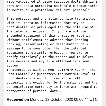
riservatezza ed il pieno rispetto degli obblighi 
previsti dalla normativa nazionale e comunitaria 
in merito alla protezione dei dati personali.

This message, and any attached file transmitted 
with it, contains information that may be 
confidential or privileged for the sole use of 
the intended recipient. If you are not the 
intended recipient of this e-mail or read it 
without entitlement be advised that keeping, 
copying, disseminating or distributing this 
message to persons other than the intended 
recipient is strictly forbidden. You are to 
notify immediately to the sender and to delete 
this message and any file attached from your 
system.

In accordance with EU Reg. 2016/679 (GDPR), the 
Data Controller guarantees the maximum level of 
confidentiality and full respect of all 
obligations provided for by the national and the 
EU legislation currently in force with regard to 
Received on
Monday, 12 October 2020 08:00:44 UTC