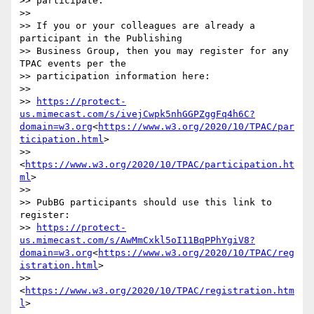
>> participate.

>>

>> If you or your colleagues are already a 
participant in the Publishing

>> Business Group, then you may register for any 
TPAC events per the

>> participation information here:

>>

>> 
https://protect-
us.mimecast.com/s/ivejCwpk5nhGGPZggFq4h6C?
domain=w3.org
<
https://www.w3.org/2020/10/TPAC/par
ticipation.html
>

>> 
<
https://www.w3.org/2020/10/TPAC/participation.ht
ml
>

>>

>> PubBG participants should use this link to 
register:

>> 
https://protect-
us.mimecast.com/s/AwMmCxkl5oI11BqPPhYgiV8?
domain=w3.org
<
https://www.w3.org/2020/10/TPAC/reg
istration.html
>

>> 
<
https://www.w3.org/2020/10/TPAC/registration.htm
l
>
