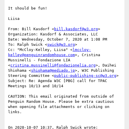
It should be fun!

Liisa

From: Bill Kasdorf <
bill.kasdorf@w3.org
>

Organization: Kasdorf & Associates, LLC

Date: Wednesday, October 7, 2020 at 1:08 PM

To: Ralph Swick <
swick@w3.org
>

Cc: "McCloy-Kelley, Liisa" <
lmccloy-
kelley@penguinrandomhouse.com
>, Cristina 
Mussinelli - Fondazione LIA 
<
cristina.mussinelli@fondazionelia.org
>, Daihei 
Shiohama <
shiohama@mediado.jp
>, W3C Publishing 
Steering Committee <
public-publishing-sc@w3.org
>

Subject: Re: Agenda W3C [PBG] call for TPAC 
Meetings 10/13 and 10/14

CAUTION: This email originated from outside of 
Penguin Random House. Please be extra cautious 
when opening file attachments or clicking on 
links.

On 2020-10-07 10:37, Ralph Swick wrote:
