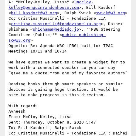
A: "McCloy-Kelley, Liisa" <
lmccloy-
kelley@penguinrandomhouse.com
>, Bill Kasdorf 
<
bill.kasdorf@w3.org
>, Ralph Swick <
swick@w3.org
>

Cc: Cristina Mussinelli - Fondazione LIA 
<
cristina.mussinelli@fondazionelia.org
>, Daihei 
Shiohama <
shiohama@mediado.jp
>, "'PBG Steering 
Committee (Public)'" <
public-publishing-
sc@w3.org
>

Oggetto: Re: Agenda W3C [PBG] call for TPAC 
Meetings 10/13 and 10/14

We have quotes we want to create a widget for to 
work with a connected speaker so you can say 
“give me a quote from one of my favorite authors”

Reading books through smart speakers or similar 
devices is gaining huge traction. It would be 
nice to make progress in this direction.

With regards

Avneesh

From: McCloy-Kelley, Liisa

Sent: Thursday, October 8, 2020 5:47

To: Bill Kasdorf ; Ralph Swick

Cc: Cristina Mussinelli - Fondazione LIA ; Daihei 