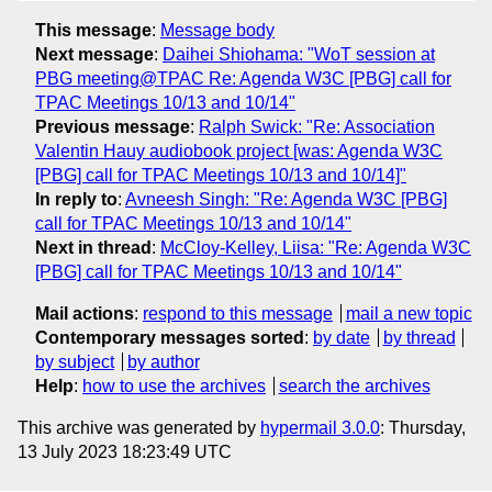
This message
:
Message body
Next message
:
Daihei Shiohama: "WoT session at
PBG meeting@TPAC Re: Agenda W3C [PBG] call for
TPAC Meetings 10/13 and 10/14"
Previous message
:
Ralph Swick: "Re: Association
Valentin Hauy audiobook project [was: Agenda W3C
[PBG] call for TPAC Meetings 10/13 and 10/14]"
In reply to
:
Avneesh Singh: "Re: Agenda W3C [PBG]
call for TPAC Meetings 10/13 and 10/14"
Next in thread
:
McCloy-Kelley, Liisa: "Re: Agenda W3C
[PBG] call for TPAC Meetings 10/13 and 10/14"
Mail actions
:
respond to this message
mail a new topic
Contemporary messages sorted
:
by date
by thread
by subject
by author
Help
:
how to use the archives
search the archives
This archive was generated by
hypermail 3.0.0
: Thursday,
13 July 2023 18:23:49 UTC