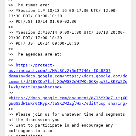
>> The times are:

>> *Session 1:* 10/13 16:00-17:30 UTC/ 12:00-
13:30 EDT/ 09:00-10:30

>> PDT/JST 10/14 01:00-02:30

>>

>> *Session 2:*10/14 0:00-1:30 UTC/ 10/13 20:00-
21:30 EDT/ 17:00-18:30

>> PDT/ JST 10/14 09:00-10:30

>>

>> The agendas are at:

>>

>> 
https://protect-
us.mimecast.com/s/MAl8Cv2j5mI7740rrIQs8ZO?
domain=docs.google.com
<
https://docs.google.com/do
cument/d/16YXOo7lifjXOgWGS2dWIWKr0CRypx7taSKZW2Zg
lWxk/edit?usp=sharing
>

>> 
<
https://docs.google.com/document/d/16YXOo7lifjXO
gWGS2dWIWKr0CRypx7taSKZW2ZglWxk/edit?usp=sharing
>

>>

>> Please join us for whatever time and segments 
of the discussion you

>> want to participate in and encourage any 
colleagues to also
