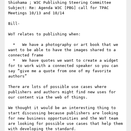
Shiohama ; W3C Publishing Steering Committee

Subject: Re: Agenda W3C [PBG] call for TPAC 
Meetings 10/13 and 10/14

Bill-

WoT relates to publishing when:

  *   We have a photography or art book that we 
want to be able to have the images shared to a 
connected frame

  *   We have quotes we want to create a widget 
for to work with a connected speaker so you can 
say “give me a quote from one of my favorite 
authors”

There are lots of possible use cases where 
publishers and authors might find new uses for 
our content via the web of things.

We thought it would be an interesting thing to 
start discussing because publishers are looking 
for new business opportunities and the WoT team 
are looking for possible use cases that help them 
with developing the standard.
