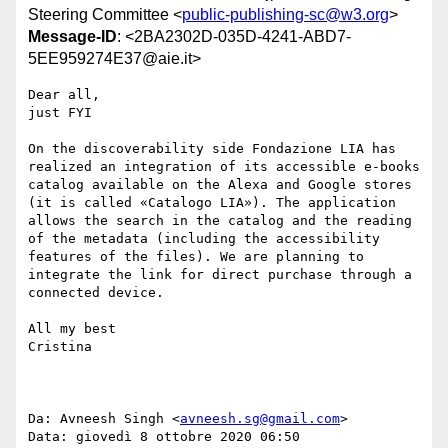
Steering Committee <
public-publishing-sc@w3.org
>
Message-ID
: <2BA2302D-035D-4241-ABD7-
5EE959274E37@aie.it>
Dear all,

just FYI

On the discoverability side Fondazione LIA has 
realized an integration of its accessible e-books 
catalog available on the Alexa and Google stores 
(it is called «Catalogo LIA»). The application 
allows the search in the catalog and the reading 
of the metadata (including the accessibility 
features of the files). We are planning to 
integrate the link for direct purchase through a 
connected device.

All my best

Cristina

Da: Avneesh Singh <
avneesh.sg@gmail.com
>

Data: giovedì 8 ottobre 2020 06:50
