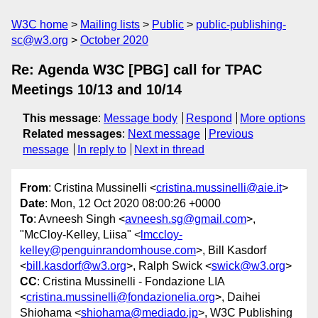
W3C home
Mailing lists
Public
public-publishing-
sc@w3.org
October 2020
Re: Agenda W3C [PBG] call for TPAC
Meetings 10/13 and 10/14
This message
:
Message body
Respond
More options
Related messages
:
Next message
Previous
message
In reply to
Next in thread
From
: Cristina Mussinelli <
cristina.mussinelli@aie.it
>
Date
: Mon, 12 Oct 2020 08:00:26 +0000
To
: Avneesh Singh <
avneesh.sg@gmail.com
>,
"McCloy-Kelley, Liisa" <
lmccloy-
kelley@penguinrandomhouse.com
>, Bill Kasdorf
<
bill.kasdorf@w3.org
>, Ralph Swick <
swick@w3.org
>
CC
: Cristina Mussinelli - Fondazione LIA
<
cristina.mussinelli@fondazionelia.org
>, Daihei
Shiohama <
shiohama@mediado.jp
>, W3C Publishing