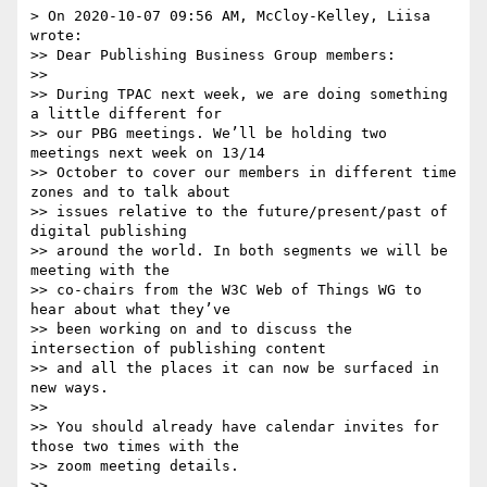
> On 2020-10-07 09:56 AM, McCloy-Kelley, Liisa 
wrote:

>> Dear Publishing Business Group members:

>>

>> During TPAC next week, we are doing something 
a little different for

>> our PBG meetings. We’ll be holding two 
meetings next week on 13/14

>> October to cover our members in different time 
zones and to talk about

>> issues relative to the future/present/past of 
digital publishing

>> around the world. In both segments we will be 
meeting with the

>> co-chairs from the W3C Web of Things WG to 
hear about what they’ve

>> been working on and to discuss the 
intersection of publishing content

>> and all the places it can now be surfaced in 
new ways.

>>

>> You should already have calendar invites for 
those two times with the

>> zoom meeting details.

>>
