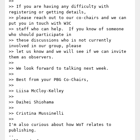
>>

>> If you are having any difficulty with 
registering or getting details,

>> please reach out to our co-chairs and we can 
put you in touch with W3C

>> staff who can help.  If you know of someone 
who should participate in

>> these discussions who is not currently 
involved in our group, please

>> let us know and we will see if we can invite 
them as observers.

>>

>> We look forward to talking next week.

>>

>> Best from your PBG Co-Chairs,

>>

>> Liisa McCloy-Kelley

>>

>> Daihei Shiohama

>>

>> Cristina Mussinelli

>>

I'm also curious about how WoT relates to 
publishing.

--
