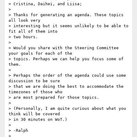
> Cristina, Daihei, and Liisa;

>

> Thanks for generating an agenda. These topics 
all look very

> interesting but it seems unlikely to be able to 
fit all of them into

> two hours.

>

> Would you share with the Steering Committee 
your goals for each of the

> topics. Perhaps we can help you focus some of 
them.

>

> Perhaps the order of the agenda could use some 
discussion to be sure

> that we are doing the best to accommodate the 
timezones of those who

> are most prepared for those topics.

>

> (Personally, I am quite curious about what you 
think will be covered

> in 30 minutes on WoT.)

>

> -Ralph

>
