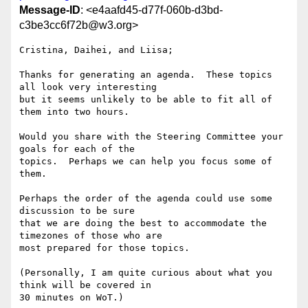
Message-ID
: <e4aafd45-d77f-060b-d3bd-
c3be3cc6f72b@w3.org>
Cristina, Daihei, and Liisa;

Thanks for generating an agenda.  These topics 
all look very interesting 

but it seems unlikely to be able to fit all of 
them into two hours.

Would you share with the Steering Committee your 
goals for each of the 

topics.  Perhaps we can help you focus some of 
them.

Perhaps the order of the agenda could use some 
discussion to be sure 

that we are doing the best to accommodate the 
timezones of those who are 

most prepared for those topics.

(Personally, I am quite curious about what you 
think will be covered in 

30 minutes on WoT.)
