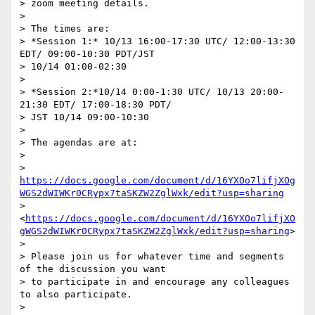
> zoom meeting details.

> 

> The times are:

> *Session 1:* 10/13 16:00-17:30 UTC/ 12:00-13:30 
EDT/ 09:00-10:30 PDT/JST 

> 10/14 01:00-02:30

> 

> *Session 2:*10/14 0:00-1:30 UTC/ 10/13 20:00-
21:30 EDT/ 17:00-18:30 PDT/ 

> JST 10/14 09:00-10:30

> 

> The agendas are at:

> 

> 
https://docs.google.com/document/d/16YXOo7lifjXOg
WGS2dWIWKr0CRypx7taSKZW2ZglWxk/edit?usp=sharing
> 
<
https://docs.google.com/document/d/16YXOo7lifjXO
gWGS2dWIWKr0CRypx7taSKZW2ZglWxk/edit?usp=sharing
>

> 

> Please join us for whatever time and segments 
of the discussion you want 

> to participate in and encourage any colleagues 
to also participate.

> 
