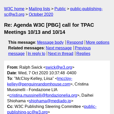
W3C home
Mailing lists
Public
public-publishing-
sc@w3.org
October 2020
Re: Agenda W3C [PBG] call for TPAC
Meetings 10/13 and 10/14
This message
:
Message body
Respond
More options
Related messages
:
Next message
Previous
message
In reply to
Next in thread
Replies
From
: Ralph Swick <
swick@w3.org
>
Date
: Wed, 7 Oct 2020 10:37:48 -0400
To
: "McCloy-Kelley, Liisa" <
lmccloy-
kelley@penguinrandomhouse.com
>, Cristina
Mussinelli - Fondazione LIA
<
cristina.mussinelli@fondazionelia.org
>, Daihei
Shiohama <
shiohama@mediado.jp
>
Cc
: W3C Publishing Steering Committee <
public-
publishing-sc@w3.org
>