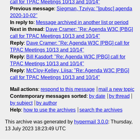
call for TPAC Meetings 10/13 and 10/14"
Previous message
:
Siegman, Tzviya: "[pubsc] agenda
2020-10-02"
In reply to
:
Message archived in another list or period
Next in thread
:
Dave Cramer: "Re: Agenda W3C [PBG]
call for TPAC Meetings 10/13 and 10/14"
Reply
:
Dave Cramer: "Re: Agenda W3C [PBG] call for
TPAC Meetings 10/13 and 10/14"
Reply
:
Bill Kasdorf: "Re: Agenda W3C [PBG] call for
TPAC Meetings 10/13 and 10/14"
Reply
:
McCloy-Kelley, Liisa: "Re: Agenda W3C [PBG]
call for TPAC Meetings 10/13 and 10/14"
Mail actions
:
respond to this message
mail a new topic
Contemporary messages sorted
:
by date
by thread
by subject
by author
Help
:
how to use the archives
search the archives
This archive was generated by
hypermail 3.0.0
: Thursday,
13 July 2023 18:23:49 UTC