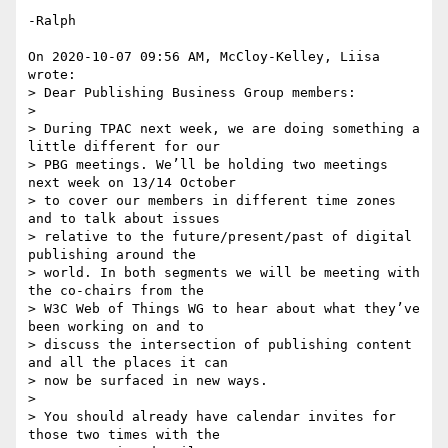
-Ralph

On 2020-10-07 09:56 AM, McCloy-Kelley, Liisa 
wrote:

> Dear Publishing Business Group members:

> 

> During TPAC next week, we are doing something a 
little different for our 

> PBG meetings. We’ll be holding two meetings 
next week on 13/14 October 

> to cover our members in different time zones 
and to talk about issues 

> relative to the future/present/past of digital 
publishing around the 

> world. In both segments we will be meeting with 
the co-chairs from the 

> W3C Web of Things WG to hear about what they’ve 
been working on and to 

> discuss the intersection of publishing content 
and all the places it can 

> now be surfaced in new ways.

> 

> You should already have calendar invites for 
those two times with the 
