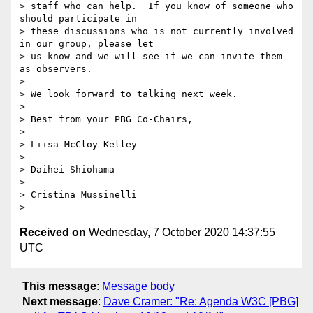
> staff who can help.  If you know of someone who 
should participate in 

> these discussions who is not currently involved 
in our group, please let 

> us know and we will see if we can invite them 
as observers.

> 

> We look forward to talking next week.

> 

> Best from your PBG Co-Chairs,

> 

> Liisa McCloy-Kelley

> 

> Daihei Shiohama

> 

> Cristina Mussinelli

Received on
Wednesday, 7 October 2020 14:37:55
UTC
This message
:
Message body
Next message
:
Dave Cramer: "Re: Agenda W3C [PBG]