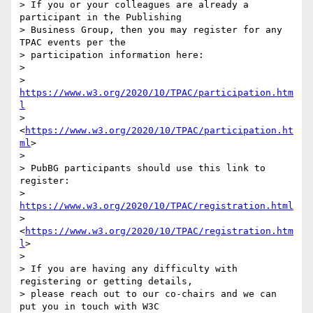
> If you or your colleagues are already a 
participant in the Publishing 

> Business Group, then you may register for any 
TPAC events per the 

> participation information here:

> 

> 
https://www.w3.org/2020/10/TPAC/participation.htm
l
> 
<
https://www.w3.org/2020/10/TPAC/participation.ht
ml
>

> 

> PubBG participants should use this link to 
register: 

> 
https://www.w3.org/2020/10/TPAC/registration.html
> 
<
https://www.w3.org/2020/10/TPAC/registration.htm
l
>

> 

> If you are having any difficulty with 
registering or getting details, 

> please reach out to our co-chairs and we can 
put you in touch with W3C 
