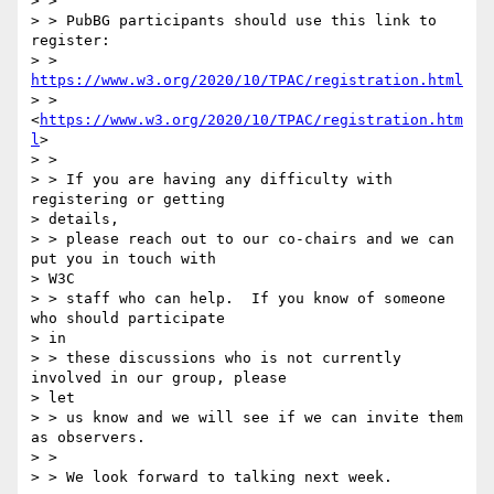
> > 

> > PubBG participants should use this link to 
register: 

> > 
https://www.w3.org/2020/10/TPAC/registration.html
> > 
<
https://www.w3.org/2020/10/TPAC/registration.htm
l
>

> > 

> > If you are having any difficulty with 
registering or getting

> details, 

> > please reach out to our co-chairs and we can 
put you in touch with

> W3C 

> > staff who can help.  If you know of someone 
who should participate

> in 

> > these discussions who is not currently 
involved in our group, please

> let 

> > us know and we will see if we can invite them 
as observers.

> > 

> > We look forward to talking next week.
