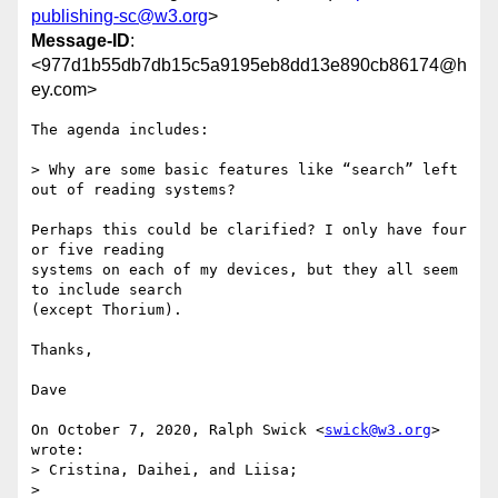
publishing-sc@w3.org
>
Message-ID
:
<977d1b55db7db15c5a9195eb8dd13e890cb86174@h
ey.com>
The agenda includes: 

> Why are some basic features like “search” left 
out of reading systems?

Perhaps this could be clarified? I only have four 
or five reading

systems on each of my devices, but they all seem 
to include search

(except Thorium). 

Thanks,

Dave

On October 7, 2020, Ralph Swick <
swick@w3.org
> 
wrote:

> Cristina, Daihei, and Liisa;

>
