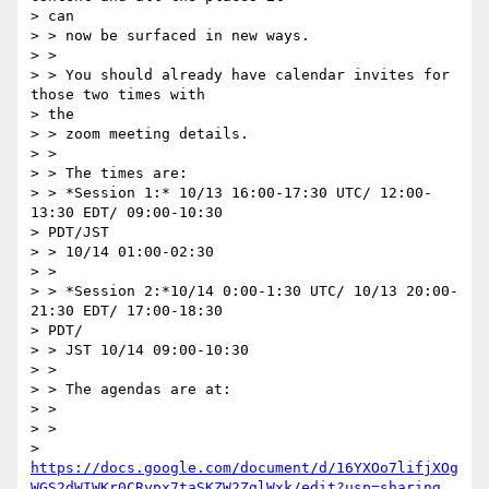
> can 

> > now be surfaced in new ways.

> > 

> > You should already have calendar invites for 
those two times with

> the 

> > zoom meeting details.

> > 

> > The times are:

> > *Session 1:* 10/13 16:00-17:30 UTC/ 12:00-
13:30 EDT/ 09:00-10:30

> PDT/JST 

> > 10/14 01:00-02:30

> > 

> > *Session 2:*10/14 0:00-1:30 UTC/ 10/13 20:00-
21:30 EDT/ 17:00-18:30

> PDT/ 

> > JST 10/14 09:00-10:30

> > 

> > The agendas are at:

> > 

> >

> 
https://docs.google.com/document/d/16YXOo7lifjXOg
WGS2dWIWKr0CRypx7taSKZW2ZglWxk/edit?usp=sharing