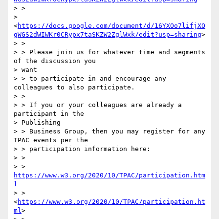
> >

> 
<
https://docs.google.com/document/d/16YXOo7lifjXO
gWGS2dWIWKr0CRypx7taSKZW2ZglWxk/edit?usp=sharing
>

> > 

> > Please join us for whatever time and segments 
of the discussion you

> want 

> > to participate in and encourage any 
colleagues to also participate.

> > 

> > If you or your colleagues are already a 
participant in the

> Publishing 

> > Business Group, then you may register for any 
TPAC events per the 

> > participation information here:

> > 

> > 
https://www.w3.org/2020/10/TPAC/participation.htm
l
> > 
<
https://www.w3.org/2020/10/TPAC/participation.ht
ml
>
