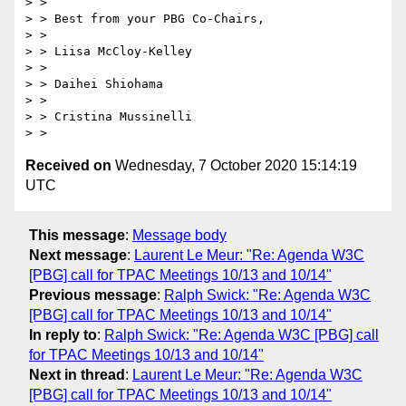
> > 

> > Best from your PBG Co-Chairs,

> > 

> > Liisa McCloy-Kelley

> > 

> > Daihei Shiohama

> > 

> > Cristina Mussinelli

Received on
Wednesday, 7 October 2020 15:14:19
UTC
This message
:
Message body
Next message
:
Laurent Le Meur: "Re: Agenda W3C
[PBG] call for TPAC Meetings 10/13 and 10/14"
Previous message
:
Ralph Swick: "Re: Agenda W3C
[PBG] call for TPAC Meetings 10/13 and 10/14"
In reply to
:
Ralph Swick: "Re: Agenda W3C [PBG] call
for TPAC Meetings 10/13 and 10/14"
Next in thread
:
Laurent Le Meur: "Re: Agenda W3C
[PBG] call for TPAC Meetings 10/13 and 10/14"