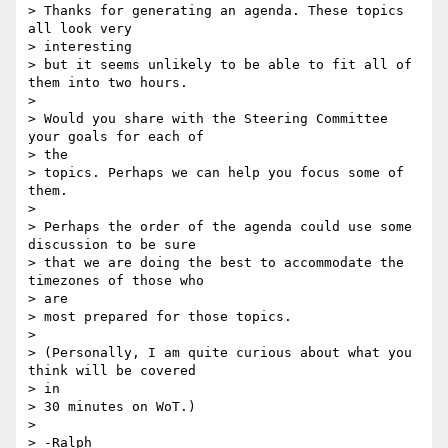
> Thanks for generating an agenda. These topics 
all look very

> interesting 

> but it seems unlikely to be able to fit all of 
them into two hours.

>

> Would you share with the Steering Committee 
your goals for each of

> the 

> topics. Perhaps we can help you focus some of 
them.

>

> Perhaps the order of the agenda could use some 
discussion to be sure 

> that we are doing the best to accommodate the 
timezones of those who

> are 

> most prepared for those topics.

>

> (Personally, I am quite curious about what you 
think will be covered

> in 

> 30 minutes on WoT.)

>

> -Ralph
