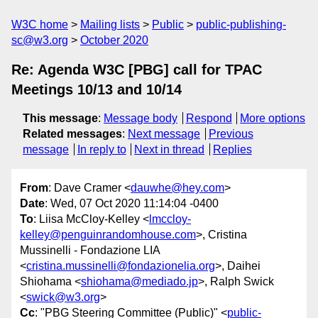
W3C home
Mailing lists
Public
public-publishing-
sc@w3.org
October 2020
Re: Agenda W3C [PBG] call for TPAC
Meetings 10/13 and 10/14
This message
:
Message body
Respond
More options
Related messages
:
Next message
Previous
message
In reply to
Next in thread
Replies
From
: Dave Cramer <
dauwhe@hey.com
>
Date
: Wed, 07 Oct 2020 11:14:04 -0400
To
: Liisa McCloy-Kelley <
lmccloy-
kelley@penguinrandomhouse.com
>, Cristina
Mussinelli - Fondazione LIA
<
cristina.mussinelli@fondazionelia.org
>, Daihei
Shiohama <
shiohama@mediado.jp
>, Ralph Swick
<
swick@w3.org
>
Cc
: "PBG Steering Committee (Public)" <
public-