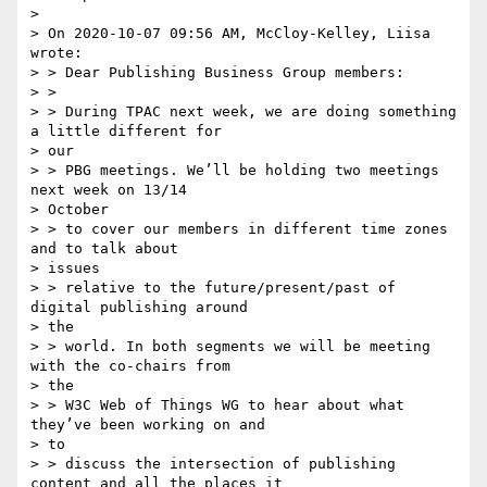
>

> On 2020-10-07 09:56 AM, McCloy-Kelley, Liisa 
wrote:

> > Dear Publishing Business Group members:

> > 

> > During TPAC next week, we are doing something 
a little different for

> our 

> > PBG meetings. We’ll be holding two meetings 
next week on 13/14

> October 

> > to cover our members in different time zones 
and to talk about

> issues 

> > relative to the future/present/past of 
digital publishing around

> the 

> > world. In both segments we will be meeting 
with the co-chairs from

> the 

> > W3C Web of Things WG to hear about what 
they’ve been working on and

> to 

> > discuss the intersection of publishing 
content and all the places it
