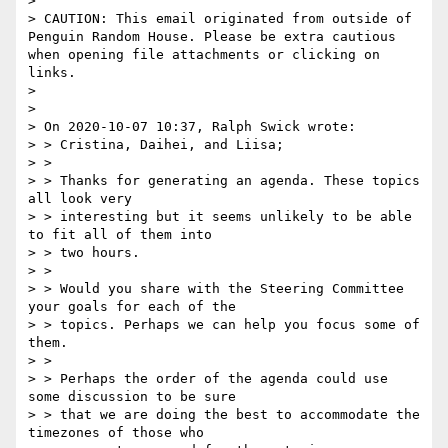
>  

> CAUTION: This email originated from outside of 
Penguin Random House. Please be extra cautious 
when opening file attachments or clicking on 
links.

> 

> 

> On 2020-10-07 10:37, Ralph Swick wrote:

> > Cristina, Daihei, and Liisa;

> > 

> > Thanks for generating an agenda. These topics 
all look very

> > interesting but it seems unlikely to be able 
to fit all of them into

> > two hours.

> > 

> > Would you share with the Steering Committee 
your goals for each of the

> > topics. Perhaps we can help you focus some of 
them.

> > 

> > Perhaps the order of the agenda could use 
some discussion to be sure

> > that we are doing the best to accommodate the 
timezones of those who
