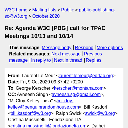
W3C home
Mailing lists
Public
public-publishing-
sc@w3.org
October 2020
Re: Agenda W3C [PBG] call for TPAC
Meetings 10/13 and 10/14
This message
:
Message body
Respond
More options
Related messages
:
Next message
Previous
message
In reply to
Next in thread
Replies
From
: Laurent Le Meur <
laurent.lemeur@edrlab.org
>
Date
: Fri, 9 Oct 2020 09:37:42 +0200
To
: George Kerscher <
kerscher@montana.com
>
CC
: Avneesh Singh <
avneesh.sg@gmail.com
>,
"McCloy-Kelley, Liisa" <
lmccloy-
kelley@penguinrandomhouse.com
>, Bill Kasdorf
<
bill.kasdorf@w3.org
>, Ralph Swick <
swick@w3.org
>,
Cristina Mussinelli - Fondazione LIA
<
cristina.mussinelli@fondazionelia.org
>, Daihei