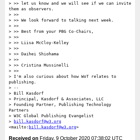
> >> let us know and we will see if we can invite 
them as observers.

> >> 

> >> We look forward to talking next week.

> >> 

> >> Best from your PBG Co-Chairs,

> >> 

> >> Liisa McCloy-Kelley

> >> 

> >> Daihei Shiohama

> >> 

> >> Cristina Mussinelli

> >> 

> I'm also curious about how WoT relates to 
publishing.

> -- 

> Bill Kasdorf

> Principal, Kasdorf & Associates, LLC

> Founding Partner, Publishing Technology 
Partners

> W3C Global Publishing Evangelist

> 
bill.kasdorf@w3.org
<mailto:
bill.kasdorf@w3.org
Received on
Friday, 9 October 2020 07:38:02 UTC