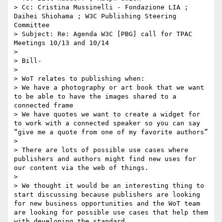
> Cc: Cristina Mussinelli - Fondazione LIA ; 
Daihei Shiohama ; W3C Publishing Steering 
Committee 

> Subject: Re: Agenda W3C [PBG] call for TPAC 
Meetings 10/13 and 10/14

>  

> Bill-

>  

> WoT relates to publishing when:

> We have a photography or art book that we want 
to be able to have the images shared to a 
connected frame 

> We have quotes we want to create a widget for 
to work with a connected speaker so you can say 
“give me a quote from one of my favorite authors”

>  

> There are lots of possible use cases where 
publishers and authors might find new uses for 
our content via the web of things. 

>  

> We thought it would be an interesting thing to 
start discussing because publishers are looking 
for new business opportunities and the WoT team 
are looking for possible use cases that help them 
with developing the standard. 
