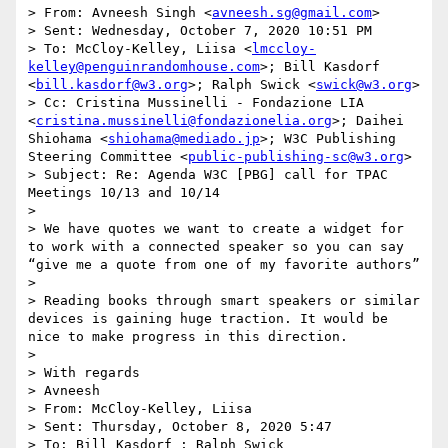
> From: Avneesh Singh <
avneesh.sg@gmail.com
> 

> Sent: Wednesday, October 7, 2020 10:51 PM

> To: McCloy-Kelley, Liisa <
lmccloy-
kelley@penguinrandomhouse.com
>; Bill Kasdorf 
<
bill.kasdorf@w3.org
>; Ralph Swick <
swick@w3.org
>

> Cc: Cristina Mussinelli - Fondazione LIA 
<
cristina.mussinelli@fondazionelia.org
>; Daihei 
Shiohama <
shiohama@mediado.jp
>; W3C Publishing 
Steering Committee <
public-publishing-sc@w3.org
>

> Subject: Re: Agenda W3C [PBG] call for TPAC 
Meetings 10/13 and 10/14

>  

> We have quotes we want to create a widget for 
to work with a connected speaker so you can say 
“give me a quote from one of my favorite authors”

>  

> Reading books through smart speakers or similar 
devices is gaining huge traction. It would be 
nice to make progress in this direction. 

>  

> With regards

> Avneesh

> From: McCloy-Kelley, Liisa 

> Sent: Thursday, October 8, 2020 5:47

> To: Bill Kasdorf ; Ralph Swick 
