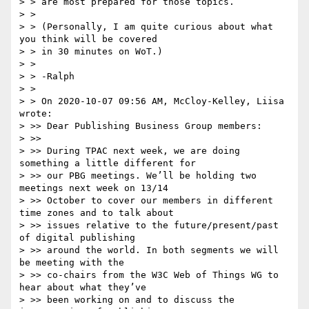
> > are most prepared for those topics.

> > 

> > (Personally, I am quite curious about what 
you think will be covered

> > in 30 minutes on WoT.)

> > 

> > -Ralph

> > 

> > On 2020-10-07 09:56 AM, McCloy-Kelley, Liisa 
wrote:

> >> Dear Publishing Business Group members:

> >> 

> >> During TPAC next week, we are doing 
something a little different for 

> >> our PBG meetings. We’ll be holding two 
meetings next week on 13/14 

> >> October to cover our members in different 
time zones and to talk about 

> >> issues relative to the future/present/past 
of digital publishing 

> >> around the world. In both segments we will 
be meeting with the 

> >> co-chairs from the W3C Web of Things WG to 
hear about what they’ve 

> >> been working on and to discuss the 