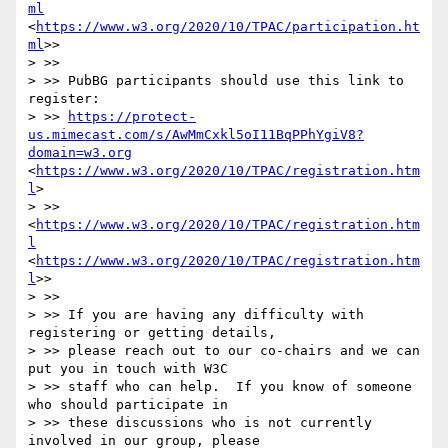
ml
<
https://www.w3.org/2020/10/TPAC/participation.ht
ml
>>

> >> 

> >> PubBG participants should use this link to 
register: 

> >> 
https://protect-
us.mimecast.com/s/AwMmCxkl5oI11BqPPhYgiV8?
domain=w3.org
<
https://www.w3.org/2020/10/TPAC/registration.htm
l
>

> >> 
<
https://www.w3.org/2020/10/TPAC/registration.htm
l
<
https://www.w3.org/2020/10/TPAC/registration.htm
l
>>

> >> 

> >> If you are having any difficulty with 
registering or getting details, 

> >> please reach out to our co-chairs and we can 
put you in touch with W3C 

> >> staff who can help.  If you know of someone 
who should participate in 

> >> these discussions who is not currently 
involved in our group, please 
