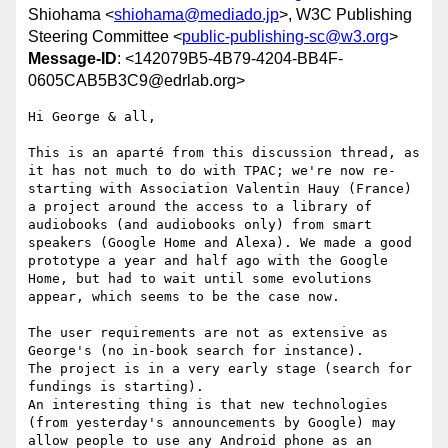
Shiohama <
shiohama@mediado.jp
>, W3C Publishing
Steering Committee <
public-publishing-sc@w3.org
>
Message-ID
: <142079B5-4B79-4204-BB4F-
0605CAB5B3C9@edrlab.org>
Hi George & all, 

This is an aparté from this discussion thread, as 
it has not much to do with TPAC; we're now re-
starting with Association Valentin Hauy (France) 
a project around the access to a library of 
audiobooks (and audiobooks only) from smart 
speakers (Google Home and Alexa). We made a good 
prototype a year and half ago with the Google 
Home, but had to wait until some evolutions 
appear, which seems to be the case now. 

The user requirements are not as extensive as 
George's (no in-book search for instance). 

The project is in a very early stage (search for 
fundings is starting). 

An interesting thing is that new technologies 
(from yesterday's announcements by Google) may 
allow people to use any Android phone as an 