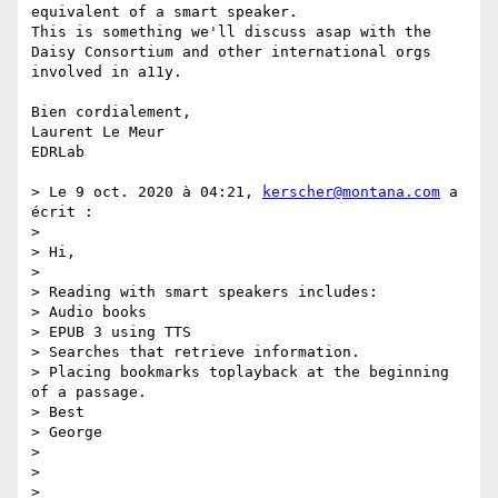
equivalent of a smart speaker. 

This is something we'll discuss asap with the 
Daisy Consortium and other international orgs 
involved in a11y. 

Bien cordialement, 

Laurent Le Meur

EDRLab

> Le 9 oct. 2020 à 04:21, 
kerscher@montana.com
 a 
écrit :

> 

> Hi,

>  

> Reading with smart speakers includes:

> Audio books

> EPUB 3 using TTS

> Searches that retrieve information.

> Placing bookmarks toplayback at the beginning 
of a passage.

> Best

> George

>  

>  

>  
