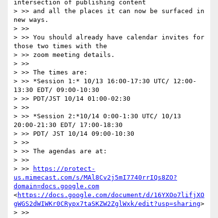
intersection of publishing content 

> >> and all the places it can now be surfaced in 
new ways.

> >> 

> >> You should already have calendar invites for 
those two times with the 

> >> zoom meeting details.

> >> 

> >> The times are:

> >> *Session 1:* 10/13 16:00-17:30 UTC/ 12:00-
13:30 EDT/ 09:00-10:30 

> >> PDT/JST 10/14 01:00-02:30

> >> 

> >> *Session 2:*10/14 0:00-1:30 UTC/ 10/13 
20:00-21:30 EDT/ 17:00-18:30 

> >> PDT/ JST 10/14 09:00-10:30

> >> 

> >> The agendas are at:

> >> 

> >> 
https://protect-
us.mimecast.com/s/MAl8Cv2j5mI7740rrIQs8ZO?
domain=docs.google.com
<
https://docs.google.com/document/d/16YXOo7lifjXO
gWGS2dWIWKr0CRypx7taSKZW2ZglWxk/edit?usp=sharing
>

> >> 