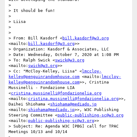
>  

> It should be fun!

>  

> Liisa

>  

>  

> From: Bill Kasdorf <
bill.kasdorf@w3.org
<mailto:
bill.kasdorf@w3.org
>>

> Organization: Kasdorf & Associates, LLC

> Date: Wednesday, October 7, 2020 at 1:08 PM

> To: Ralph Swick <
swick@w3.org
<mailto:
swick@w3.org
>>

> Cc: "McCloy-Kelley, Liisa" <
lmccloy-
kelley@penguinrandomhouse.com
 <mailto:
lmccloy-
kelley@penguinrandomhouse.com
>>, Cristina 
Mussinelli - Fondazione LIA 
<
cristina.mussinelli@fondazionelia.org
<mailto:
cristina.mussinelli@fondazionelia.org
>>, 
Daihei Shiohama <
shiohama@mediado.jp
<mailto:
shiohama@mediado.jp
>>, W3C Publishing 
Steering Committee <
public-publishing-sc@w3.org
<mailto:
public-publishing-sc@w3.org
>>

> Subject: Re: Agenda W3C [PBG] call for TPAC 
Meetings 10/13 and 10/14
