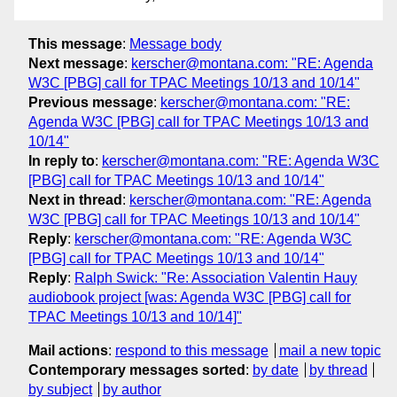
This message
:
Message body
Next message
:
kerscher@montana.com: "RE: Agenda
W3C [PBG] call for TPAC Meetings 10/13 and 10/14"
Previous message
:
kerscher@montana.com: "RE:
Agenda W3C [PBG] call for TPAC Meetings 10/13 and
10/14"
In reply to
:
kerscher@montana.com: "RE: Agenda W3C
[PBG] call for TPAC Meetings 10/13 and 10/14"
Next in thread
:
kerscher@montana.com: "RE: Agenda
W3C [PBG] call for TPAC Meetings 10/13 and 10/14"
Reply
:
kerscher@montana.com: "RE: Agenda W3C
[PBG] call for TPAC Meetings 10/13 and 10/14"
Reply
:
Ralph Swick: "Re: Association Valentin Hauy
audiobook project [was: Agenda W3C [PBG] call for
TPAC Meetings 10/13 and 10/14]"
Mail actions
:
respond to this message
mail a new topic
Contemporary messages sorted
:
by date
by thread
by subject
by author