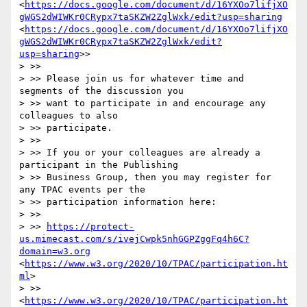
<
https://docs.google.com/document/d/16YXOo7lifjXO
gWGS2dWIWKr0CRypx7taSKZW2ZglWxk/edit?usp=sharing
<
https://docs.google.com/document/d/16YXOo7lifjXO
gWGS2dWIWKr0CRypx7taSKZW2ZglWxk/edit?
usp=sharing
>>

> >> 

> >> Please join us for whatever time and 
segments of the discussion you 

> >> want to participate in and encourage any 
colleagues to also 

> >> participate.

> >> 

> >> If you or your colleagues are already a 
participant in the Publishing 

> >> Business Group, then you may register for 
any TPAC events per the 

> >> participation information here:

> >> 

> >> 
https://protect-
us.mimecast.com/s/ivejCwpk5nhGGPZggFq4h6C?
domain=w3.org
<
https://www.w3.org/2020/10/TPAC/participation.ht
ml
>

> >> 
<
https://www.w3.org/2020/10/TPAC/participation.ht