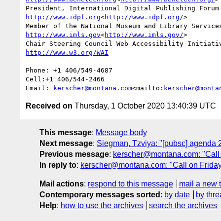
http://www.idpf.org
<
http://www.idpf.org/
>

http://www.imls.gov
<
http://www.imls.gov/
>

Phone: +1 406/549-4687

Cell:+1 406/544-2466

Email: 
kerscher@montana.com
<mailto:
kerscher@monta
Received on
Thursday, 1 October 2020 13:40:39 UTC
This message
:
Message body
Next message
:
Siegman, Tzviya: "[pubsc] agenda 
Previous message
:
kerscher@montana.com: "Call 
In reply to
:
kerscher@montana.com: "Call on Friday
Mail actions
:
respond to this message
mail a new 
Contemporary messages sorted
:
by date
by thre
Help
:
how to use the archives
search the archives