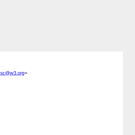
g-sc@w3.org
>