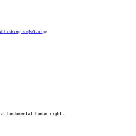
ublishing-sc@w3.org
>

a fundamental human right.
