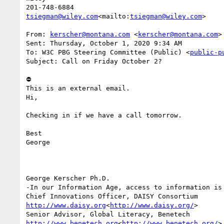
tsiegman@wiley.com
<mailto:
tsiegman@wiley.com
>

From: 
kerscher@montana.com
 <
kerscher@montana.com
>

Sent: Thursday, October 1, 2020 9:34 AM

To: W3C PBG Steering Committee (Public) <
public-p
Subject: Call on Friday October 2?

⛔

This is an external email.

Hi,

Checking in if we have a call tomorrow.

Best

George

George Kerscher Ph.D.

-In our Information Age, access to information is 
http://www.daisy.org
<
http://www.daisy.org/
>

http://www.benetech.org
<
http://www.benetech.org/
>
