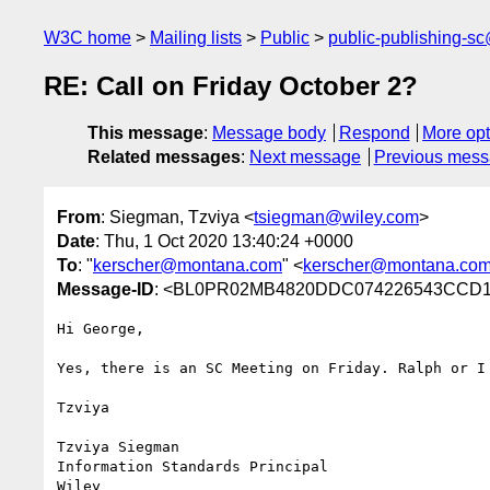
W3C home
Mailing lists
Public
public-publishing-s
RE: Call on Friday October 2?
This message
:
Message body
Respond
More opt
Related messages
:
Next message
Previous mes
From
: Siegman, Tzviya <
tsiegman@wiley.com
>
Date
: Thu, 1 Oct 2020 13:40:24 +0000
To
: "
kerscher@montana.com
" <
kerscher@montana.co
Message-ID
: <BL0PR02MB4820DDC074226543CCD12
Hi George,

Yes, there is an SC Meeting on Friday. Ralph or I 
Tzviya

Tzviya Siegman

Information Standards Principal

Wiley
