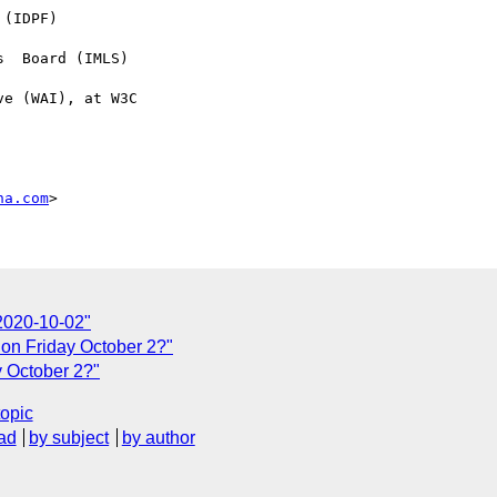
na.com
2020-10-02"
on Friday October 2?"
 October 2?"
topic
ad
by subject
by author