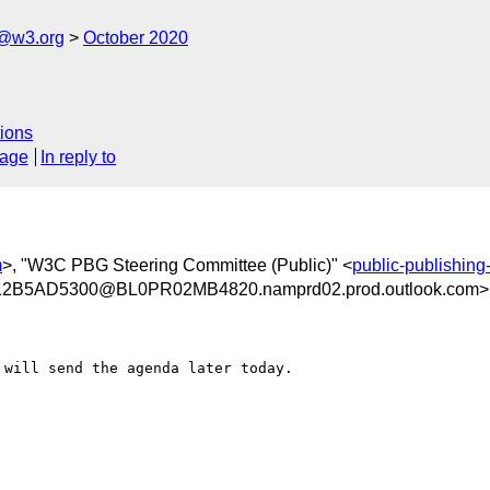
c@w3.org
October 2020
ions
sage
In reply to
m
>, "W3C PBG Steering Committee (Public)" <
public-publishin
B5AD5300@BL0PR02MB4820.namprd02.prod.outlook.com>
will send the agenda later today.
