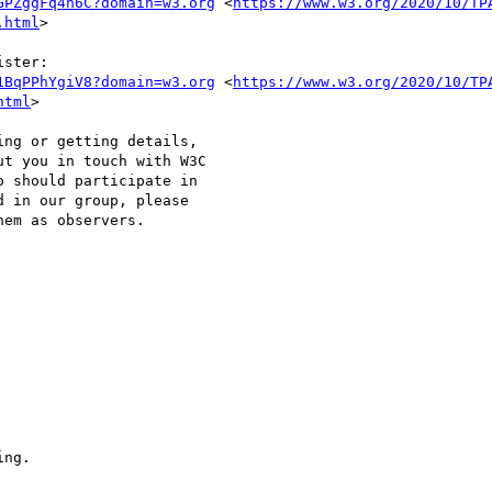
GPZggFq4h6C?domain=w3.org
 <
https://www.w3.org/2020/10/TP
.html
>

ster: 

1BqPPhYgiV8?domain=w3.org
 <
https://www.w3.org/2020/10/TP
html
>

ng or getting details, 

t you in touch with W3C 

 should participate in 

 in our group, please 

em as observers.

ng.
