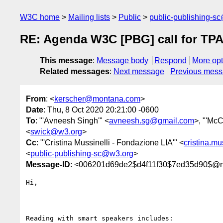
W3C home
Mailing lists
Public
public-publishing-s
RE: Agenda W3C [PBG] call for TPA
This message
:
Message body
Respond
More opt
Related messages
:
Next message
Previous mes
From
: <
kerscher@montana.com
>
Date
: Thu, 8 Oct 2020 20:21:00 -0600
To
: "'Avneesh Singh'" <
avneesh.sg@gmail.com
>, "'McC
<
swick@w3.org
>
Cc
: "'Cristina Mussinelli - Fondazione LIA'" <
cristina.m
<
public-publishing-sc@w3.org
>
Message-ID
: <006201d69de2$d4f11f30$7ed35d90$@
Hi,

Reading with smart speakers includes:
