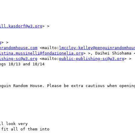
ill.kasdorf@w3.org
> >

g
> >

nrandomhouse.com
 <mailto:
lmccloy-kelley@penguinrandomhou
istina.mussinelli@fondazionelia.org
> >, Daihei Shiohama 
ishing-sc@w3.org
 <mailto:
public-publishing-sc@w3.org
> >

gs 10/13 and 10/14

nguin Random House. Please be extra cautious when opening
l look very

fit all of them into
