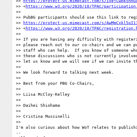
>> 
https://protect-us.mimecast.com/s/ivejCwpk5nhG
>> <
https://www.w3.org/2020/10/TPAC/participation
>> 

>> PubBG participants should use this link to regi
>> 
https://protect-us.mimecast.com/s/AwMmCxkl5oI1
>> <
https://www.w3.org/2020/10/TPAC/registration.
>> 

>> If you are having any difficulty with registeri
>> please reach out to our co-chairs and we can pu
>> staff who can help.  If you know of someone who
>> these discussions who is not currently involved
>> let us know and we will see if we can invite th
>> 

>> We look forward to talking next week.

>> 

>> Best from your PBG Co-Chairs,

>> 

>> Liisa McCloy-Kelley

>> 

>> Daihei Shiohama

>> 

>> Cristina Mussinelli

>> 

I'm also curious about how WoT relates to publishi
-- 
