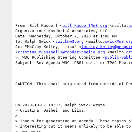
From: Bill Kasdorf <
bill.kasdorf@w3.org
 <mailto:
b
Organization: Kasdorf & Associates, LLC

Date: Wednesday, October 7, 2020 at 1:08 PM

To: Ralph Swick <
swick@w3.org
 <mailto:
swick@w3.or
Cc: "McCloy-Kelley, Liisa" <
lmccloy-kelley@pengui
<
cristina.mussinelli@fondazionelia.org
 <mailto:
cr
>, W3C Publishing Steering Committee <
public-publ
Subject: Re: Agenda W3C [PBG] call for TPAC Meetin
CAUTION: This email originated from outside of Pe
On 2020-10-07 10:37, Ralph Swick wrote:

> Cristina, Daihei, and Liisa;

> 

> Thanks for generating an agenda. These topics al
> interesting but it seems unlikely to be able to 
> two hours.
