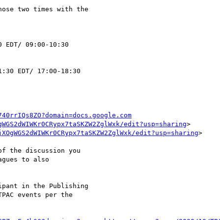
ose two times with the 

 EDT/ 09:00-10:30 

:30 EDT/ 17:00-18:30 

740rrIQs8ZO?domain=docs.google.com
gWGS2dWIWKr0CRypx7taSKZW2ZglWxk/edit?usp=sharing
> 

jXOgWGS2dWIWKr0CRypx7taSKZW2ZglWxk/edit?usp=sharing
>

f the discussion you 

gues to also 

pant in the Publishing 

PAC events per the 
