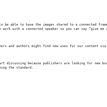
to be able to have the images shared to a connected frame
o work with a connected speaker so you can say “give me a
hers and authors might find new uses for our content via 
art discussing because publishers are looking for new bus
ing the standard. 
