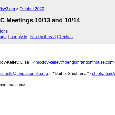
c@w3.org
October 2020
C Meetings 10/13 and 10/14
ions
sage
In reply to
Next in thread
Replies
loy-Kelley, Liisa'" <
lmccloy-kelley@penguinrandomhouse.com
ussinelli@fondazionelia.org
>, "'Daihei Shiohama'" <
shiohama@m
montana.com>