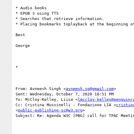
* Audio books

* EPUB 3 using TTS

* Searches that retrieve information.

* Placing bookmarks toplayback at the beginning of
Best

George

*  

From: Avneesh Singh <
avneesh.sg@gmail.com
> 

Sent: Wednesday, October 7, 2020 10:51 PM

To: McCloy-Kelley, Liisa <
lmccloy-kelley@penguinr
Cc: Cristina Mussinelli - Fondazione LIA <
cristin
<
public-publishing-sc@w3.org
>

Subject: Re: Agenda W3C [PBG] call for TPAC Meetin