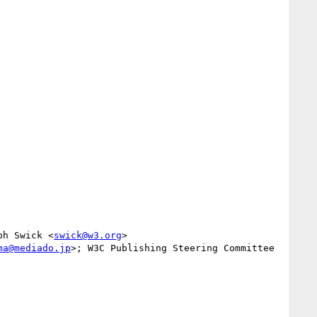
ph Swick <
swick@w3.org
>

ma@mediado.jp
>; W3C Publishing Steering Committee 