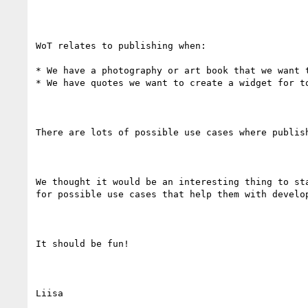
WoT relates to publishing when:

* We have a photography or art book that we want 
* We have quotes we want to create a widget for t
There are lots of possible use cases where publis
We thought it would be an interesting thing to st
for possible use cases that help them with develop
It should be fun!

Liisa
