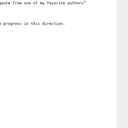
uote from one of my favorite authors”

 progress in this direction. 
