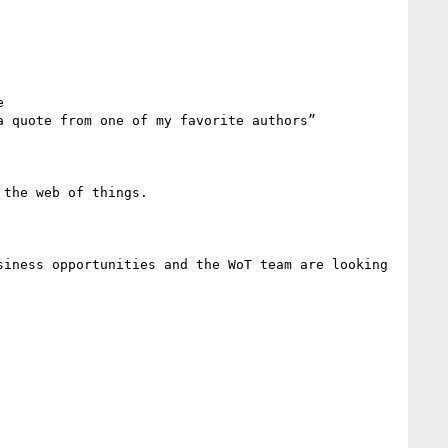
 

 quote from one of my favorite authors”

the web of things. 

iness opportunities and the WoT team are looking 