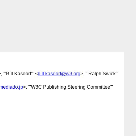
>, "'Bill Kasdorf'" <
bill.kasdorf@w3.org
>, "'Ralph Swick'"
ediado.jp
>, "'W3C Publishing Steering Committee'"