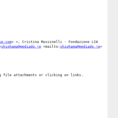
se.com
> >, Cristina Mussinelli - Fondazione LIA 
<
shiohama@mediado.jp
 <mailto:
shiohama@mediado.jp
> 
 file attachments or clicking on links.
