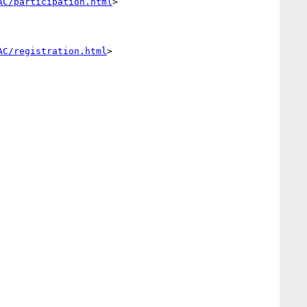
AC/participation.html
> 

AC/registration.html
> 
