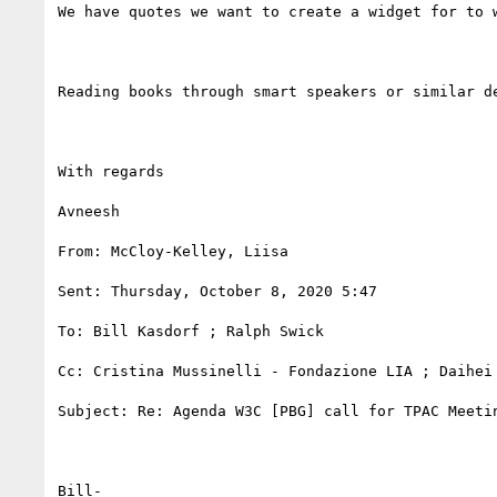
We have quotes we want to create a widget for to 
Reading books through smart speakers or similar d
With regards

Avneesh

From: McCloy-Kelley, Liisa 

Sent: Thursday, October 8, 2020 5:47

To: Bill Kasdorf ; Ralph Swick 

Cc: Cristina Mussinelli - Fondazione LIA ; Daihei 
Subject: Re: Agenda W3C [PBG] call for TPAC Meetin
Bill-
