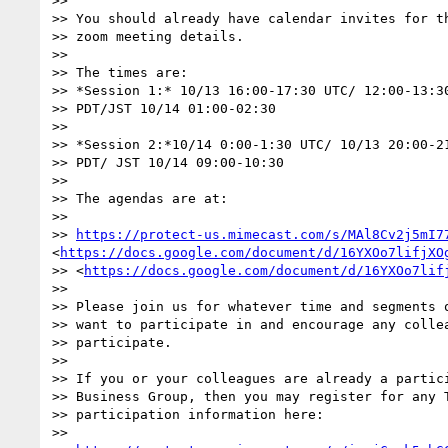
>> 

>> You should already have calendar invites for th
>> zoom meeting details.

>> 

>> The times are:

>> *Session 1:* 10/13 16:00-17:30 UTC/ 12:00-13:30
>> PDT/JST 10/14 01:00-02:30

>> 

>> *Session 2:*10/14 0:00-1:30 UTC/ 10/13 20:00-21
>> PDT/ JST 10/14 09:00-10:30

>> 

>> The agendas are at:

>> 

>> 
https://protect-us.mimecast.com/s/MAl8Cv2j5mI7
<
https://docs.google.com/document/d/16YXOo7lifjXO
>> <
https://docs.google.com/document/d/16YXOo7lif
>> 

>> Please join us for whatever time and segments o
>> want to participate in and encourage any collea
>> participate.

>> 

>> If you or your colleagues are already a partici
>> Business Group, then you may register for any T
>> participation information here:

>> 
