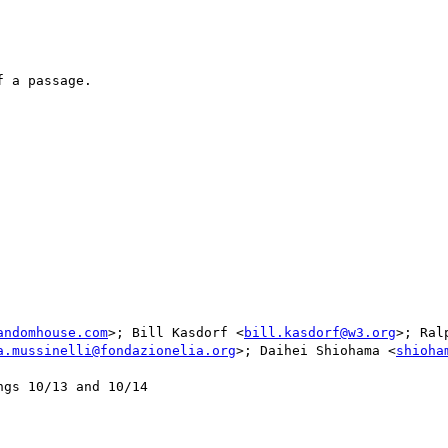
 a passage.

andomhouse.com
>; Bill Kasdorf <
bill.kasdorf@w3.org
>; Ral
a.mussinelli@fondazionelia.org
>; Daihei Shiohama <
shioha
gs 10/13 and 10/14
