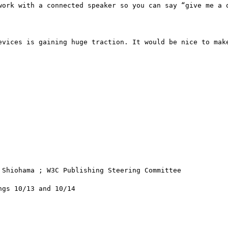
work with a connected speaker so you can say “give me a q
evices is gaining huge traction. It would be nice to make
Shiohama ; W3C Publishing Steering Committee 

gs 10/13 and 10/14
