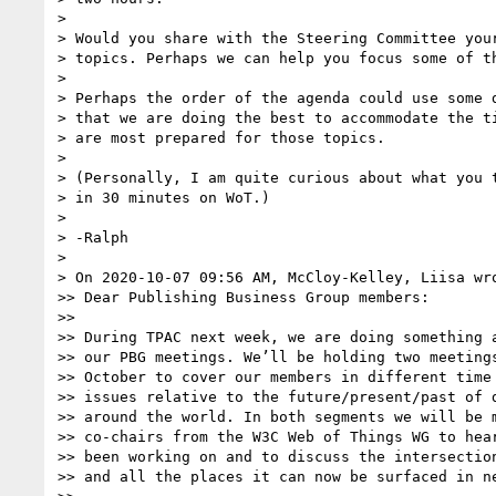
> 

> Would you share with the Steering Committee your
> topics. Perhaps we can help you focus some of th
> 

> Perhaps the order of the agenda could use some d
> that we are doing the best to accommodate the ti
> are most prepared for those topics.

> 

> (Personally, I am quite curious about what you t
> in 30 minutes on WoT.)

> 

> -Ralph

> 

> On 2020-10-07 09:56 AM, McCloy-Kelley, Liisa wro
>> Dear Publishing Business Group members:

>> 

>> During TPAC next week, we are doing something a
>> our PBG meetings. We’ll be holding two meetings
>> October to cover our members in different time 
>> issues relative to the future/present/past of d
>> around the world. In both segments we will be m
>> co-chairs from the W3C Web of Things WG to hear
>> been working on and to discuss the intersection
>> and all the places it can now be surfaced in ne