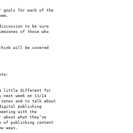
 goals for each of the

em.

iscussion to be sure

mezones of those who

hink will be covered

te:

 little different for 

 next week on 13/14 

zones and to talk about 

igital publishing 

eeting with the 

 about what they’ve 

 of publishing content 

w ways.
