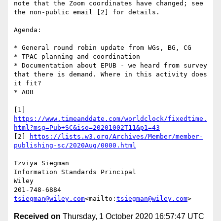
note that the Zoom coordinates have changed; see

the non-public email [2] for details.

Agenda:

* General round robin update from WGs, BG, CG

* TPAC planning and coordination

* Documentation about EPUB - we heard from survey 
that there is demand. Where in this activity does 
it fit?

* AOB

[1] 
https://www.timeanddate.com/worldclock/fixedtime.
html?msg=Pub+SC&iso=20201002T11&p1=43
[2] 
https://lists.w3.org/Archives/Member/member-
publishing-sc/2020Aug/0000.html
Tzviya Siegman

Information Standards Principal

Wiley

tsiegman@wiley.com
<mailto:
tsiegman@wiley.com
Received on
Thursday, 1 October 2020 16:57:47 UTC