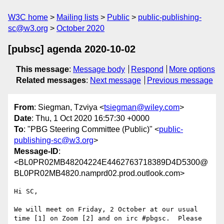
W3C home
Mailing lists
Public
public-publishing-
sc@w3.org
October 2020
[pubsc] agenda 2020-10-02
This message
:
Message body
Respond
More options
Related messages
:
Next message
Previous message
From
: Siegman, Tzviya <
tsiegman@wiley.com
>
Date
: Thu, 1 Oct 2020 16:57:30 +0000
To
: "PBG Steering Committee (Public)" <
public-
publishing-sc@w3.org
>
Message-ID
:
<BL0PR02MB48204224E4462763718389D4D5300@
BL0PR02MB4820.namprd02.prod.outlook.com>
Hi SC,

We will meet on Friday, 2 October at our usual 
time [1] on Zoom [2] and on irc #pbgsc.  Please 