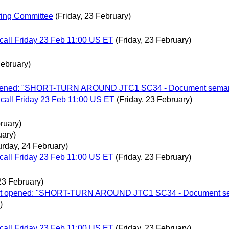
ering Committee
(Friday, 23 February)
call Friday 23 Feb 11:00 US ET
(Friday, 23 February)
February)
ot opened: "SHORT-TURN AROUND JTC1 SC34 - Document semanti
call Friday 23 Feb 11:00 US ET
(Friday, 23 February)
ruary)
uary)
urday, 24 February)
call Friday 23 Feb 11:00 US ET
(Friday, 23 February)
 23 February)
allot opened: "SHORT-TURN AROUND JTC1 SC34 - Document sem
)
call Friday 23 Feb 11:00 US ET
(Friday, 23 February)