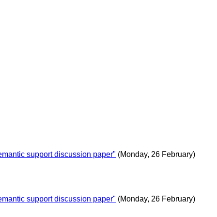
antic support discussion paper"
(Monday, 26 February)
antic support discussion paper"
(Monday, 26 February)