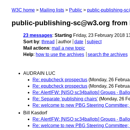
W3C home
Mailing lists
Public
public-publishing-s
public-publishing-sc@w3.org from 
23 messages
:
Starting
Friday, 23 February 2018 
Sort by
:
thread
author
date
subject
Mail actions
:
mail a new topic
Help
:
how to use the archives
search the archives
AUDRAIN LUC
Re: epubcheck prospectus
(Monday, 26 Februa
Re: epubcheck prospectus
(Monday, 26 Februa
Re: Alert!FW: [NISO sc34ballots] Groups - B
Re: Separate 'publishing chairs'
(Monday, 26 Fe
Re: welcome to new PBG Steering Committee; 
Bill Kasdorf
Re: Alert!FW: [NISO sc34ballots] Groups - B
Re: welcome to new PBG Steering Committee; 