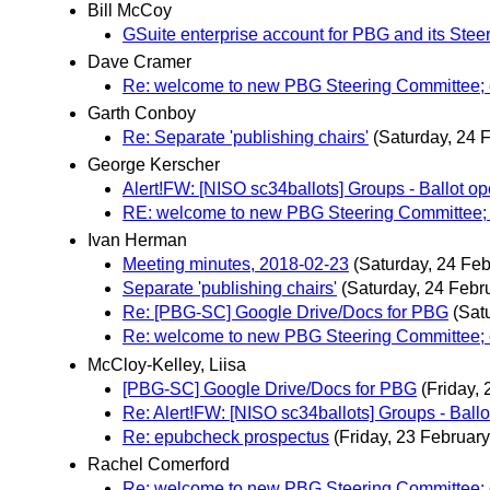
Bill McCoy
GSuite enterprise account for PBG and its Ste
Dave Cramer
Re: welcome to new PBG Steering Committee; 
Garth Conboy
Re: Separate 'publishing chairs'
(Saturday, 24 
George Kerscher
Alert!FW: [NISO sc34ballots] Groups - Ball
RE: welcome to new PBG Steering Committee; 
Ivan Herman
Meeting minutes, 2018-02-23
(Saturday, 24 Feb
Separate 'publishing chairs'
(Saturday, 24 Febr
Re: [PBG-SC] Google Drive/Docs for PBG
(Sat
Re: welcome to new PBG Steering Committee; 
McCloy-Kelley, Liisa
[PBG-SC] Google Drive/Docs for PBG
(Friday,
Re: Alert!FW: [NISO sc34ballots] Groups - B
Re: epubcheck prospectus
(Friday, 23 February
Rachel Comerford
Re: welcome to new PBG Steering Committee; 