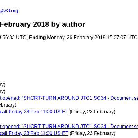
c@w3.org
February 2018
by author
13:56:33 UTC,
Ending
Monday, 26 February 2018 15:07:07 UTC
ry)
ry)
allot opened: "SHORT-TURN AROUND JTC1 SC34 - Document sem
bruary)
call Friday 23 Feb 11:00 US ET
(Friday, 23 February)
allot opened: "SHORT-TURN AROUND JTC1 SC34 - Document sem
call Friday 23 Feb 11:00 US ET
(Friday, 23 February)