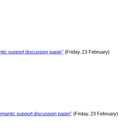
c support discussion paper"
(Friday, 23 February)
antic support discussion paper"
(Friday, 23 February)