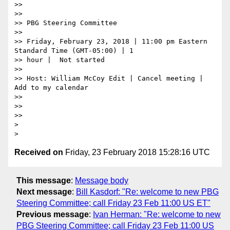
>>

>>

>> PBG Steering Committee

>>

>> Friday, February 23, 2018 | 11:00 pm Eastern 
Standard Time (GMT-05:00) | 1

>> hour |  Not started

>>

>> Host: William McCoy Edit | Cancel meeting | 
Add to my calendar

>>

>>

>>

>

Received on
Friday, 23 February 2018 15:28:16 UTC
This message
:
Message body
Next message
:
Bill Kasdorf: "Re: welcome to new PBG
Steering Committee; call Friday 23 Feb 11:00 US ET"
Previous message
:
Ivan Herman: "Re: welcome to new
PBG Steering Committee; call Friday 23 Feb 11:00 US