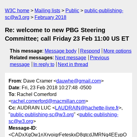
W3C home
Mailing lists
Public
public-publishing-
sc@w3.org
February 2018
Re: welcome to new PBG Steering
Committee; call Friday 23 Feb 11:00 US ET
This message
:
Message body
Respond
More options
Related messages
:
Next message
Previous
message
In reply to
Next in thread
From
: Dave Cramer <
dauwhe@gmail.com
>
Date
: Fri, 23 Feb 2018 10:27:48 -0500
To
: Rachel Comerford
<
rachel.comerford@macmillan.com
>
Cc
: AUDRAIN LUC <
LAUDRAIN@hachette-livre.fr
>,
"
public-publishing-sc@w3.org
" <
public-publishing-
sc@w3.org
>
Message-ID
:
<CADxXqOw1nXrvoiqrFeteskxD8qtcdJMRNq4EEypO