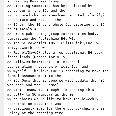
Publishing Business Group

>> Steering Committee has been elected by 
consensus of the BG, and the

>> proposed charter amendment adopted, clarifying 
the nature and role of the

>> SC vs. the BG as a whole (considering the SC 
to be mainly a

>> cross-publishing-group coordination body, 
comprising the Publishing BG, WG,

>> and SC co-chairs (BG = Liisa/RickJ/Luc, WG = 
Tzivya/Garth, CG =

>> Rachel/DaveC) plus a few additional BG task 
force leads (George for a11y,

>> BillK/Daihei/Yoshii for external 
coordination), plus ex officio Ivan and

>> myself. I believe Luc is preparing to make the 
formal announcement to the

>> BG. Once that is done we will update the PBG 
web page and the SC email

>> list, meanwhile though I’m sending this 
manually to SC members as the BG

>> co-chairs would like to have the biweekly 
coordination call that was

>> previously just for the group co-chairs this 
Friday at the standing time,
