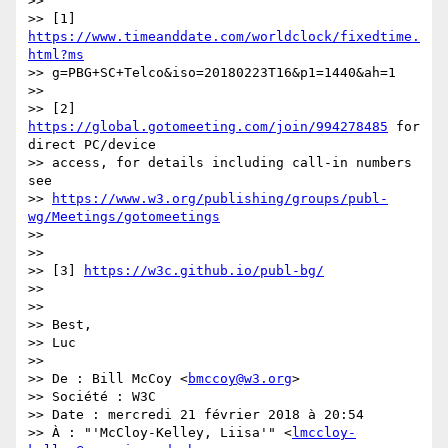
>>

>> [1] 
https://www.timeanddate.com/worldclock/fixedtime.
html?ms
>> g=PBG+SC+Telco&iso=20180223T16&p1=1440&ah=1

>>

>> [2] 
https://global.gotomeeting.com/join/994278485
 for 
direct PC/device

>> access, for details including call-in numbers 
see

>> 
https://www.w3.org/publishing/groups/publ-
wg/Meetings/gotomeetings
>>

>>

>> [3] 
https://w3c.github.io/publ-bg/
>>

>>

>> Best,

>> Luc

>>

>> De : Bill McCoy <
bmccoy@w3.org
>

>> Société : W3C

>> Date : mercredi 21 février 2018 à 20:54

>> À : "'McCloy-Kelley, Liisa'" <
lmccloy-