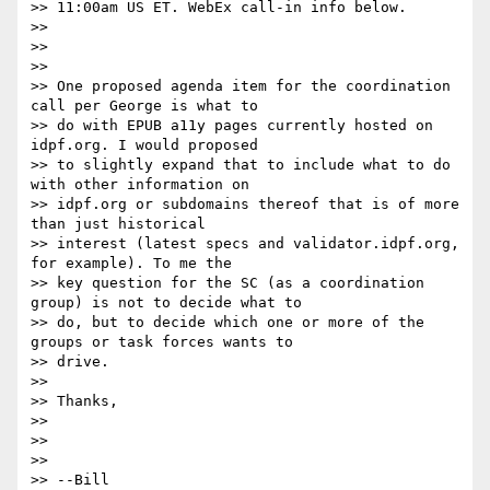
>> 11:00am US ET. WebEx call-in info below.

>>

>>

>>

>> One proposed agenda item for the coordination 
call per George is what to

>> do with EPUB a11y pages currently hosted on 
idpf.org. I would proposed

>> to slightly expand that to include what to do 
with other information on

>> idpf.org or subdomains thereof that is of more 
than just historical

>> interest (latest specs and validator.idpf.org, 
for example). To me the

>> key question for the SC (as a coordination 
group) is not to decide what to

>> do, but to decide which one or more of the 
groups or task forces wants to

>> drive.

>>

>> Thanks,

>>

>>

>>

>> --Bill
