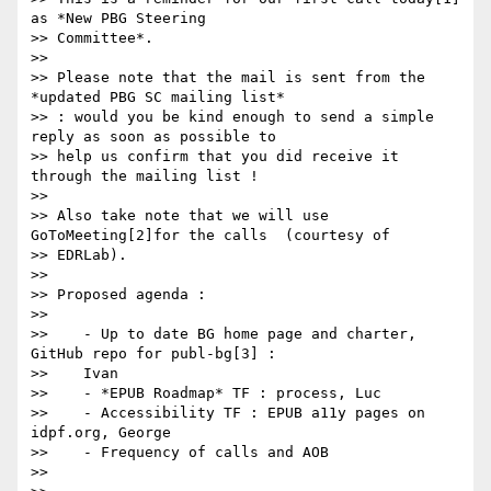
as *New PBG Steering

>> Committee*.

>>

>> Please note that the mail is sent from the 
*updated PBG SC mailing list*

>> : would you be kind enough to send a simple 
reply as soon as possible to

>> help us confirm that you did receive it 
through the mailing list !

>>

>> Also take note that we will use 
GoToMeeting[2]for the calls  (courtesy of

>> EDRLab).

>>

>> Proposed agenda :

>>

>>    - Up to date BG home page and charter, 
GitHub repo for publ-bg[3] :

>>    Ivan

>>    - *EPUB Roadmap* TF : process, Luc

>>    - Accessibility TF : EPUB a11y pages on 
idpf.org, George

>>    - Frequency of calls and AOB

>>
