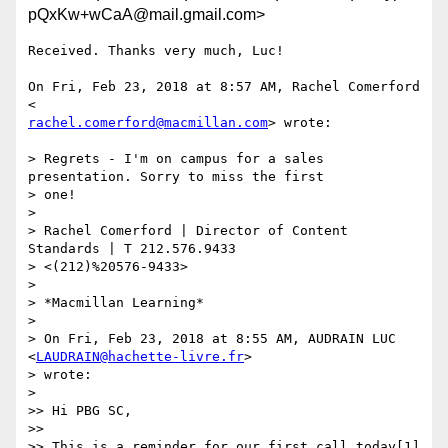
pQxKw+wCaA@mail.gmail.com>
Received. Thanks very much, Luc!

On Fri, Feb 23, 2018 at 8:57 AM, Rachel Comerford 
rachel.comerford@macmillan.com
> wrote:

> Regrets - I'm on campus for a sales 
presentation. Sorry to miss the first

> one!

>

> Rachel Comerford | Director of Content 
Standards | T 212.576.9433

> <(212)%20576-9433>

>

> *Macmillan Learning*

>

> On Fri, Feb 23, 2018 at 8:55 AM, AUDRAIN LUC 
<
LAUDRAIN@hachette-livre.fr
>

> wrote:

>

>> Hi PBG SC,

>>

>> This is a reminder for our first call today[1] 