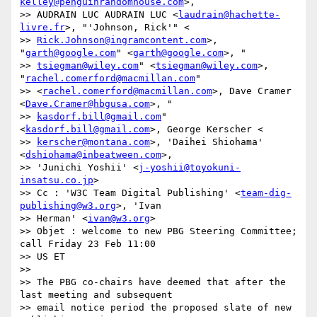
kelley@penguinrandomhouse.com
>,

>> AUDRAIN LUC AUDRAIN LUC <
laudrain@hachette-
livre.fr
>, "'Johnson, Rick'" <

>> 
Rick.Johnson@ingramcontent.com
>, 
"
garth@google.com
" <
garth@google.com
>, "

>> 
tsiegman@wiley.com
" <
tsiegman@wiley.com
>, 
"
rachel.comerford@macmillan.com
"

>> <
rachel.comerford@macmillan.com
>, Dave Cramer 
<
Dave.Cramer@hbgusa.com
>, "

>> 
kasdorf.bill@gmail.com
" 
<
kasdorf.bill@gmail.com
>, George Kerscher <

>> 
kerscher@montana.com
>, 'Daihei Shiohama' 
<
dshiohama@inbeatween.com
>,

>> 'Junichi Yoshii' <
j-yoshii@toyokuni-
insatsu.co.jp
>

>> Cc : 'W3C Team Digital Publishing' <
team-dig-
publishing@w3.org
>, 'Ivan

>> Herman' <
ivan@w3.org
>

>> Objet : welcome to new PBG Steering Committee; 
call Friday 23 Feb 11:00

>> US ET

>>

>> The PBG co-chairs have deemed that after the 
last meeting and subsequent

>> email notice period the proposed slate of new 