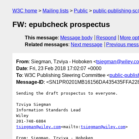
W3C home
Mailing lists
Public
public-publishing-s
FW: epubcheck prospectus
This message
:
Message body
Respond
More opt
Related messages
:
Next message
Previous mes
From
: Siegman, Tzviya - Hoboken <
tsiegman@wiley.c
Date
: Fri, 23 Feb 2018 17:02:07 +0000
To
: W3C Publishing Steering Committee <
public-publi
Message-ID
: <SN1PR0201MB16156DA435435FFA228
Sending the draft prospectus to everyone.

Tzviya Siegman

Information Standards Lead

Wiley

tsiegman@wiley.com
<mailto:
tsiegman@wiley.com
>

From: Siegman, Tzviya - Hoboken
