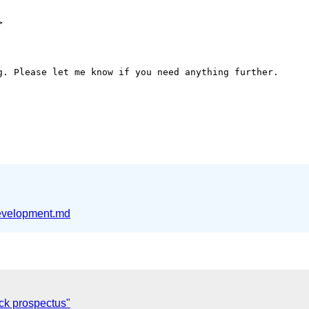


g. Please let me know if you need anything further.

velopment.md
ck prospectus"