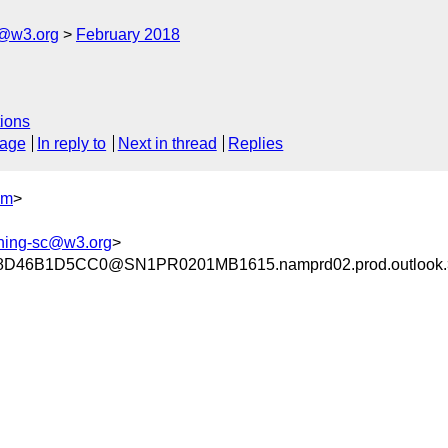
c@w3.org
February 2018
ions
sage
In reply to
Next in thread
Replies
om
>
shing-sc@w3.org
>
D46B1D5CC0@SN1PR0201MB1615.namprd02.prod.outlook.