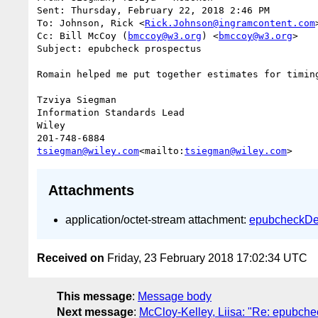
Sent: Thursday, February 22, 2018 2:46 PM

To: Johnson, Rick <
Rick.Johnson@ingramcontent.com
>
Cc: Bill McCoy (
bmccoy@w3.org
) <
bmccoy@w3.org
>

Subject: epubcheck prospectus

Romain helped me put together estimates for timin
Tzviya Siegman

Information Standards Lead

Wiley

tsiegman@wiley.com
<mailto:
tsiegman@wiley.com
Attachments
application/octet-stream attachment:
epubcheckDe
Received on
Friday, 23 February 2018 17:02:34 UTC
This message
:
Message body
Next message
:
McCloy-Kelley, Liisa: "Re: epubche