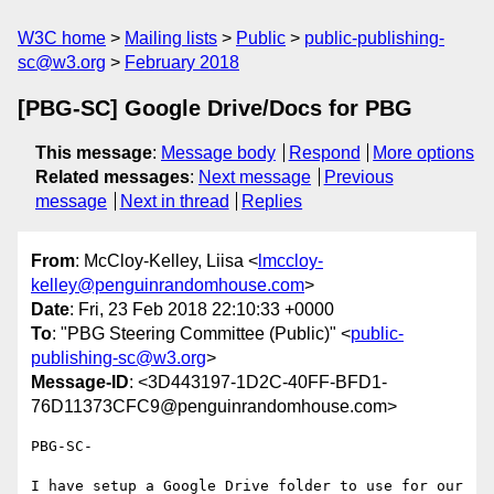
W3C home
Mailing lists
Public
public-publishing-
sc@w3.org
February 2018
[PBG-SC] Google Drive/Docs for PBG
This message
:
Message body
Respond
More options
Related messages
:
Next message
Previous
message
Next in thread
Replies
From
: McCloy-Kelley, Liisa <
lmccloy-
kelley@penguinrandomhouse.com
>
Date
: Fri, 23 Feb 2018 22:10:33 +0000
To
: "PBG Steering Committee (Public)" <
public-
publishing-sc@w3.org
>
Message-ID
: <3D443197-1D2C-40FF-BFD1-
76D11373CFC9@penguinrandomhouse.com>
PBG-SC-

I have setup a Google Drive folder to use for our 