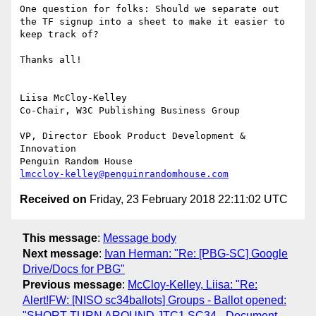
One question for folks: Should we separate out 
the TF signup into a sheet to make it easier to 
keep track of?

Thanks all!

Liisa McCloy-Kelley

Co-Chair, W3C Publishing Business Group

VP, Director Ebook Product Development & 
Innovation

lmccloy-kelley@penguinrandomhouse.com
Received on
Friday, 23 February 2018 22:11:02 UTC
This message
:
Message body
Next message
:
Ivan Herman: "Re: [PBG-SC] Google
Drive/Docs for PBG"
Previous message
:
McCloy-Kelley, Liisa: "Re:
Alert!FW: [NISO sc34ballots] Groups - Ballot opened:
"SHORT-TURN AROUND JTC1 SC34 - Document