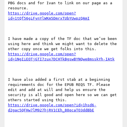
PBG docs and for Ivan to link on our page as a 
https://drive.google.com/open?
I have made a copy of the TF doc that we’ve been 
using here and think we might want to delete the 
https://drive.google.com/open?
I have also added a first stab at a beginning 
requirements doc for the EPUB REQS TF. Please 
edit and add at will and help us ensure the 
security is all good and open here so we can get 
https://drive.google.com/open?id=1hsd6-