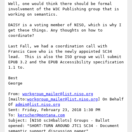
Well, one would think there should be formal 
involvement of the W3C Publishing group that is 
working on semantics.

DAISY is a voting member of NISO, which is why I 
get these things. Any thoughts on how to 
coordinate?

Last Fall, we had a coordination call with 
Francis Cave who is the newly appointed SC34 
lead.  This is also the ISO group we will submit  
EPUB 3.2 and the EPUB Accessibility specification 
1.1 to.

Best

George

From: 
workgroup_mailer@list.niso.org
[mailto:
workgroup_mailer@list.niso.org
] On Behalf 
Of 
admin@list.niso.org
Sent: Friday, February 23, 2018 1:30 PM

To: 
kerscher@montana.com
Subject: [NISO sc34ballots] Groups - Ballot 
opened: "SHORT-TURN AROUND JTC1 SC34 - Document 
semantic support discussion paper"
