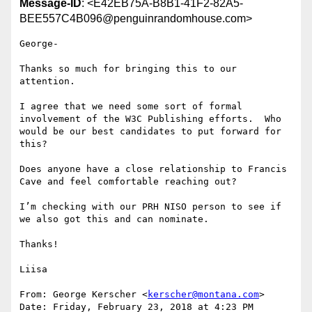
Message-ID
: <E42EB75A-B8B1-41F2-82A5-
BEE557C4B096@penguinrandomhouse.com>
George-

Thanks so much for bringing this to our 
attention.

I agree that we need some sort of formal 
involvement of the W3C Publishing efforts.  Who 
would be our best candidates to put forward for 
this?

Does anyone have a close relationship to Francis 
Cave and feel comfortable reaching out?

I’m checking with our PRH NISO person to see if 
we also got this and can nominate.

Thanks!

Liisa

From: George Kerscher <
kerscher@montana.com
>

Date: Friday, February 23, 2018 at 4:23 PM
