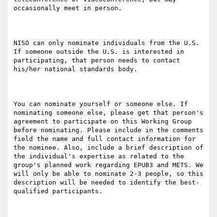
occasionally meet in person.

NISO can only nominate individuals from the U.S. 
If someone outside the U.S. is interested in 
participating, that person needs to contact 
his/her national standards body.

You can nominate yourself or someone else. If 
nominating someone else, please get that person's 
agreement to participate on this Working Group 
before nominating. Please include in the comments 
field the name and full contact information for 
the nominee. Also, include a brief description of 
the individual's expertise as related to the 
group's planned work regarding EPUB3 and METS. We 
will only be able to nominate 2-3 people, so this 
description will be needed to identify the best-
qualified participants.
