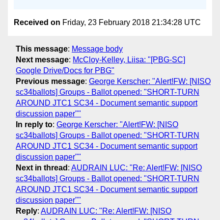
Received on
Friday, 23 February 2018 21:34:28 UTC
This message
:
Message body
Next message
:
McCloy-Kelley, Liisa: "[PBG-SC]
Google Drive/Docs for PBG"
Previous message
:
George Kerscher: "Alert!FW: [NISO
sc34ballots] Groups - Ballot opened: "SHORT-TURN
AROUND JTC1 SC34 - Document semantic support
discussion paper""
In reply to
:
George Kerscher: "Alert!FW: [NISO
sc34ballots] Groups - Ballot opened: "SHORT-TURN
AROUND JTC1 SC34 - Document semantic support
discussion paper""
Next in thread
:
AUDRAIN LUC: "Re: Alert!FW: [NISO
sc34ballots] Groups - Ballot opened: "SHORT-TURN
AROUND JTC1 SC34 - Document semantic support
discussion paper""
Reply
:
AUDRAIN LUC: "Re: Alert!FW: [NISO