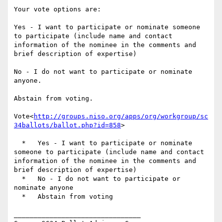
Your vote options are:

Yes - I want to participate or nominate someone 
to participate (include name and contact 
information of the nominee in the comments and 
brief description of expertise)

No - I do not want to participate or nominate 
anyone.

Abstain from voting.

Vote<
http://groups.niso.org/apps/org/workgroup/sc
34ballots/ballot.php?id=858
>

  *   Yes - I want to participate or nominate 
someone to participate (include name and contact 
information of the nominee in the comments and 
brief description of expertise)

  *   No - I do not want to participate or 
nominate anyone

  *   Abstain from voting

________________________________
