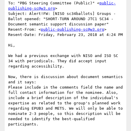
To: "PBG Steering Committee (Public)" <
public-
publishing-sc@w3.org
>

Subject: Alert!FW: [NISO sc34ballots] Groups - 
Ballot opened: "SHORT-TURN AROUND JTC1 SC34 - 
Document semantic support discussion paper"

Resent-From: <
public-publishing-sc@w3.org
>

Resent-Date: Friday, February 23, 2018 at 4:24 PM

Hi,

We had a previous exchange with NISO and ISO SC 
34 with periodicals. They did accept input 
regarding accessibility.

Now, there is discussion about document semantics 
and it says:

Please include in the comments field the name and 
full contact information for the nominee. Also, 
include a brief description of the individual's 
expertise as related to the group's planned work 
regarding EPUB3 and METS. We will only be able to 
nominate 2-3 people, so this description will be 
needed to identify the best-qualified 
participants.
