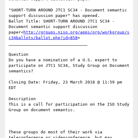
"SHORT-TURN AROUND JTC1 SC34 - Document semantic 
support discussion paper" has opened.

Ballot Title: SHORT-TURN AROUND JTC1 SC34 - 
Document semantic support discussion 
paper<
http://groups.niso.org/apps/org/workgroup/s
c34ballots/ballot.php?id=858
>

________________________________

Question

Do you have a nomination of a U.S. expert to 
participate on JTC1 SC34, Study Group on Document 
semantics?

Closing Date: Friday, 23 March 2018 @ 11:59 pm 
EDT

Description

This is a call for participation on the ISO Study 
Group on document semantic.

These groups do most of their work via 
teleconference or videoconference, but may 