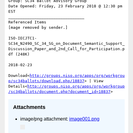
Group: SC34 Ballot Advisory Group

Date Opened: Friday, 23 February 2018 @ 12:30 pm 
EST

________________________________

Referenced Items

[mage removed by sender.]

ISO-IECJTC1-
SC34_N2490_SC_34_SG_on_Document_Semantic_Support_
Discussion_Paper_and_2nd_Call_for_Participation.p
df (248K)

2018-02-23

Download<
http://groups.niso.org/apps/org/workgrou
p/sc34ballots/download.php/18837
> | View 
Details<
http://groups.niso.org/apps/org/workgroup
/sc34ballots/document.php?document_id=18837
Attachments
image/png attachment:
image001.png