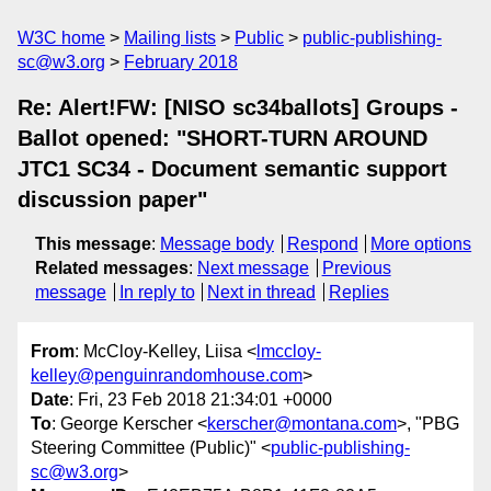
W3C home
Mailing lists
Public
public-publishing-
sc@w3.org
February 2018
Re: Alert!FW: [NISO sc34ballots] Groups -
Ballot opened: "SHORT-TURN AROUND
JTC1 SC34 - Document semantic support
discussion paper"
This message
:
Message body
Respond
More options
Related messages
:
Next message
Previous
message
In reply to
Next in thread
Replies
From
: McCloy-Kelley, Liisa <
lmccloy-
kelley@penguinrandomhouse.com
>
Date
: Fri, 23 Feb 2018 21:34:01 +0000
To
: George Kerscher <
kerscher@montana.com
>, "PBG
Steering Committee (Public)" <
public-publishing-
sc@w3.org
>