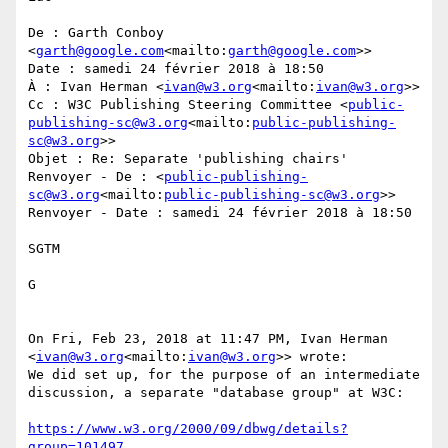
De : Garth Conboy 
<
garth@google.com
<mailto:
garth@google.com
>>

Date : samedi 24 février 2018 à 18:50

À : Ivan Herman <
ivan@w3.org
<mailto:
ivan@w3.org
>>

Cc : W3C Publishing Steering Committee <
public-
publishing-sc@w3.org
<mailto:
public-publishing-
sc@w3.org
>>

Objet : Re: Separate 'publishing chairs'

Renvoyer - De : <
public-publishing-
sc@w3.org
<mailto:
public-publishing-sc@w3.org
>>

Renvoyer - Date : samedi 24 février 2018 à 18:50

SGTM

G

On Fri, Feb 23, 2018 at 11:47 PM, Ivan Herman 
<
ivan@w3.org
<mailto:
ivan@w3.org
>> wrote:

We did set up, for the purpose of an intermediate 
discussion, a separate "database group" at W3C:

https://www.w3.org/2000/09/dbwg/details?
group=101497