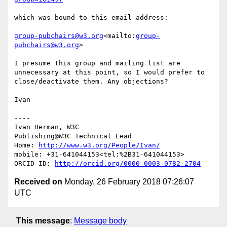
which was bound to this email address:

group-pubchairs@w3.org
<mailto:
group-
pubchairs@w3.org
>

I presume this group and mailing list are 
unnecessary at this point, so I would prefer to 
close/deactivate them. Any objections?

Ivan

----

Ivan Herman, W3C

Publishing@W3C Technical Lead

Home: 
http://www.w3.org/People/Ivan/
mobile: +31-641044153<tel:%2B31-641044153>

ORCID ID: 
http://orcid.org/0000-0003-0782-2704
Received on
Monday, 26 February 2018 07:26:07
UTC
This message
:
Message body