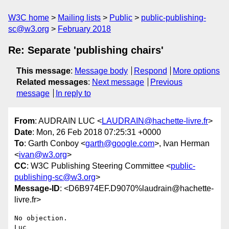
W3C home
Mailing lists
Public
public-publishing-
sc@w3.org
February 2018
Re: Separate 'publishing chairs'
This message
:
Message body
Respond
More options
Related messages
:
Next message
Previous
message
In reply to
From
: AUDRAIN LUC <
LAUDRAIN@hachette-livre.fr
>
Date
: Mon, 26 Feb 2018 07:25:31 +0000
To
: Garth Conboy <
garth@google.com
>, Ivan Herman
<
ivan@w3.org
>
CC
: W3C Publishing Steering Committee <
public-
publishing-sc@w3.org
>
Message-ID
: <D6B974EF.D9070%laudrain@hachette-
livre.fr>
No objection.

Luc
