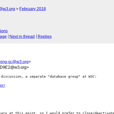
c@w3.org
February 2018
ions
sage
Next in thread
Replies
shing-sc@w3.org
>
9D9E2@w3.org>
discussion, a separate "database group" at W3C:

497
sary at this point, so I would prefer to close/deactivate