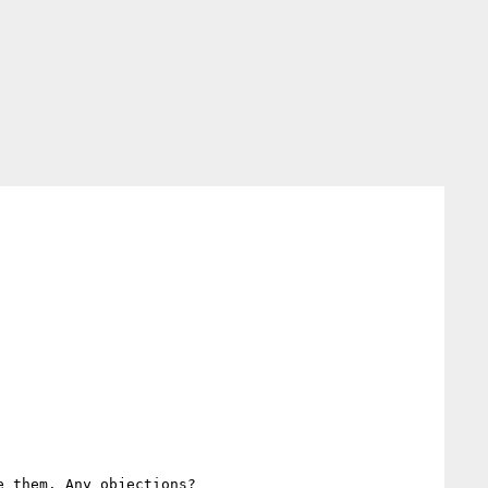
 them. Any objections?
