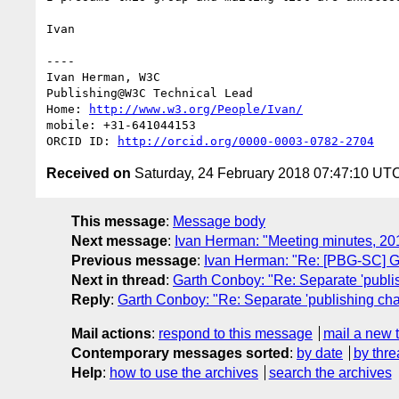
Ivan

----

Ivan Herman, W3C

Publishing@W3C Technical Lead

Home: 
http://www.w3.org/People/Ivan/
mobile: +31-641044153

ORCID ID: 
http://orcid.org/0000-0003-0782-2704
Received on
Saturday, 24 February 2018 07:47:10 UT
This message
:
Message body
Next message
:
Ivan Herman: "Meeting minutes, 20
Previous message
:
Ivan Herman: "Re: [PBG-SC] G
Next in thread
:
Garth Conboy: "Re: Separate 'publis
Reply
:
Garth Conboy: "Re: Separate 'publishing chai
Mail actions
:
respond to this message
mail a new 
Contemporary messages sorted
:
by date
by thre
Help
:
how to use the archives
search the archives