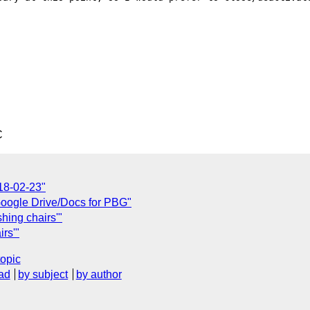
C
18-02-23"
oogle Drive/Docs for PBG"
hing chairs'"
rs'"
topic
ad
by subject
by author