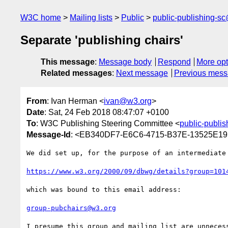
W3C home
Mailing lists
Public
public-publishing-s
Separate 'publishing chairs'
This message
:
Message body
Respond
More opt
Related messages
:
Next message
Previous mes
From
: Ivan Herman <
ivan@w3.org
>
Date
: Sat, 24 Feb 2018 08:47:07 +0100
To
: W3C Publishing Steering Committee <
public-publi
Message-Id
: <EB340DF7-E6C6-4715-B37E-13525E1
We did set up, for the purpose of an intermediate 
https://www.w3.org/2000/09/dbwg/details?group=101
which was bound to this email address:

group-pubchairs@w3.org
I presume this group and mailing list are unneces