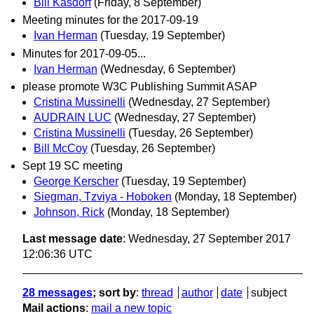
Bill Kasdorf
(Friday, 8 September)
Meeting minutes for the 2017-09-19
Ivan Herman
(Tuesday, 19 September)
Minutes for 2017-09-05...
Ivan Herman
(Wednesday, 6 September)
please promote W3C Publishing Summit ASAP
Cristina Mussinelli
(Wednesday, 27 September)
AUDRAIN LUC
(Wednesday, 27 September)
Cristina Mussinelli
(Tuesday, 26 September)
Bill McCoy
(Tuesday, 26 September)
Sept 19 SC meeting
George Kerscher
(Tuesday, 19 September)
Siegman, Tzviya - Hoboken
(Monday, 18 September)
Johnson, Rick
(Monday, 18 September)
Last message date
: Wednesday, 27 September 2017
12:06:36 UTC
28 messages
; sort by
:
thread
author
date
subject
Mail actions
:
mail a new topic