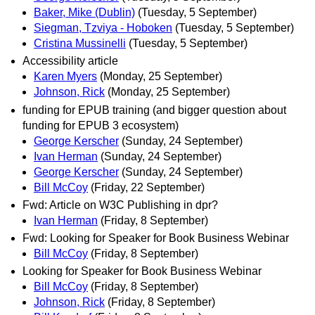
Baker, Mike (Dublin)
(Tuesday, 5 September)
Siegman, Tzviya - Hoboken
(Tuesday, 5 September)
Cristina Mussinelli
(Tuesday, 5 September)
Accessibility article
Karen Myers
(Monday, 25 September)
Johnson, Rick
(Monday, 25 September)
funding for EPUB training (and bigger question about
funding for EPUB 3 ecosystem)
George Kerscher
(Sunday, 24 September)
Ivan Herman
(Sunday, 24 September)
George Kerscher
(Sunday, 24 September)
Bill McCoy
(Friday, 22 September)
Fwd: Article on W3C Publishing in dpr?
Ivan Herman
(Friday, 8 September)
Fwd: Looking for Speaker for Book Business Webinar
Bill McCoy
(Friday, 8 September)
Looking for Speaker for Book Business Webinar
Bill McCoy
(Friday, 8 September)
Johnson, Rick
(Friday, 8 September)