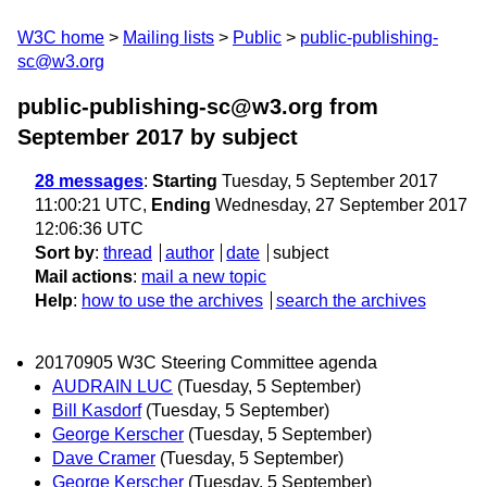
W3C home
Mailing lists
Public
public-publishing-
sc@w3.org
public-publishing-sc@w3.org from
September 2017
by subject
28 messages
:
Starting
Tuesday, 5 September 2017
11:00:21 UTC,
Ending
Wednesday, 27 September 2017
12:06:36 UTC
Sort by
:
thread
author
date
subject
Mail actions
:
mail a new topic
Help
:
how to use the archives
search the archives
20170905 W3C Steering Committee agenda
AUDRAIN LUC
(Tuesday, 5 September)
Bill Kasdorf
(Tuesday, 5 September)
George Kerscher
(Tuesday, 5 September)
Dave Cramer
(Tuesday, 5 September)
George Kerscher
(Tuesday, 5 September)