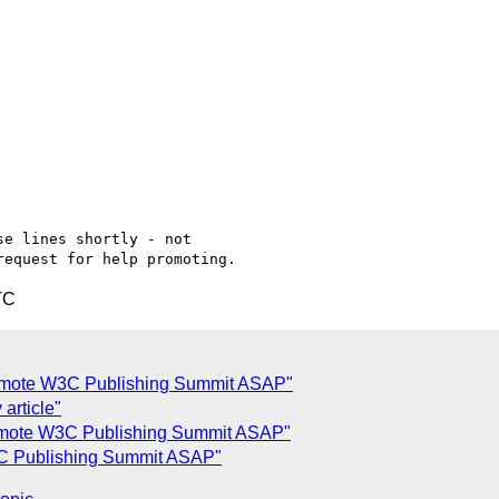
e lines shortly - not

TC
promote W3C Publishing Summit ASAP"
 article"
promote W3C Publishing Summit ASAP"
W3C Publishing Summit ASAP"