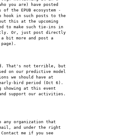
ho you are) have posted

 of the EPUB ecosystem -

 hook in such posts to the

ut this at the upcoming

d to make such tie-ins in

ly. Or, just post directly

a bit more and post a

page).

. That's not terrible, but

ed on our predictive model

ons we should have at

arly-bird period (Oct 6).

 showing at this event

nd support our activities.

 any organization that

ail, and under the right

Contact me if you see
