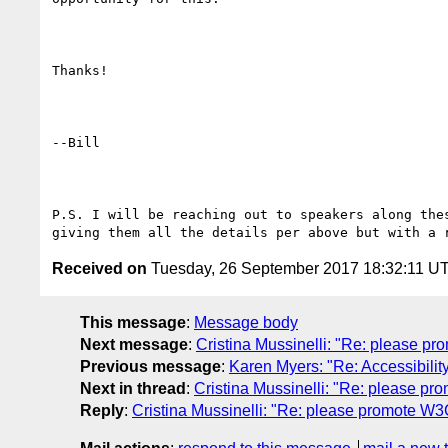
Thanks!

--Bill

P.S. I will be reaching out to speakers along thes
Received on
Tuesday, 26 September 2017 18:32:11 U
This message
:
Message body
Next message
:
Cristina Mussinelli: "Re: please 
Previous message
:
Karen Myers: "Re: Accessibility
Next in thread
:
Cristina Mussinelli: "Re: please 
Reply
:
Cristina Mussinelli: "Re: please promote 