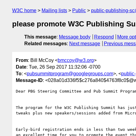
W3C home
Mailing lists
Public
public-publishing-s
please promote W3C Publishing S
This message
:
Message body
Respond
More opt
Related messages
:
Next message
Previous mes
From
: Bill McCoy <
bmccoy@w3.org
>
Date
: Tue, 26 Sep 2017 11:32:06 -0700
To
: <
pubsummitprogram@googlegroups.com
>, <
public
Message-ID
: <028a01d336f5$c276a840$4763f8c0$@w
Dear PBG Steering Committee and Pub Summit Program
The program for the W3C Publishing Summit has just
tweaks plus new speakers/sessions added from Micro
Early-bird registration ends in less than two week
an excellent time for you to promote the event thr