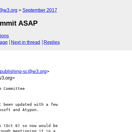
c@w3.org
September 2017
ummit ASAP
ions
sage
Next in thread
Replies
-publishing-sc@w3.org
>
3.org>
 Committee

 been updated with a few

soft and Atypon.

 (Oct 6) so now would be

ough mentioning it in a
