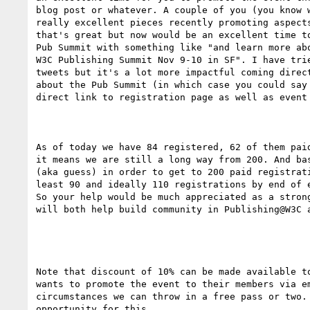
blog post or whatever. A couple of you (you know w
really excellent pieces recently promoting aspects
that's great but now would be an excellent time to
Pub Summit with something like "and learn more abo
W3C Publishing Summit Nov 9-10 in SF". I have trie
tweets but it's a lot more impactful coming direct
about the Pub Summit (in which case you could say 
direct link to registration page as well as event 
As of today we have 84 registered, 62 of them paid
it means we are still a long way from 200. And bas
(aka guess) in order to get to 200 paid registrati
least 90 and ideally 110 registrations by end of e
So your help would be much appreciated as a strong
will both help build community in Publishing@W3C a
Note that discount of 10% can be made available to
wants to promote the event to their members via em
circumstances we can throw in a free pass or two. 
opportunity for this.
