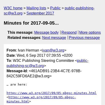
W3C home
Mailing lists
Public
public-publishing-
sc@w3.org
September 2017
Minutes for 2017-09-05...
This message
:
Message body
Respond
More options
Related messages
:
Next message
Previous message
From
: Ivan Herman <
ivan@w3.org
>
Date
: Wed, 6 Sep 2017 07:39:55 +0200
To
: W3C Publishing Steering Committee <
public-
publishing-sc@w3.org
>
Message-Id
: <461ADB91-23B4-4C7E-978B-
842C59FD6AE2@w3.org>
… are here:

https://www.w3.org/2017/09/05-pbgsc-minutes.html
<
https://www.w3.org/2017/09/05-pbgsc-
minutes.html
>
