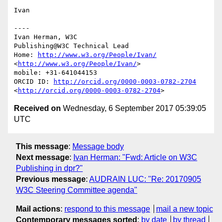
Ivan

----

Ivan Herman, W3C 

Publishing@W3C Technical Lead

Home: 
http://www.w3.org/People/Ivan/
<
http://www.w3.org/People/Ivan/
>

mobile: +31-641044153

ORCID ID: 
http://orcid.org/0000-0003-0782-2704
<
http://orcid.org/0000-0003-0782-2704
Received on
Wednesday, 6 September 2017 05:39:05
UTC
This message
:
Message body
Next message
:
Ivan Herman: "Fwd: Article on W3C
Publishing in dpr?"
Previous message
:
AUDRAIN LUC: "Re: 20170905
W3C Steering Committee agenda"
Mail actions
:
respond to this message
mail a new topic
Contemporary messages sorted
:
by date
by thread