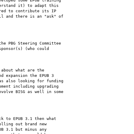
eloped some EPUB training

rstand it) to adapt this

ed to contribute its IP

l and there is an "ask" of

he PBG Steering Committee

ponsor(s) (who could

about what are the

d expansion the EPUB 3

s also looking for funding

ment including upgrading

volve BISG as well in some

k to EPUB 3.1 then what

lling out brand new

B 3.1 but minus any
