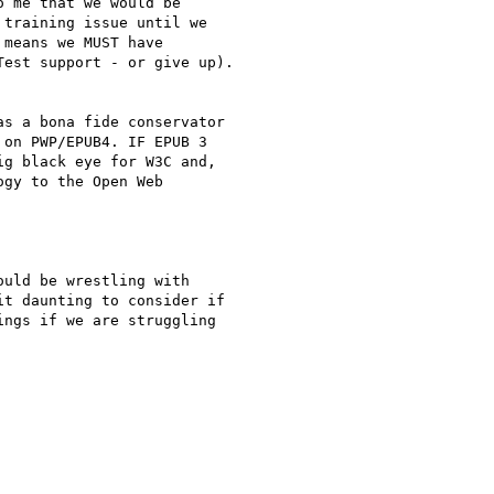
 me that we would be

training issue until we

means we MUST have

est support - or give up).

s a bona fide conservator

on PWP/EPUB4. IF EPUB 3

g black eye for W3C and,

gy to the Open Web

uld be wrestling with

t daunting to consider if

ngs if we are struggling
