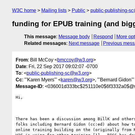
W3C home
Mailing lists
Public
public-publishing-s
funding for EPUB training (and big
This message
:
Message body
Respond
More opt
Related messages
:
Next message
Previous mes
From
: Bill McCoy <
bmccoy@w3.org
>
Date
: Fri, 22 Sep 2017 09:02:07 -0700
To
: <
public-publishing-sc@w3.org
>
Cc
: "'Karen Myers'" <
karen@w3.org
>, "'Bernard Gidon'"
Message-ID
: <036001d333bc$251110e0$6f3332a0$@
Hi,

There has been a discussion among BillK and others
folks including Bernard Gidon (cc:ed) about how to
online training building on the (originally from M