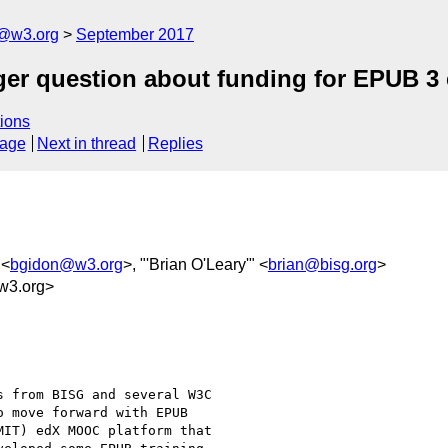
c@w3.org
September 2017
ger question about funding for EPUB 3
ions
sage
Next in thread
Replies
 <
bgidon@w3.org
>, "'Brian O'Leary'" <
brian@bisg.org
>
w3.org>
 from BISG and several W3C

 move forward with EPUB

IT) edX MOOC platform that
