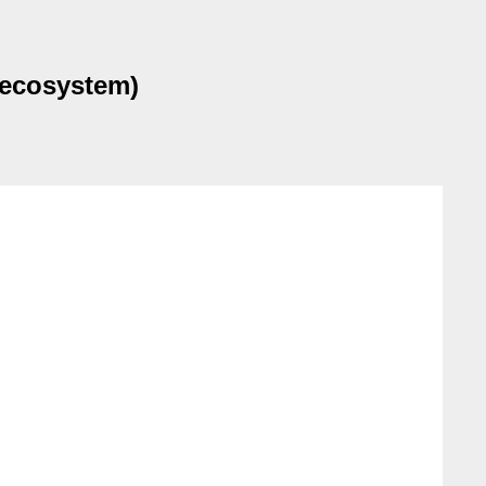
 ecosystem)