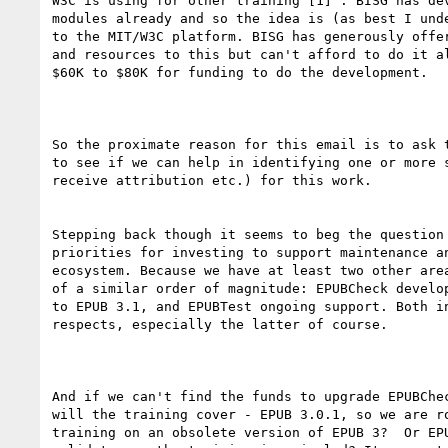
W3C is using for other training [1] . BISG has dev
modules already and so the idea is (as best I unde
to the MIT/W3C platform. BISG has generously offer
and resources to this but can't afford to do it al
$60K to $80K for funding to do the development.

So the proximate reason for this email is to ask t
to see if we can help in identifying one or more s
receive attribution etc.) for this work.

Stepping back though it seems to beg the question 
priorities for investing to support maintenance an
ecosystem. Because we have at least two other area
of a similar order of magnitude: EPUBCheck develop
to EPUB 3.1, and EPUBTest ongoing support. Both in
respects, especially the latter of course. 

And if we can't find the funds to upgrade EPUBChec
will the training cover - EPUB 3.0.1, so we are ro
training on an obsolete version of EPUB 3?  Or EPU