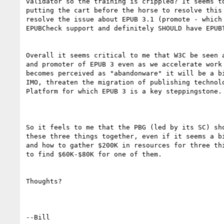
validator so the training is crippled? It seems to
putting the cart before the horse to resolve this 
resolve the issue about EPUB 3.1 (promote - which 
EPUBCheck support and definitely SHOULD have EPUBT
Overall it seems critical to me that W3C be seen a
and promoter of EPUB 3 even as we accelerate work 
becomes perceived as "abandonware" it will be a bi
IMO, threaten the migration of publishing technolo
Platform for which EPUB 3 is a key steppingstone.

So it feels to me that the PBG (led by its SC) sho
these three things together, even if it seems a bi
and how to gather $200K in resources for three thi
to find $60K-$80K for one of them.

Thoughts?

--Bill
