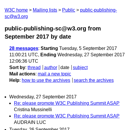
W3C home
Mailing lists
Public
public-publishing-
sc@w3.org
public-publishing-sc@w3.org from
September 2017
by date
28 messages
:
Starting
Tuesday, 5 September 2017
11:00:21 UTC,
Ending
Wednesday, 27 September 2017
12:06:36 UTC
Sort by
:
thread
author
date
subject
Mail actions
:
mail a new topic
Help
:
how to use the archives
search the archives
Wednesday, 27 September 2017
Re: please promote W3C Publishing Summit ASAP
Cristina Mussinelli
Re: please promote W3C Publishing Summit ASAP
AUDRAIN LUC
Tuesday, 26 September 2017