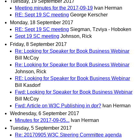
Tuesday, 19 September 2017
Meeting minutes for the 2017-09-19
Ivan Herman
RE: Sept 19 SC meeting
George Kerscher
Monday, 18 September 2017
RE: Sept 19 SC meeting
Siegman, Tzviya - Hoboken
Sept 19 SC meeting
Johnson, Rick
Friday, 8 September 2017
Re: Looking for Speaker for Book Business Webinar
Bill McCoy
Re: Looking for Speaker for Book Business Webinar
Johnson, Rick
RE: Looking for Speaker for Book Business Webinar
Bill Kasdorf
Fwd: Looking for Speaker for Book Business Webinar
Bill McCoy
Fwd: Article on W3C Publishing in dpr?
Ivan Herman
Wednesday, 6 September 2017
Minutes for 2017-09-05...
Ivan Herman
Tuesday, 5 September 2017
Re: 20170905 W3C Steering Committee agenda