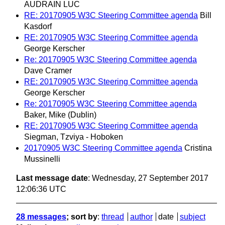
AUDRAIN LUC
RE: 20170905 W3C Steering Committee agenda
Bill
Kasdorf
RE: 20170905 W3C Steering Committee agenda
George Kerscher
Re: 20170905 W3C Steering Committee agenda
Dave Cramer
RE: 20170905 W3C Steering Committee agenda
George Kerscher
Re: 20170905 W3C Steering Committee agenda
Baker, Mike (Dublin)
RE: 20170905 W3C Steering Committee agenda
Siegman, Tzviya - Hoboken
20170905 W3C Steering Committee agenda
Cristina
Mussinelli
Last message date
: Wednesday, 27 September 2017
12:06:36 UTC
28 messages
; sort by
:
thread
author
date
subject