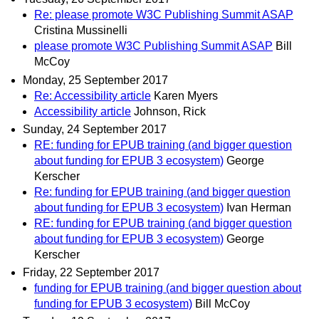
Re: please promote W3C Publishing Summit ASAP
Cristina Mussinelli
please promote W3C Publishing Summit ASAP
Bill
McCoy
Monday, 25 September 2017
Re: Accessibility article
Karen Myers
Accessibility article
Johnson, Rick
Sunday, 24 September 2017
RE: funding for EPUB training (and bigger question
about funding for EPUB 3 ecosystem)
George
Kerscher
Re: funding for EPUB training (and bigger question
about funding for EPUB 3 ecosystem)
Ivan Herman
RE: funding for EPUB training (and bigger question
about funding for EPUB 3 ecosystem)
George
Kerscher
Friday, 22 September 2017
funding for EPUB training (and bigger question about
funding for EPUB 3 ecosystem)
Bill McCoy