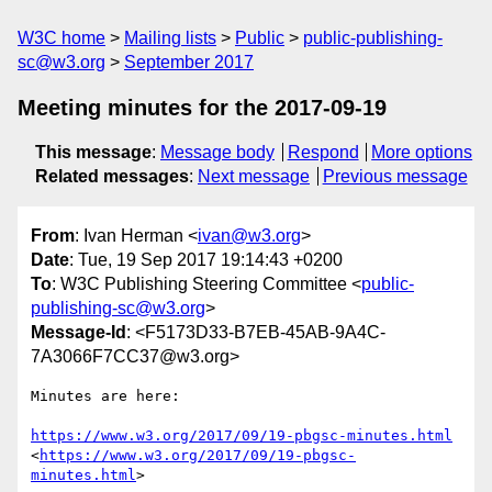
W3C home
Mailing lists
Public
public-publishing-
sc@w3.org
September 2017
Meeting minutes for the 2017-09-19
This message
:
Message body
Respond
More options
Related messages
:
Next message
Previous message
From
: Ivan Herman <
ivan@w3.org
>
Date
: Tue, 19 Sep 2017 19:14:43 +0200
To
: W3C Publishing Steering Committee <
public-
publishing-sc@w3.org
>
Message-Id
: <F5173D33-B7EB-45AB-9A4C-
7A3066F7CC37@w3.org>
Minutes are here:

https://www.w3.org/2017/09/19-pbgsc-minutes.html
<
https://www.w3.org/2017/09/19-pbgsc-
minutes.html
>
