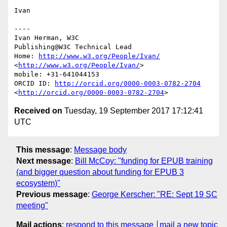
Ivan

----

Ivan Herman, W3C 

Publishing@W3C Technical Lead

Home: 
http://www.w3.org/People/Ivan/
<
http://www.w3.org/People/Ivan/
>

mobile: +31-641044153

ORCID ID: 
http://orcid.org/0000-0003-0782-2704
<
http://orcid.org/0000-0003-0782-2704
Received on
Tuesday, 19 September 2017 17:12:41
UTC
This message
:
Message body
Next message
:
Bill McCoy: "funding for EPUB training
(and bigger question about funding for EPUB 3
ecosystem)"
Previous message
:
George Kerscher: "RE: Sept 19 SC
meeting"
Mail actions
:
respond to this message
mail a new topic