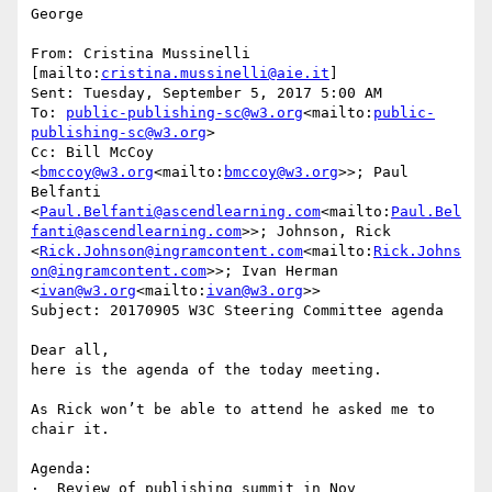
George

From: Cristina Mussinelli 
[mailto:
cristina.mussinelli@aie.it
]

Sent: Tuesday, September 5, 2017 5:00 AM

To: 
public-publishing-sc@w3.org
<mailto:
public-
publishing-sc@w3.org
>

Cc: Bill McCoy 
<
bmccoy@w3.org
<mailto:
bmccoy@w3.org
>>; Paul 
Belfanti 
<
Paul.Belfanti@ascendlearning.com
<mailto:
Paul.Bel
fanti@ascendlearning.com
>>; Johnson, Rick 
<
Rick.Johnson@ingramcontent.com
<mailto:
Rick.Johns
on@ingramcontent.com
>>; Ivan Herman 
<
ivan@w3.org
<mailto:
ivan@w3.org
>>

Subject: 20170905 W3C Steering Committee agenda

Dear all,

here is the agenda of the today meeting.

As Rick won’t be able to attend he asked me to 
chair it.

Agenda:

·  Review of publishing summit in Nov
