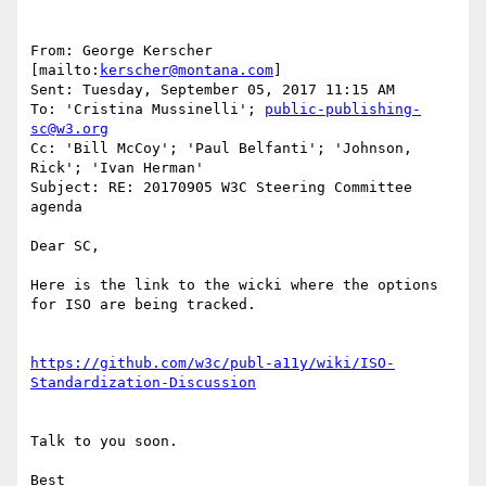
From: George Kerscher 
[mailto:
kerscher@montana.com
]

Sent: Tuesday, September 05, 2017 11:15 AM

To: 'Cristina Mussinelli'; 
public-publishing-
sc@w3.org
Cc: 'Bill McCoy'; 'Paul Belfanti'; 'Johnson, 
Rick'; 'Ivan Herman'

Subject: RE: 20170905 W3C Steering Committee 
agenda

Dear SC,

Here is the link to the wicki where the options 
for ISO are being tracked.

https://github.com/w3c/publ-a11y/wiki/ISO-
Talk to you soon.

Best
