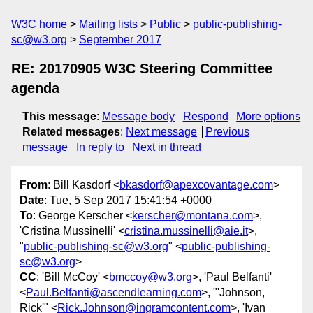
W3C home
Mailing lists
Public
public-publishing-
sc@w3.org
September 2017
RE: 20170905 W3C Steering Committee
agenda
This message
:
Message body
Respond
More options
Related messages
:
Next message
Previous
message
In reply to
Next in thread
From
: Bill Kasdorf <
bkasdorf@apexcovantage.com
>
Date
: Tue, 5 Sep 2017 15:41:54 +0000
To
: George Kerscher <
kerscher@montana.com
>,
'Cristina Mussinelli' <
cristina.mussinelli@aie.it
>,
"
public-publishing-sc@w3.org
" <
public-publishing-
sc@w3.org
>
CC
: 'Bill McCoy' <
bmccoy@w3.org
>, 'Paul Belfanti'
<
Paul.Belfanti@ascendlearning.com
>, "'Johnson,
Rick'" <
Rick.Johnson@ingramcontent.com
>, 'Ivan