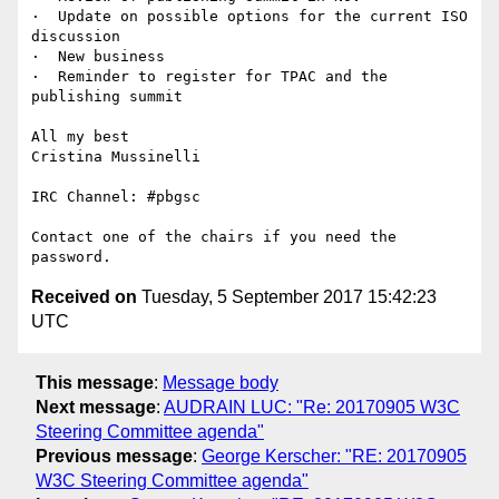
·  Update on possible options for the current ISO 
discussion

·  New business

·  Reminder to register for TPAC and the 
publishing summit

All my best

Cristina Mussinelli

IRC Channel: #pbgsc

Contact one of the chairs if you need the 
Received on
Tuesday, 5 September 2017 15:42:23
UTC
This message
:
Message body
Next message
:
AUDRAIN LUC: "Re: 20170905 W3C
Steering Committee agenda"
Previous message
:
George Kerscher: "RE: 20170905
W3C Steering Committee agenda"