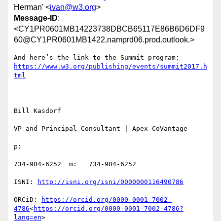
Herman' <
ivan@w3.org
>
Message-ID
:
<CY1PR0601MB14223738DBCB65117E86B6D6DF9
60@CY1PR0601MB1422.namprd06.prod.outlook.>
https://www.w3.org/publishing/events/summit2017.h
Bill Kasdorf

VP and Principal Consultant | Apex CoVantage

p:

734-904-6252  m:   734-904-6252

ISNI: 
ORCiD: 
https://orcid.org/0000-0001-7002-
4786
<
https://orcid.org/0000-0001-7002-4786?
lang=en
>
