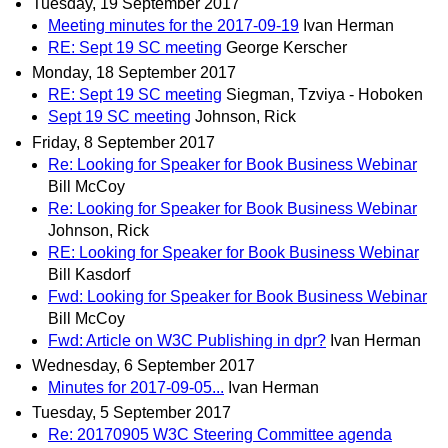
Tuesday, 19 September 2017
Meeting minutes for the 2017-09-19
Ivan Herman
RE: Sept 19 SC meeting
George Kerscher
Monday, 18 September 2017
RE: Sept 19 SC meeting
Siegman, Tzviya - Hoboken
Sept 19 SC meeting
Johnson, Rick
Friday, 8 September 2017
Re: Looking for Speaker for Book Business Webinar
Bill McCoy
Re: Looking for Speaker for Book Business Webinar
Johnson, Rick
RE: Looking for Speaker for Book Business Webinar
Bill Kasdorf
Fwd: Looking for Speaker for Book Business Webinar
Bill McCoy
Fwd: Article on W3C Publishing in dpr?
Ivan Herman
Wednesday, 6 September 2017
Minutes for 2017-09-05...
Ivan Herman
Tuesday, 5 September 2017
Re: 20170905 W3C Steering Committee agenda