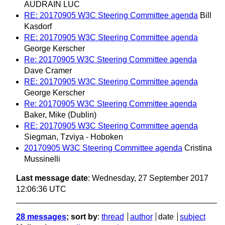
AUDRAIN LUC
RE: 20170905 W3C Steering Committee agenda
Bill
Kasdorf
RE: 20170905 W3C Steering Committee agenda
George Kerscher
Re: 20170905 W3C Steering Committee agenda
Dave Cramer
RE: 20170905 W3C Steering Committee agenda
George Kerscher
Re: 20170905 W3C Steering Committee agenda
Baker, Mike (Dublin)
RE: 20170905 W3C Steering Committee agenda
Siegman, Tzviya - Hoboken
20170905 W3C Steering Committee agenda
Cristina
Mussinelli
Last message date
: Wednesday, 27 September 2017
12:06:36 UTC
28 messages
; sort by
:
thread
author
date
subject