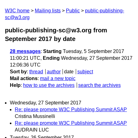
W3C home
Mailing lists
Public
public-publishing-
sc@w3.org
public-publishing-sc@w3.org from
September 2017
by date
28 messages
:
Starting
Tuesday, 5 September 2017
11:00:21 UTC,
Ending
Wednesday, 27 September 2017
12:06:36 UTC
Sort by
:
thread
author
date
subject
Mail actions
:
mail a new topic
Help
:
how to use the archives
search the archives
Wednesday, 27 September 2017
Re: please promote W3C Publishing Summit ASAP
Cristina Mussinelli
Re: please promote W3C Publishing Summit ASAP
AUDRAIN LUC
Tuesday, 26 September 2017