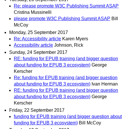
Re: please promote W3C Publishing Summit ASAP
Cristina Mussinelli
please promote W3C Publishing Summit ASAP
Bill
McCoy
Monday, 25 September 2017
Re: Accessibility article
Karen Myers
Accessibility article
Johnson, Rick
Sunday, 24 September 2017
RE: funding for EPUB training (and bigger question
about funding for EPUB 3 ecosystem)
George
Kerscher
Re: funding for EPUB training (and bigger question
about funding for EPUB 3 ecosystem)
Ivan Herman
RE: funding for EPUB training (and bigger question
about funding for EPUB 3 ecosystem)
George
Kerscher
Friday, 22 September 2017
funding for EPUB training (and bigger question about
funding for EPUB 3 ecosystem)
Bill McCoy