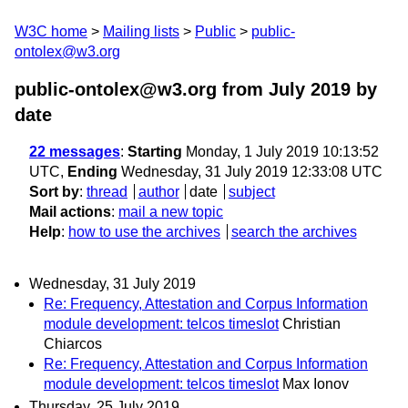
W3C home
Mailing lists
Public
public-
ontolex@w3.org
public-ontolex@w3.org from July 2019
by
date
22 messages
:
Starting
Monday, 1 July 2019 10:13:52
UTC,
Ending
Wednesday, 31 July 2019 12:33:08 UTC
Sort by
:
thread
author
date
subject
Mail actions
:
mail a new topic
Help
:
how to use the archives
search the archives
Wednesday, 31 July 2019
Re: Frequency, Attestation and Corpus Information
module development: telcos timeslot
Christian
Chiarcos
Re: Frequency, Attestation and Corpus Information
module development: telcos timeslot
Max Ionov
Thursday, 25 July 2019