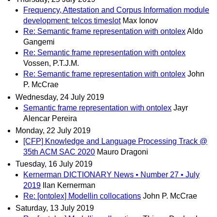
Frequency, Attestation and Corpus Information module
development: telcos timeslot
Max Ionov
Re: Semantic frame representation with ontolex
Aldo
Gangemi
Re: Semantic frame representation with ontolex
Vossen, P.T.J.M.
Re: Semantic frame representation with ontolex
John
P. McCrae
Wednesday, 24 July 2019
Semantic frame representation with ontolex
Jayr
Alencar Pereira
Monday, 22 July 2019
[CFP] Knowledge and Language Processing Track @
35th ACM SAC 2020
Mauro Dragoni
Tuesday, 16 July 2019
Kernerman DICTIONARY News • Number 27 • July
2019
Ilan Kernerman
Re: [ontolex] Modellin collocations
John P. McCrae
Saturday, 13 July 2019