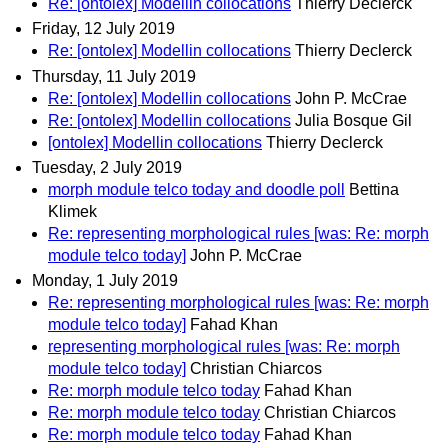
Re: [ontolex] Modellin collocations
Thierry Declerck
Friday, 12 July 2019
Re: [ontolex] Modellin collocations
Thierry Declerck
Thursday, 11 July 2019
Re: [ontolex] Modellin collocations
John P. McCrae
Re: [ontolex] Modellin collocations
Julia Bosque Gil
[ontolex] Modellin collocations
Thierry Declerck
Tuesday, 2 July 2019
morph module telco today and doodle poll
Bettina
Klimek
Re: representing morphological rules [was: Re: morph
module telco today]
John P. McCrae
Monday, 1 July 2019
Re: representing morphological rules [was: Re: morph
module telco today]
Fahad Khan
representing morphological rules [was: Re: morph
module telco today]
Christian Chiarcos
Re: morph module telco today
Fahad Khan
Re: morph module telco today
Christian Chiarcos
Re: morph module telco today
Fahad Khan