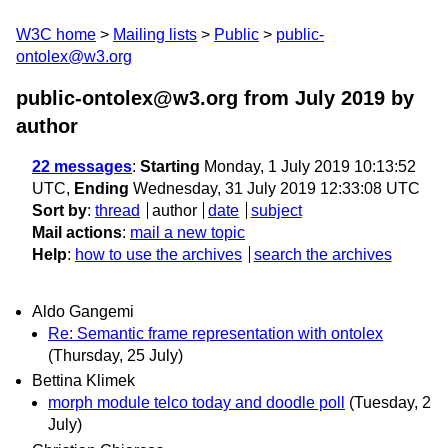
W3C home
Mailing lists
Public
public-
ontolex@w3.org
public-ontolex@w3.org from July 2019
by
author
22 messages
:
Starting
Monday, 1 July 2019 10:13:52
UTC,
Ending
Wednesday, 31 July 2019 12:33:08 UTC
Sort by
:
thread
author
date
subject
Mail actions
:
mail a new topic
Help
:
how to use the archives
search the archives
Aldo Gangemi
Re: Semantic frame representation with ontolex
(Thursday, 25 July)
Bettina Klimek
morph module telco today and doodle poll
(Tuesday, 2
July)