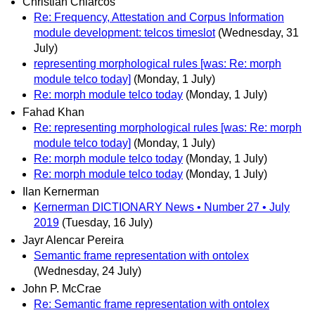
Christian Chiarcos
Re: Frequency, Attestation and Corpus Information
module development: telcos timeslot
(Wednesday, 31
July)
representing morphological rules [was: Re: morph
module telco today]
(Monday, 1 July)
Re: morph module telco today
(Monday, 1 July)
Fahad Khan
Re: representing morphological rules [was: Re: morph
module telco today]
(Monday, 1 July)
Re: morph module telco today
(Monday, 1 July)
Re: morph module telco today
(Monday, 1 July)
Ilan Kernerman
Kernerman DICTIONARY News • Number 27 • July
2019
(Tuesday, 16 July)
Jayr Alencar Pereira
Semantic frame representation with ontolex
(Wednesday, 24 July)
John P. McCrae
Re: Semantic frame representation with ontolex