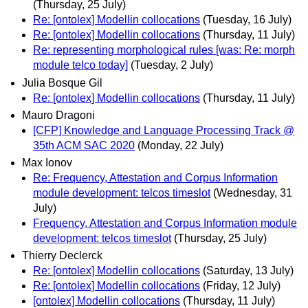
(Thursday, 25 July)
Re: [ontolex] Modellin collocations
(Tuesday, 16 July)
Re: [ontolex] Modellin collocations
(Thursday, 11 July)
Re: representing morphological rules [was: Re: morph
module telco today]
(Tuesday, 2 July)
Julia Bosque Gil
Re: [ontolex] Modellin collocations
(Thursday, 11 July)
Mauro Dragoni
[CFP] Knowledge and Language Processing Track @
35th ACM SAC 2020
(Monday, 22 July)
Max Ionov
Re: Frequency, Attestation and Corpus Information
module development: telcos timeslot
(Wednesday, 31
July)
Frequency, Attestation and Corpus Information module
development: telcos timeslot
(Thursday, 25 July)
Thierry Declerck
Re: [ontolex] Modellin collocations
(Saturday, 13 July)
Re: [ontolex] Modellin collocations
(Friday, 12 July)
[ontolex] Modellin collocations
(Thursday, 11 July)