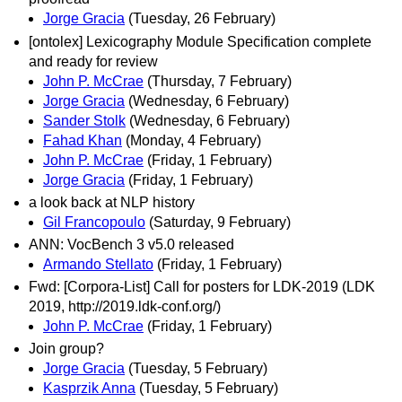
Jorge Gracia
(Tuesday, 26 February)
[ontolex] Lexicography Module Specification complete
and ready for review
John P. McCrae
(Thursday, 7 February)
Jorge Gracia
(Wednesday, 6 February)
Sander Stolk
(Wednesday, 6 February)
Fahad Khan
(Monday, 4 February)
John P. McCrae
(Friday, 1 February)
Jorge Gracia
(Friday, 1 February)
a look back at NLP history
Gil Francopoulo
(Saturday, 9 February)
ANN: VocBench 3 v5.0 released
Armando Stellato
(Friday, 1 February)
Fwd: [Corpora-List] Call for posters for LDK-2019 (LDK
2019, http://2019.ldk-conf.org/)
John P. McCrae
(Friday, 1 February)
Join group?
Jorge Gracia
(Tuesday, 5 February)
Kasprzik Anna
(Tuesday, 5 February)