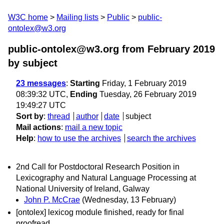
W3C home
Mailing lists
Public
public-
ontolex@w3.org
public-ontolex@w3.org from February 2019
by subject
23 messages
:
Starting
Friday, 1 February 2019
08:39:32 UTC,
Ending
Tuesday, 26 February 2019
19:49:27 UTC
Sort by
:
thread
author
date
subject
Mail actions
:
mail a new topic
Help
:
how to use the archives
search the archives
2nd Call for Postdoctoral Research Position in
Lexicography and Natural Language Processing at
National University of Ireland, Galway
John P. McCrae
(Wednesday, 13 February)
[ontolex] lexicog module finished, ready for final
proofread