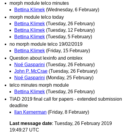
morph module telco minutes
Bettina Klimek
(Wednesday, 6 February)
morph module telco today
Bettina Klimek
(Tuesday, 26 February)
Bettina Klimek
(Tuesday, 12 February)
Bettina Klimek
(Tuesday, 5 February)
no morph module telco 19/02/2019
Bettina Klimek
(Friday, 15 February)
Question about lexinfo and ontolex
Noé Gasparini
(Tuesday, 26 February)
John P. McCrae
(Tuesday, 26 February)
Noé Gasparini
(Monday, 25 February)
telco minutes morph module
Bettina Klimek
(Tuesday, 26 February)
TIAD 2019 final call for papers - extended submission
deadline
Ilan Kernerman
(Friday, 8 February)
Last message date
: Tuesday, 26 February 2019
19:49:27 UTC