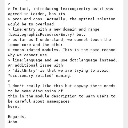
>

> In fact, introducing lexicog:entry as it was 
agreed in Leiden, has its

> pros and cons. Actually, the optimal solution 
would be to overload

> lime:entry with a new domain and range 
(LexicographicResource/Entry) but,

> as far as I understand, we cannot touch the 
lemon core and the other

> consolidated modules. This is the same reason 
why we cannot use

> lime:language and we use dct:language instead. 
An additional issue with

> "dictEntry" is that we are trying to avoid 
"dictionary-related" naming.

>

I don't really like this but anyway there needs 
to be some discussion of

this in the module description to warn users to 
be careful about namespaces

here.

Regards,

John
