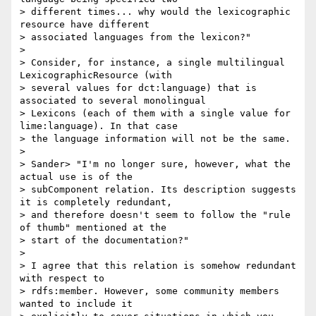
> different times... why would the lexicographic 
resource have different

> associated languages from the lexicon?"

>

> Consider, for instance, a single multilingual 
LexicographicResource (with

> several values for dct:language) that is 
associated to several monolingual

> Lexicons (each of them with a single value for 
lime:language). In that case

> the language information will not be the same.

>

> Sander> "I'm no longer sure, however, what the 
actual use is of the

> subComponent relation. Its description suggests 
it is completely redundant,

> and therefore doesn't seem to follow the "rule 
of thumb" mentioned at the

> start of the documentation?"

>

> I agree that this relation is somehow redundant 
with respect to

> rdfs:member. However, some community members 
wanted to include it
