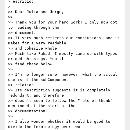
> escribió:

>

>> Dear Julia and Jorge,

>>

>> Thank you for your hard work! I only now got 
to reading through the

>> document.

>> It very much reflects our conclusions, and it 
makes for a very readable

>> and cohesive whole.

>> Much like Fahad, I mostly came up with typos 
or odd phrasings. You'll

>> find these below.

>>

>> I'm no longer sure, however, what the actual 
use is of the subComponent

>> relation.

>> Its description suggests it is completely 
redundant, and therefore

>> doesn't seem to follow the "rule of thumb" 
mentioned at the start of the

>> documentation?

>>

>> I also wonder whether it would be good to 
divide the terminology over two
