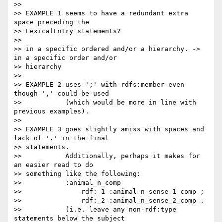
>>

>> EXAMPLE 1 seems to have a redundant extra 
space preceding the

>> LexicalEntry statements?

>>

>> in a specific ordered and/or a hierarchy. -> 
in a specific order and/or

>> hierarchy

>>

>> EXAMPLE 2 uses ';' with rdfs:member even 
though ',' could be used

>>           (which would be more in line with 
previous examples).

>>

>> EXAMPLE 3 goes slightly amiss with spaces and 
lack of '.' in the final

>> statements.

>>           Additionally, perhaps it makes for 
an easier read to do

>> something like the following:

>>           :animal_n_comp

>>               rdf:_1 :animal_n_sense_1_comp ;

>>               rdf:_2 :animal_n_sense_2_comp .

>>           (i.e. leave any non-rdf:type 
statements below the subject
