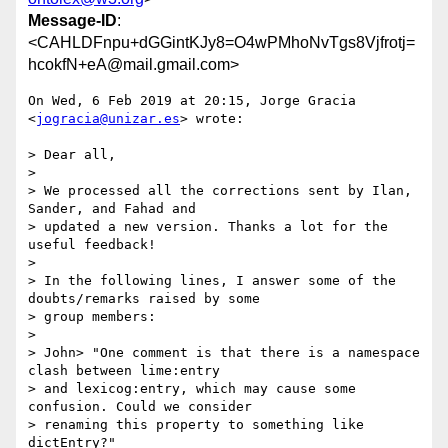
Message-ID
:
<CAHLDFnpu+dGGintKJy8=O4wPMhoNvTgs8Vjfrotj=
hcokfN+eA@mail.gmail.com>
On Wed, 6 Feb 2019 at 20:15, Jorge Gracia 
<
jogracia@unizar.es
> wrote:

> Dear all,

>

> We processed all the corrections sent by Ilan, 
Sander, and Fahad and

> updated a new version. Thanks a lot for the 
useful feedback!

>

> In the following lines, I answer some of the 
doubts/remarks raised by some

> group members:

>

> John> "One comment is that there is a namespace 
clash between lime:entry

> and lexicog:entry, which may cause some 
confusion. Could we consider

> renaming this property to something like 
dictEntry?"
