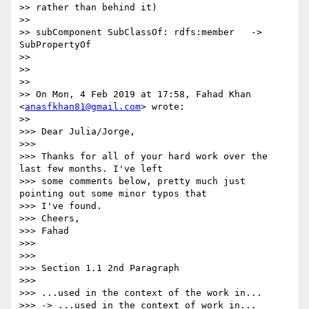
>> rather than behind it)

>>

>> subComponent SubClassOf: rdfs:member   ->  
SubPropertyOf

>>

>>

>>

>> On Mon, 4 Feb 2019 at 17:58, Fahad Khan 
<
anasfkhan81@gmail.com
> wrote:

>>

>>> Dear Julia/Jorge,

>>>

>>> Thanks for all of your hard work over the 
last few months. I've left

>>> some comments below, pretty much just 
pointing out some minor typos that

>>> I've found.

>>> Cheers,

>>> Fahad

>>>

>>>

>>> Section 1.1 2nd Paragraph

>>>

>>> ...used in the context of the work in...

>>> -> ...used in the context of work in...
