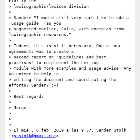
clarify the

> lexicographic/lexicon division.

>

> Sander> "I would still very much like to add a 
'usage guide' (as you

> suggested earlier, Julia) with examples from 
lexicographic resources."

>

> Indeed, this is still necessary. One of our 
agreements was to create a

> second report on "guidelines and best 
practises" to complement the Lexicog

> module with more examples and usage advise. Any 
volunteer to help in

> editing the document and coordinating the 
efforts? Sander? ;-)

>

> Best regards,

>

> Jorge

>

>

>

> El mié., 6 feb. 2019 a las 9:57, Sander Stolk 
(<
ssstolk@gmail.com
>)
