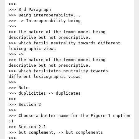
>>>

>>> 3rd Paragraph

>>> Being interoperability...

>>> -> Interoperability being

>>>

>>> the nature of the lemon model being 
descriptive but not prescriptive,

>>> which facili neutrality towards different 
lexicographic views

>>> ->

>>> the nature of the lemon model being 
descriptive but not prescriptive,

>>> which facilitates neutrality towards 
different lexicographic views

>>>

>>> Note

>>> duplicities -> duplicates

>>>

>>> Section 2

>>>

>>> Choose a better name for the Figure 1 caption 
:)

>>> Section 2.1

>>> but complement, -> but complements

>>>
