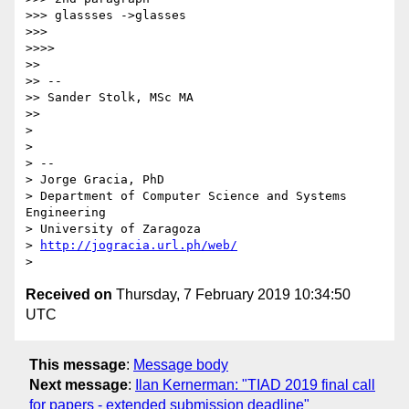
>>> glassses ->glasses

>>>

>>>>

>>

>> --

>> Sander Stolk, MSc MA

>>

>

>

> --

> Jorge Gracia, PhD

> Department of Computer Science and Systems 
Engineering

> University of Zaragoza

> 
http://jogracia.url.ph/web/
Received on
Thursday, 7 February 2019 10:34:50
UTC
This message
:
Message body
Next message
:
Ilan Kernerman: "TIAD 2019 final call
for papers - extended submission deadline"