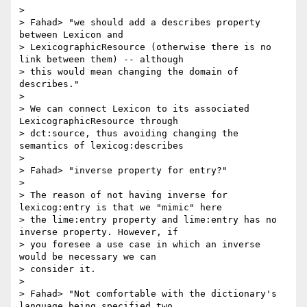
>

> Fahad> "we should add a describes property 
between Lexicon and

> LexicographicResource (otherwise there is no 
link between them) -- although

> this would mean changing the domain of 
describes."

>

> We can connect Lexicon to its associated 
LexicographicResource through

> dct:source, thus avoiding changing the 
semantics of lexicog:describes

>

> Fahad> "inverse property for entry?"

>

> The reason of not having inverse for 
lexicog:entry is that we "mimic" here

> the lime:entry property and lime:entry has no 
inverse property. However, if

> you foresee a use case in which an inverse 
would be necessary we can

> consider it.

>

> Fahad> "Not comfortable with the dictionary's 
language being specified two
