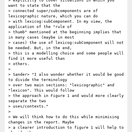
> explicitly to cover situations in which you 
want to state that the

> connected super/subcomponents are of 
lexicographic nature, which you can do

> with lexicog:subComponent. In my view, the 
application of the "rule of

> thumb" mentioned at the beginning implies that 
in many cases (maybe in most

> cases) the use of lexicog:subComponent will not 
be needed. But, in the end,

> this is a modelling choice and some people will 
find it more useful than

> others.

>

> Sander> "I also wonder whether it would be good 
to divide the terminology

> over two main sections: "lexicographic" and 
"lexicon". This would follow

> the approach in Figure 1 and would more clearly 
separate the two

> uses/contexts."

>

> We will think how to do this while minimising 
changes in the report. Maybe

> a clearer introduction to figure 1 will help to 