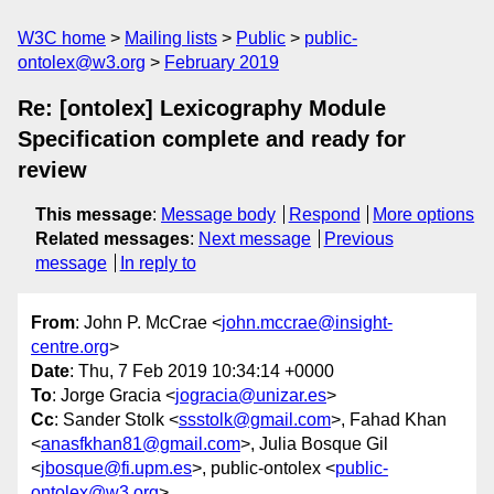
W3C home
Mailing lists
Public
public-
ontolex@w3.org
February 2019
Re: [ontolex] Lexicography Module
Specification complete and ready for
review
This message
:
Message body
Respond
More options
Related messages
:
Next message
Previous
message
In reply to
From
: John P. McCrae <
john.mccrae@insight-
centre.org
>
Date
: Thu, 7 Feb 2019 10:34:14 +0000
To
: Jorge Gracia <
jogracia@unizar.es
>
Cc
: Sander Stolk <
ssstolk@gmail.com
>, Fahad Khan
<
anasfkhan81@gmail.com
>, Julia Bosque Gil
<
jbosque@fi.upm.es
>, public-ontolex <
public-
ontolex@w3.org
>