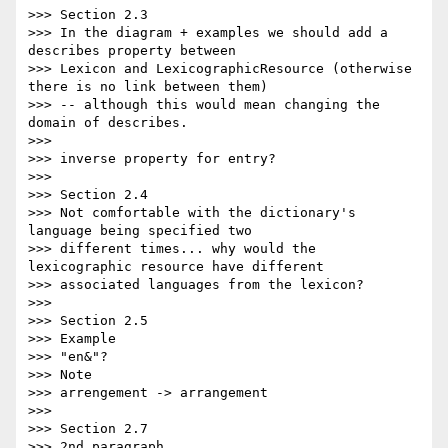
>>> Section 2.3

>>> In the diagram + examples we should add a 
describes property between

>>> Lexicon and LexicographicResource (otherwise 
there is no link between them)

>>> -- although this would mean changing the 
domain of describes.

>>>

>>> inverse property for entry?

>>>

>>> Section 2.4

>>> Not comfortable with the dictionary's 
language being specified two

>>> different times... why would the 
lexicographic resource have different

>>> associated languages from the lexicon?

>>>

>>> Section 2.5

>>> Example

>>> "en&"?

>>> Note

>>> arrengement -> arrangement

>>>

>>> Section 2.7

>>> 2nd paragraph
