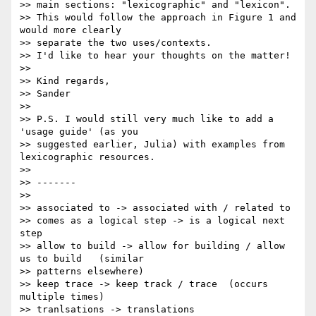
>> main sections: "lexicographic" and "lexicon".

>> This would follow the approach in Figure 1 and 
would more clearly

>> separate the two uses/contexts.

>> I'd like to hear your thoughts on the matter!

>>

>> Kind regards,

>> Sander

>>

>> P.S. I would still very much like to add a 
'usage guide' (as you

>> suggested earlier, Julia) with examples from 
lexicographic resources.

>>

>> -------

>>

>> associated to -> associated with / related to

>> comes as a logical step -> is a logical next 
step

>> allow to build -> allow for building / allow 
us to build   (similar

>> patterns elsewhere)

>> keep trace -> keep track / trace  (occurs 
multiple times)

>> tranlsations -> translations
