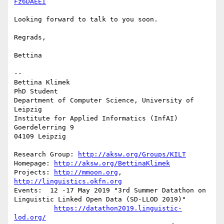
Fz6DAEEI
Looking forward to talk to you soon.

Regrads,

Bettina

-- 

Bettina Klimek

PhD Student

Department of Computer Science, University of 
Leipzig

Institute for Applied Informatics (InfAI)

Goerdelerring 9

04109 Leipzig

Research Group: 
http://aksw.org/Groups/KILT
Homepage: 
http://aksw.org/BettinaKlimek
Projects: 
http://mmoon.org
, 
http://linguistics.okfn.org
Events:  12 -17 May 2019 "3rd Summer Datathon on 
Linguistic Linked Open Data (SD-LLOD 2019)"

https://datathon2019.linguistic-
lod.org/