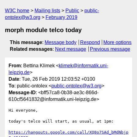
W3C home
Mailing lists
Public
public-
ontolex@w3.org
February 2019
morph module telco today
This message
:
Message body
Respond
More options
Related messages
:
Next message
Previous message
From
: Bettina Klimek <
klimek@informatik.uni-
leipzig.de
>
Date
: Tue, 26 Feb 2019 12:03:52 +0100
To
: public-ontolex <
public-ontolex@w3.org
>
Message-ID
: <bff57ca8-0b38-ae3c-866d-
610cf5641832@informatik.uni-leipzig.de>
Hi everyone,

today's telco will start, as usual, at 1pm:

https://hangouts.google.com/call/XQ8o7SAd_bMdNbjp