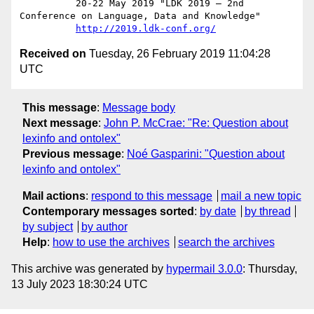
          20-22 May 2019 "LDK 2019 – 2nd 
Conference on Language, Data and Knowledge"

http://2019.ldk-conf.org/
Received on
Tuesday, 26 February 2019 11:04:28
UTC
This message
:
Message body
Next message
:
John P. McCrae: "Re: Question about
lexinfo and ontolex"
Previous message
:
Noé Gasparini: "Question about
lexinfo and ontolex"
Mail actions
:
respond to this message
mail a new topic
Contemporary messages sorted
:
by date
by thread
by subject
by author
Help
:
how to use the archives
search the archives
This archive was generated by
hypermail 3.0.0
: Thursday,
13 July 2023 18:30:24 UTC