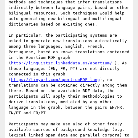
methods and techniques that infer translations 
indirectly between language pairs, based on other 
bilingual resources. Such techniques would help 
auto-generating new bilingual and multilingual 
dictionaries based on existing ones.

In particular, the participating systems are 
asked to generate new translations automatically 
among three languages, English, French, 
Portuguese, based on known translations contained 
in the Apertium RDF graph 
(
http://linguistic.linkeddata.es/apertium/
 ). As 
these languages (EN, FR, PT) are not directly 
connected in this graph 
(
https://tinyurl.com/apertiumRDF-lang
), no 
translations can be obtained directly among them 
there. Based on the available RDF data, the 
participants will apply their methodologies to 
derive translations, mediated by any other 
language in the graph, between the pairs EN/FR, 
EN/PT and FR/PT.

Participants may make use also of other freely 
available sources of background knowledge (e.g. 
lexical linked open data and parallel corpora) to 