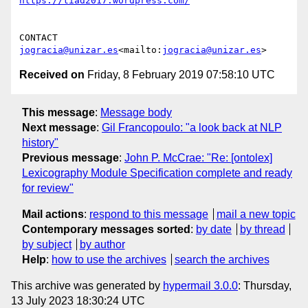
https://tiad2017.wordpress.com/
CONTACT            
jogracia@unizar.es
<mailto:
jogracia@unizar.es
Received on
Friday, 8 February 2019 07:58:10 UTC
This message
:
Message body
Next message
:
Gil Francopoulo: "a look back at NLP
history"
Previous message
:
John P. McCrae: "Re: [ontolex]
Lexicography Module Specification complete and ready
for review"
Mail actions
:
respond to this message
mail a new topic
Contemporary messages sorted
:
by date
by thread
by subject
by author
Help
:
how to use the archives
search the archives
This archive was generated by
hypermail 3.0.0
: Thursday,
13 July 2023 18:30:24 UTC