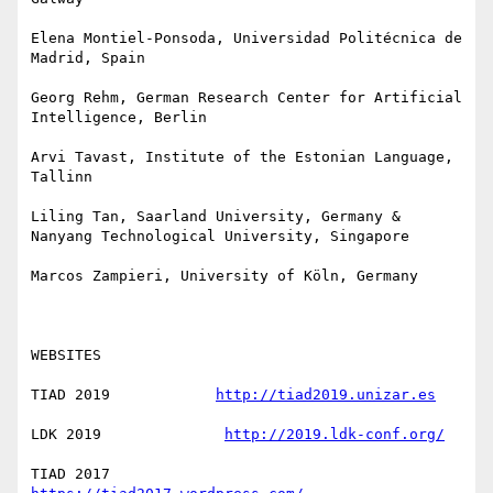
Elena Montiel-Ponsoda, Universidad Politécnica de 
Madrid, Spain

Georg Rehm, German Research Center for Artificial 
Intelligence, Berlin

Arvi Tavast, Institute of the Estonian Language, 
Tallinn

Liling Tan, Saarland University, Germany & 
Nanyang Technological University, Singapore

Marcos Zampieri, University of Köln, Germany

WEBSITES

TIAD 2019            
http://tiad2019.unizar.es
LDK 2019              
http://2019.ldk-conf.org/
TIAD 2017            