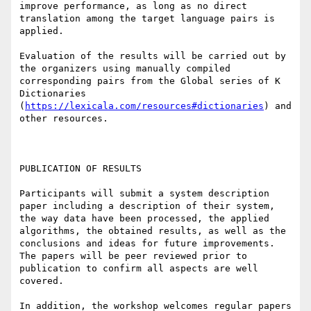
improve performance, as long as no direct 
translation among the target language pairs is 
applied.

Evaluation of the results will be carried out by 
the organizers using manually compiled 
corresponding pairs from the Global series of K 
Dictionaries 
(
https://lexicala.com/resources#dictionaries
) and 
other resources.

PUBLICATION OF RESULTS

Participants will submit a system description 
paper including a description of their system, 
the way data have been processed, the applied 
algorithms, the obtained results, as well as the 
conclusions and ideas for future improvements. 
The papers will be peer reviewed prior to 
publication to confirm all aspects are well 
covered.

In addition, the workshop welcomes regular papers 