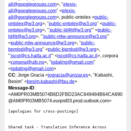
all@googlegroups.com
>, "
elexis-
all@googlegroups.com
" <
elexis-
all@googlegroups.com
>, public-ontolex <
public-
ontolex@w3.org
>, "
public-ontolex@w3.org
" <
public-
ontolex@w3.org
>, "
'public-ld4lt@w3.org
'" <
public-
ld4lt@w3.org
>, "
'public-mlw-announce@w3.org
'"
<
public-mlw-announce@w3.org
>, "
public-
bpmlod@w3.org
" <
public-bpmlod@w3.org
>,
"
'iscol@cs.haifa.ac.il
'" <
iscol@cs.haifa.ac.il
>, corpora
<
corpora@uib.no
>, "
igdaling@gmail.com
"
<
igdaling@gmail.com
>
CC
: Jorge Gracia <
jogracia@unizar.es
>, "Kabashi,
Besim" <
besim.kabashi@fau.de
>
Message-ID
:
<AM0PR03MB5074B6D2FBD23AC649484B64CA690
@AM0PR03MB5074.eurprd03.prod.outlook.com>
[apologies for cross-postings]

Shared task - Translation Inference Across 