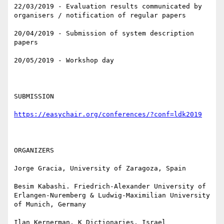
22/03/2019 - Evaluation results communicated by 
organisers / notification of regular papers

20/04/2019 - Submission of system description 
papers

20/05/2019 - Workshop day

SUBMISSION

https://easychair.org/conferences/?conf=ldk2019
ORGANIZERS

Jorge Gracia, University of Zaragoza, Spain

Besim Kabashi. Friedrich-Alexander University of 
Erlangen-Nuremberg & Ludwig-Maximilian University 
of Munich, Germany

Ilan Kernerman, K Dictionaries, Israel
