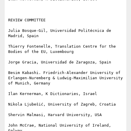
REVIEW COMMITTEE

Julia Bosque-Gil, Universidad Politécnica de 
Madrid, Spain

Thierry Fontenelle, Translation Centre for the 
Bodies of the EU, Luxembourg

Jorge Gracia, Universidad de Zaragoza, Spain

Besim Kabashi. Friedrich-Alexander University of 
Erlangen-Nuremberg & Ludwig-Maximilian University 
of Munich, Germany

Ilan Kernerman, K Dictionaries, Israel

Nikola Ljubešić, University of Zagreb, Croatia

Shervin Malmasi, Harvard University, USA

John McCrae, National University of Ireland, 
Galway
