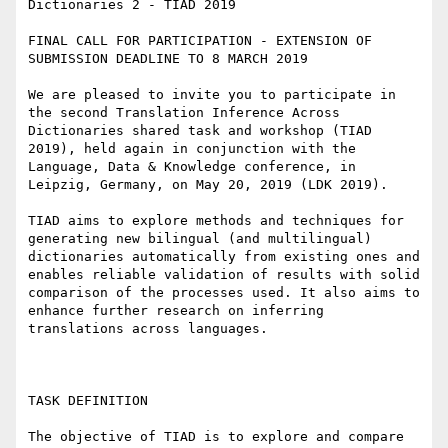
Dictionaries 2 - TIAD 2019

FINAL CALL FOR PARTICIPATION - EXTENSION OF 
SUBMISSION DEADLINE TO 8 MARCH 2019

We are pleased to invite you to participate in 
the second Translation Inference Across 
Dictionaries shared task and workshop (TIAD 
2019), held again in conjunction with the 
Language, Data & Knowledge conference, in 
Leipzig, Germany, on May 20, 2019 (LDK 2019).

TIAD aims to explore methods and techniques for 
generating new bilingual (and multilingual) 
dictionaries automatically from existing ones and 
enables reliable validation of results with solid 
comparison of the processes used. It also aims to 
enhance further research on inferring 
translations across languages.

TASK DEFINITION

The objective of TIAD is to explore and compare 