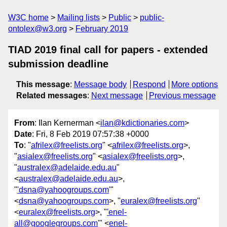
W3C home
Mailing lists
Public
public-
ontolex@w3.org
February 2019
TIAD 2019 final call for papers - extended
submission deadline
This message
:
Message body
Respond
More options
Related messages
:
Next message
Previous message
From
: Ilan Kernerman <
ilan@kdictionaries.com
>
Date
: Fri, 8 Feb 2019 07:57:38 +0000
To
: "
afrilex@freelists.org
" <
afrilex@freelists.org
>,
"
asialex@freelists.org
" <
asialex@freelists.org
>,
"
australex@adelaide.edu.au
"
<
australex@adelaide.edu.au
>,
"
'dsna@yahoogroups.com
'"
<
dsna@yahoogroups.com
>, "
euralex@freelists.org
"
<
euralex@freelists.org
>, "
'enel-
all@googlegroups.com
'" <
enel-