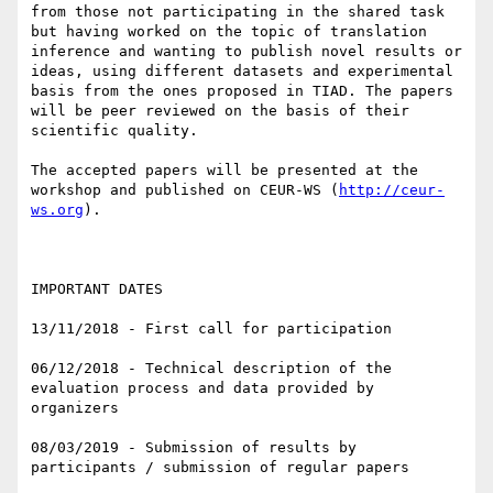
from those not participating in the shared task 
but having worked on the topic of translation 
inference and wanting to publish novel results or 
ideas, using different datasets and experimental 
basis from the ones proposed in TIAD. The papers 
will be peer reviewed on the basis of their 
scientific quality.

The accepted papers will be presented at the 
workshop and published on CEUR-WS (
http://ceur-
ws.org
).

IMPORTANT DATES

13/11/2018 - First call for participation

06/12/2018 - Technical description of the 
evaluation process and data provided by 
organizers

08/03/2019 - Submission of results by 
participants / submission of regular papers
