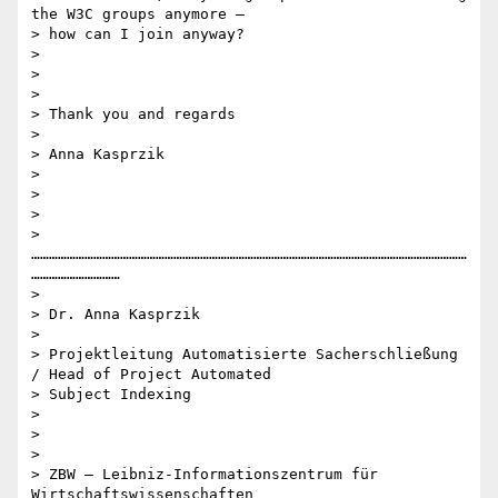
the W3C groups anymore –

> how can I join anyway?

>

>

>

> Thank you and regards

>

> Anna Kasprzik

>

>

>

> 
…………………………………………………………………………………………………………………………………
…………………………

>

> Dr. Anna Kasprzik

>

> Projektleitung Automatisierte Sacherschließung 
/ Head of Project Automated

> Subject Indexing

>

>

>

> ZBW – Leibniz-Informationszentrum für 
Wirtschaftswissenschaften
