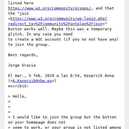
https://www.w3.org/community/groups/
, and that 
the "join

<
https://www.w3.org/community/wp-login.php?
redirect_to=%2Fcommunity%2Fontolex%2Fjoin
>"

button works well. Maybe this was a temporary 
glitch. In any case you need

to create a W3C account (if you no not have any) 
to join the group.

Best regards,

Jorge Gracia

El mar., 5 feb. 2019 a las 8:54, Kasprzik Anna 
(<
A.Kasprzik@zbw.eu
>)

escribió:

> Hello,

>

>

>

> I would like to join the group but the button 
on your homepage does not

> seem to work, or your group is not listed among 