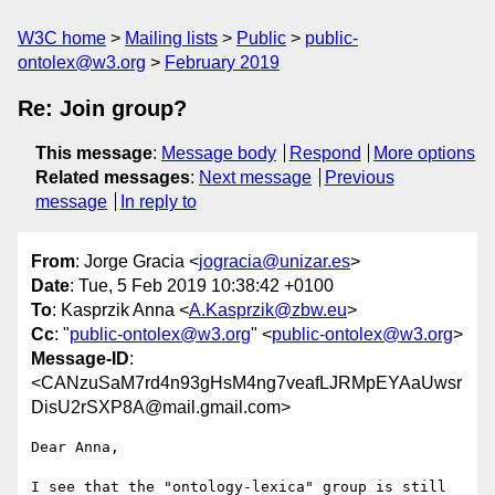
W3C home
Mailing lists
Public
public-
ontolex@w3.org
February 2019
Re: Join group?
This message
:
Message body
Respond
More options
Related messages
:
Next message
Previous
message
In reply to
From
: Jorge Gracia <
jogracia@unizar.es
>
Date
: Tue, 5 Feb 2019 10:38:42 +0100
To
: Kasprzik Anna <
A.Kasprzik@zbw.eu
>
Cc
: "
public-ontolex@w3.org
" <
public-ontolex@w3.org
>
Message-ID
:
<CANzuSaM7rd4n93gHsM4ng7veafLJRMpEYAaUwsr
DisU2rSXP8A@mail.gmail.com>
Dear Anna,

I see that the "ontology-lexica" group is still 