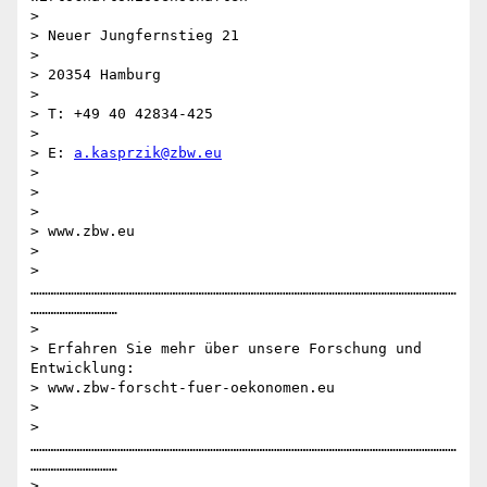
>

> Neuer Jungfernstieg 21

>

> 20354 Hamburg

>

> T: +49 40 42834-425

>

> E: 
a.kasprzik@zbw.eu
>

>

>

> www.zbw.eu

>

> 
…………………………………………………………………………………………………………………………………
…………………………

>

> Erfahren Sie mehr über unsere Forschung und 
Entwicklung:

> www.zbw-forscht-fuer-oekonomen.eu

>

> 
…………………………………………………………………………………………………………………………………
…………………………

>
