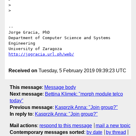
>

>

-- 

Jorge Gracia, PhD

Department of Computer Science and Systems 
Engineering

Received on
Tuesday, 5 February 2019 09:39:23 UTC
This message
:
Message body
Next message
:
Bettina Klimek: "morph module telco
today"
Previous message
:
Kasprzik Anna: "Join group?"
In reply to
:
Kasprzik Anna: "Join group?"
Mail actions
:
respond to this message
mail a new topic
Contemporary messages sorted
:
by date
by thread