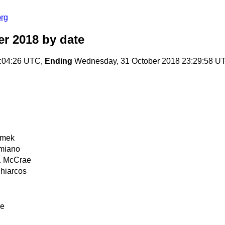
org
er 2018
by date
7:04:26 UTC,
Ending
Wednesday, 31 October 2018 23:29:58 U
imek
imiano
. McCrae
Chiarcos
ae