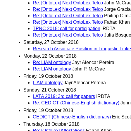
Re: [OntoLex] Next OntoLex Telco
John McCra
Re: [OntoLex] Next OntoLex Telco
Jorge Gracia
Re: [OntoLex] Next OntoLex Telco
Philipp Cimi
Re: [OntoLex] Next OntoLex Telco
Fahad Khan
TPNC 2018: call for participation
IRDTA
Re: [OntoLex] Next OntoLex Telco
Julia Bosque
Saturday, 27 October 2018
Research Associate Position in Linguistic Lin
Monday, 22 October 2018
Re: LIAM ontology
Jayr Alencar Pereira
Re: LIAM ontology
John P. McCrae
Friday, 19 October 2018
LIAM ontology
Jayr Alencar Pereira
Sunday, 21 October 2018
LATA 2019: 3rd call for papers
IRDTA
Re: CEDICT (Chinese-English dictionary)
John
Friday, 19 October 2018
CEDICT (Chinese-English dictionary)
Eric Scot
Thursday, 18 October 2018
Re: [Ontolex] Attestations
Fahad Khan