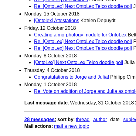
Re: [OntoLex] Next OntoLex Telco doodle poll
J
Monday, 15 October 2018
[Ontolex] Attestations
Katrien Depuydt
Friday, 12 October 2018
Creating a morphology module for OntoLex
Bet
Re: [OntoLex] Next OntoLex Telco doodle poll
P
Re: [OntoLex] Next OntoLex Telco doodle poll
P
Monday, 8 October 2018
[OntoLex] Next OntoLex Telco doodle poll
Julia
Thursday, 4 October 2018
Congratulations to Jorge and Julia!
Philipp Cim
Monday, 1 October 2018
Re: Vote on addition of Jorge and Julia as ontol
Last message date
: Wednesday, 31 October 2018
28 messages
; sort by
:
thread
author
date
subje
Mail actions
:
mail a new topic