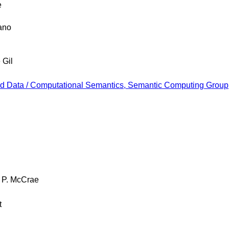
e
ano
 Gil
ked Data / Computational Semantics, Semantic Computing Group, 
 P. McCrae
t