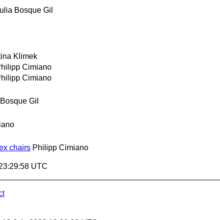
ulia Bosque Gil
tina Klimek
hilipp Cimiano
hilipp Cimiano
 Bosque Gil
iano
ex chairs
Philipp Cimiano
 23:29:58 UTC
ct