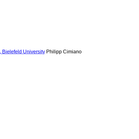
Bielefeld University
Philipp Cimiano