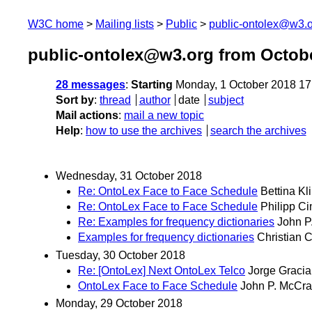
W3C home
Mailing lists
Public
public-ontolex@w3.
public-ontolex@w3.org from Octob
28 messages
:
Starting
Monday, 1 October 2018 1
Sort by
:
thread
author
date
subject
Mail actions
:
mail a new topic
Help
:
how to use the archives
search the archives
Wednesday, 31 October 2018
Re: OntoLex Face to Face Schedule
Bettina Kl
Re: OntoLex Face to Face Schedule
Philipp C
Re: Examples for frequency dictionaries
John P
Examples for frequency dictionaries
Christian 
Tuesday, 30 October 2018
Re: [OntoLex] Next OntoLex Telco
Jorge Gracia
OntoLex Face to Face Schedule
John P. McCr
Monday, 29 October 2018