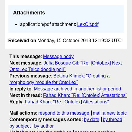
Attachments
application/pdf attachment:
LexCit.pdf
Received on
Monday, 15 October 2018 12:19:32 UTC
This message
:
Message body
Next message
:
Julia Bosque Gil: "Re: [OntoLex] Next
OntoLex Telco doodle poll"
Previous message
:
Bettina Klimek: "Creating a
morphology module for OntoLex"
In reply to
:
Message archived in another list or period
Next in thread
:
Fahad Khan: "Re: [Ontolex] Attestations"
Reply
:
Fahad Khan: "Re: [Ontolex] Attestations"
Mail actions
:
respond to this message
mail a new topic
Contemporary messages sorted
:
by date
by thread
by subject
by author