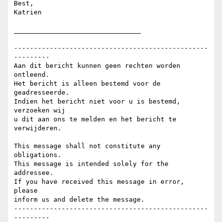
Best,

Katrien

________________________________

-------------------------------------------------
---------

Aan dit bericht kunnen geen rechten worden 
ontleend.

Het bericht is alleen bestemd voor de 
geadresseerde.

Indien het bericht niet voor u is bestemd, 
verzoeken wij

u dit aan ons te melden en het bericht te 
verwijderen.

This message shall not constitute any 
obligations.

This message is intended solely for the 
addressee.

If you have received this message in error, 
please

inform us and delete the message.

-------------------------------------------------