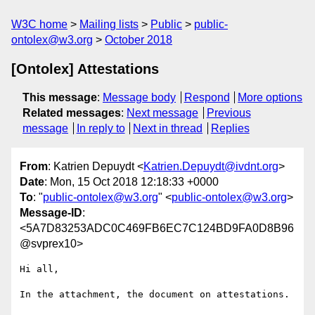
W3C home
Mailing lists
Public
public-
ontolex@w3.org
October 2018
[Ontolex] Attestations
This message
:
Message body
Respond
More options
Related messages
:
Next message
Previous
message
In reply to
Next in thread
Replies
From
: Katrien Depuydt <
Katrien.Depuydt@ivdnt.org
>
Date
: Mon, 15 Oct 2018 12:18:33 +0000
To
: "
public-ontolex@w3.org
" <
public-ontolex@w3.org
>
Message-ID
:
<5A7D83253ADC0C469FB6EC7C124BD9FA0D8B96
@svprex10>
Hi all,

In the attachment, the document on attestations.
