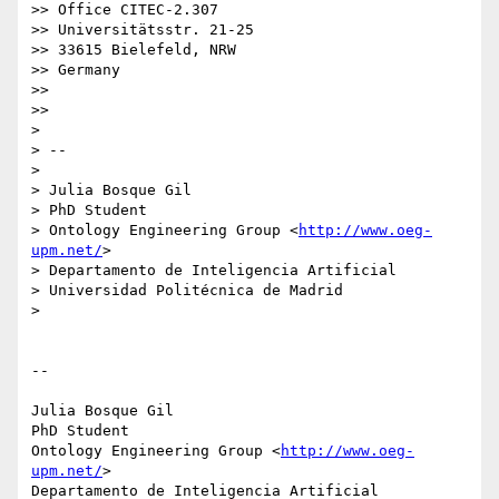
>> Office CITEC-2.307

>> Universitätsstr. 21-25

>> 33615 Bielefeld, NRW

>> Germany

>>

>>

>

> --

>

> Julia Bosque Gil

> PhD Student

> Ontology Engineering Group <
http://www.oeg-
upm.net/
>

> Departamento de Inteligencia Artificial

> Universidad Politécnica de Madrid

>

-- 

Julia Bosque Gil

PhD Student

Ontology Engineering Group <
http://www.oeg-
upm.net/
>

Departamento de Inteligencia Artificial
