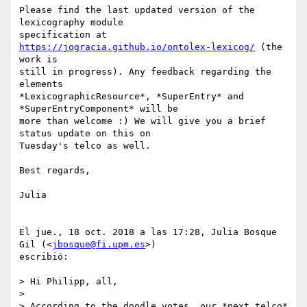
Please find the last updated version of the 
lexicography module

specification at 
https://jogracia.github.io/ontolex-lexicog/
 (the 
work is

still in progress). Any feedback regarding the 
elements

*LexicographicResource*, *SuperEntry* and 
*SuperEntryComponent* will be

more than welcome :) We will give you a brief 
status update on this on

Tuesday's telco as well.

Best regards,

Julia

El jue., 18 oct. 2018 a las 17:28, Julia Bosque 
Gil (<
jbosque@fi.upm.es
>)

escribió:

> Hi Philipp, all,

>

> According to the doodle votes, our *next telco* 