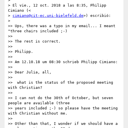
>

> El vie., 12 oct. 2018 a las 8:35, Philipp 
Cimiano (<

> 
cimiano@cit-ec.uni-bielefeld.de
>) escribió:

>

>> Ups, there was a typo in my email... I meant 
"three chairs included ;-)

>>

>> The rest is correct.

>>

>> Philipp.

>>

>> Am 12.10.18 um 08:30 schrieb Philipp Cimiano:

>>

>> Dear Julia, all,

>>

>>  what is the status of the proposed meeting 
with Christian?

>>

>> I can not do the 30th of October, but seven 
people are available (three

>> years included ;-) so please have the meeting 
with Christian without me.

>>

>> Other than that, I wonder if we should have a 