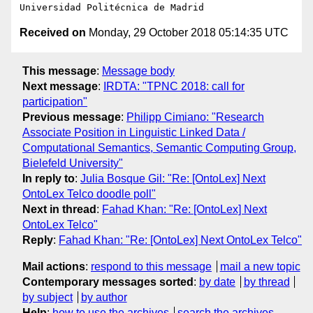
Received on
Monday, 29 October 2018 05:14:35 UTC
This message
:
Message body
Next message
:
IRDTA: "TPNC 2018: call for
participation"
Previous message
:
Philipp Cimiano: "Research
Associate Position in Linguistic Linked Data /
Computational Semantics, Semantic Computing Group,
Bielefeld University"
In reply to
:
Julia Bosque Gil: "Re: [OntoLex] Next
OntoLex Telco doodle poll"
Next in thread
:
Fahad Khan: "Re: [OntoLex] Next
OntoLex Telco"
Reply
:
Fahad Khan: "Re: [OntoLex] Next OntoLex Telco"
Mail actions
:
respond to this message
mail a new topic
Contemporary messages sorted
:
by date
by thread
by subject
by author
Help
:
how to use the archives
search the archives