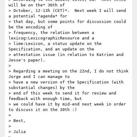
will be on the* 30th of

> October, 12-13h (CET)*.  Next week I will send 
a potential *agenda* for

> that day, but some points for discussion could 
be the encoding of

> frequency, the relation between a 
lexicog:LexicographicResource and a

> lime:Lexicon, a status update on the 
Specification, and an update on the

> attestation issue (in relation to Katrien and 
Jesse's paper).

>

> Regarding a meeting on the 22nd, I do not think 
Jorge and I can manage to

> have a new version of the Specification (with 
substantial changes) by the

> end of this week to send it for review and 
feedback with enough time, but

> we could have it by mid-end next week in order 
to discuss it on the 30th :)

>

> Best,

>

> Julia
