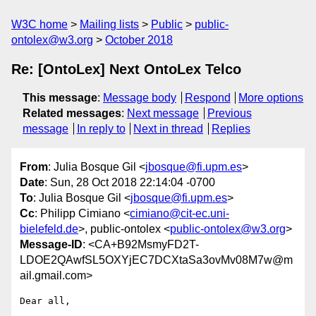
W3C home
Mailing lists
Public
public-
ontolex@w3.org
October 2018
Re: [OntoLex] Next OntoLex Telco
This message
:
Message body
Respond
More options
Related messages
:
Next message
Previous
message
In reply to
Next in thread
Replies
From
: Julia Bosque Gil <
jbosque@fi.upm.es
>
Date
: Sun, 28 Oct 2018 22:14:04 -0700
To
: Julia Bosque Gil <
jbosque@fi.upm.es
>
Cc
: Philipp Cimiano <
cimiano@cit-ec.uni-
bielefeld.de
>, public-ontolex <
public-ontolex@w3.org
>
Message-ID
: <CA+B92MsmyFD2T-
LDOE2QAwfSL5OXYjEC7DCXtaSa3ovMv08M7w@m
ail.gmail.com>
Dear all,
