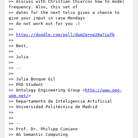
>> discuss with Christian Chiarcos how to model 
frequency. Also, this set of

>> dates for the next telco gives a chance to 
give your input in case Mondays

>> do not work out for you :)

>>

>> 
https://doodle.com/poll/dum2qrnp26w7iwfb
>>

>> Best,

>>

>> Julia

>>

>> --

>>

>> Julia Bosque Gil

>> PhD Student

>> Ontology Engineering Group <
http://www.oeg-
upm.net/
>

>> Departamento de Inteligencia Artificial

>> Universidad Politécnica de Madrid

>>

>>

>> --

>> Prof. Dr. Philipp Cimiano

>> AG Semantic Computing
