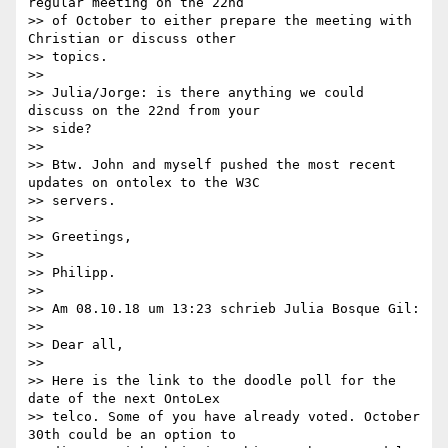
regular meeting on the 22nd

>> of October to either prepare the meeting with 
Christian or discuss other

>> topics.

>>

>> Julia/Jorge: is there anything we could 
discuss on the 22nd from your

>> side?

>>

>> Btw. John and myself pushed the most recent 
updates on ontolex to the W3C

>> servers.

>>

>> Greetings,

>>

>> Philipp.

>>

>> Am 08.10.18 um 13:23 schrieb Julia Bosque Gil:

>>

>> Dear all,

>>

>> Here is the link to the doodle poll for the 
date of the next OntoLex

>> telco. Some of you have already voted. October 
30th could be an option to
