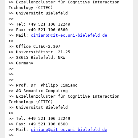
>> Exzellenzcluster für Cognitive Interaction 
Technology (CITEC)

>> Universität Bielefeld

>>

>> Tel: +49 521 106 12249

>> Fax: +49 521 106 6560

>> Mail: 
cimiano@cit-ec.uni-bielefeld.de
>>

>> Office CITEC-2.307

>> Universitätsstr. 21-25

>> 33615 Bielefeld, NRW

>> Germany

>>

>>

>> --

>> Prof. Dr. Philipp Cimiano

>> AG Semantic Computing

>> Exzellenzcluster für Cognitive Interaction 
Technology (CITEC)

>> Universität Bielefeld

>>

>> Tel: +49 521 106 12249

>> Fax: +49 521 106 6560

>> Mail: 
cimiano@cit-ec.uni-bielefeld.de
>>
