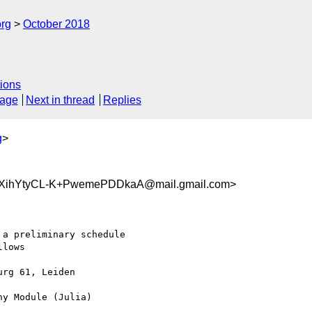
org
October 2018
ions
sage
Next in thread
Replies
g
>
ihYtyCL-K+PwemePDDkaA@mail.gmail.com>
a preliminary schedule

lows

rg 61, Leiden

y Module (Julia)
