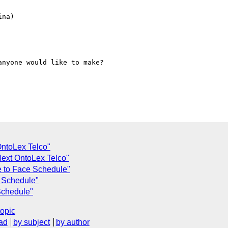
na)

nyone would like to make?

OntoLex Telco"
Next OntoLex Telco"
e to Face Schedule"
e Schedule"
Schedule"
topic
ad
by subject
by author