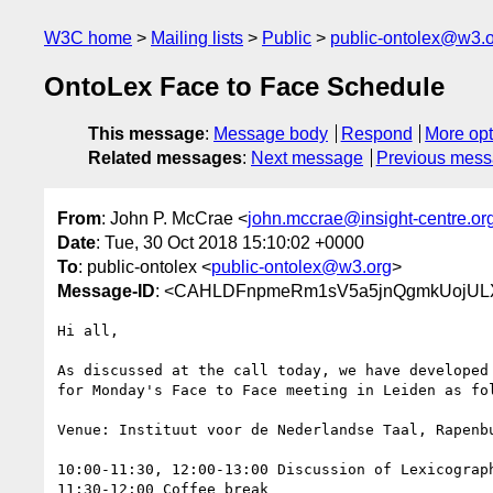
W3C home
Mailing lists
Public
public-ontolex@w3.
OntoLex Face to Face Schedule
This message
:
Message body
Respond
More opt
Related messages
:
Next message
Previous mes
From
: John P. McCrae <
john.mccrae@insight-centre.or
Date
: Tue, 30 Oct 2018 15:10:02 +0000
To
: public-ontolex <
public-ontolex@w3.org
>
Message-ID
: <CAHLDFnpmeRm1sV5a5jnQgmkUojULX
Hi all,

As discussed at the call today, we have developed 
for Monday's Face to Face meeting in Leiden as fol
Venue: Instituut voor de Nederlandse Taal, Rapenbu
10:00-11:30, 12:00-13:00 Discussion of Lexicograph
11:30-12:00 Coffee break
