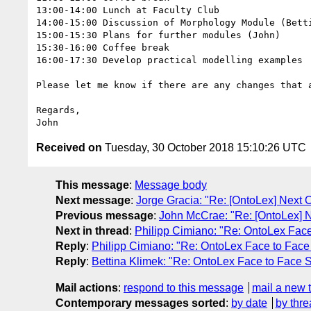
13:00-14:00 Lunch at Faculty Club

14:00-15:00 Discussion of Morphology Module (Betti
15:00-15:30 Plans for further modules (John)

15:30-16:00 Coffee break

16:00-17:30 Develop practical modelling examples

Please let me know if there are any changes that a
Regards,

Received on
Tuesday, 30 October 2018 15:10:26 UTC
This message
:
Message body
Next message
:
Jorge Gracia: "Re: [OntoLex] Next 
Previous message
:
John McCrae: "Re: [OntoLex] 
Next in thread
:
Philipp Cimiano: "Re: OntoLex Fac
Reply
:
Philipp Cimiano: "Re: OntoLex Face to Fac
Reply
:
Bettina Klimek: "Re: OntoLex Face to Face 
Mail actions
:
respond to this message
mail a new 
Contemporary messages sorted
:
by date
by thre