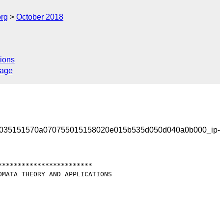
org
October 2018
ions
sage
4035151570a070755015158020e015b535d050d040a0b000_ip
***********************

MATA THEORY AND APPLICATIONS
