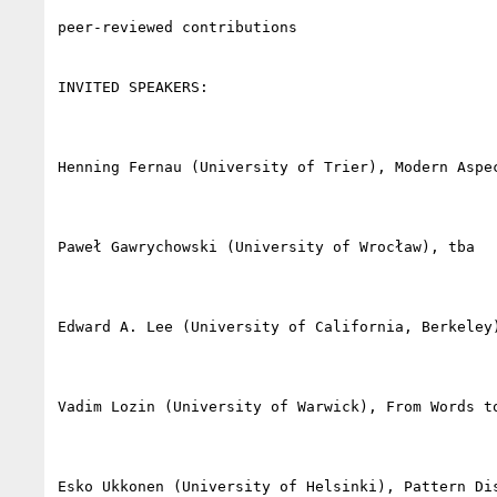
peer-reviewed contributions

INVITED SPEAKERS:

Henning Fernau (University of Trier), Modern Aspec
Paweł Gawrychowski (University of Wrocław), tba

Edward A. Lee (University of California, Berkeley
Vadim Lozin (University of Warwick), From Words to
Esko Ukkonen (University of Helsinki), Pattern Dis