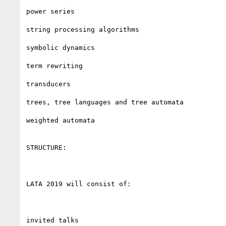
power series

string processing algorithms

symbolic dynamics

term rewriting

transducers

trees, tree languages and tree automata

weighted automata

STRUCTURE:

LATA 2019 will consist of:

invited talks
