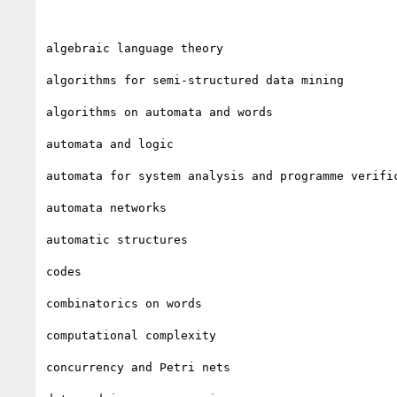
algebraic language theory

algorithms for semi-structured data mining

algorithms on automata and words

automata and logic

automata for system analysis and programme verific
automata networks

automatic structures

codes

combinatorics on words

computational complexity

concurrency and Petri nets
