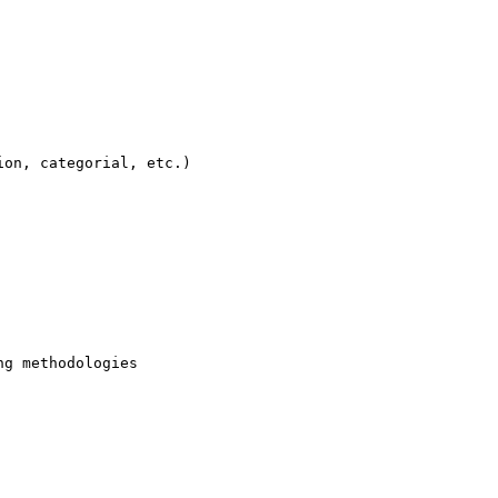
on, categorial, etc.)

g methodologies
