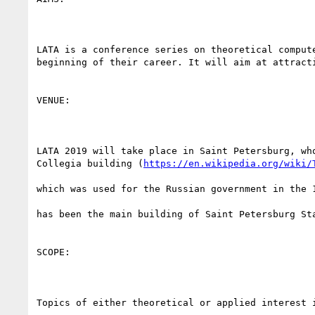
LATA is a conference series on theoretical comput
beginning of their career. It will aim at attract
VENUE:

LATA 2019 will take place in Saint Petersburg, wh
Collegia building (
https://en.wikipedia.org/wiki/
which was used for the Russian government in the 1
has been the main building of Saint Petersburg Sta
SCOPE:

Topics of either theoretical or applied interest i