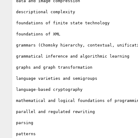
data and image compression

descriptional complexity

foundations of finite state technology

foundations of XML

grammars (Chomsky hierarchy, contextual, unificati
grammatical inference and algorithmic learning

graphs and graph transformation

language varieties and semigroups

language-based cryptography

mathematical and logical foundations of programmin
parallel and regulated rewriting

parsing

patterns
