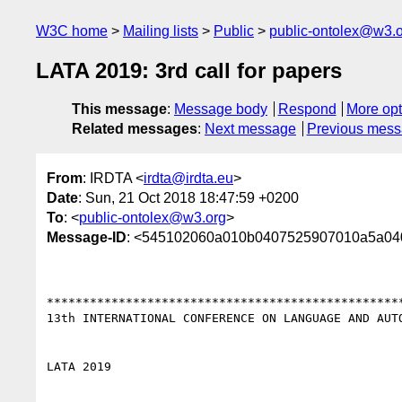
W3C home
Mailing lists
Public
public-ontolex@w3.
LATA 2019: 3rd call for papers
This message
:
Message body
Respond
More opt
Related messages
:
Next message
Previous mes
From
: IRDTA <
irdta@irdta.eu
>
Date
: Sun, 21 Oct 2018 18:47:59 +0200
To
: <
public-ontolex@w3.org
>
Message-ID
: <545102060a010b0407525907010a5a0
**************************************************
13th INTERNATIONAL CONFERENCE ON LANGUAGE AND AUTO
LATA 2019
