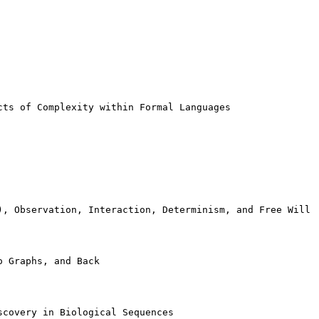
ts of Complexity within Formal Languages

), Observation, Interaction, Determinism, and Free Will

 Graphs, and Back

covery in Biological Sequences
