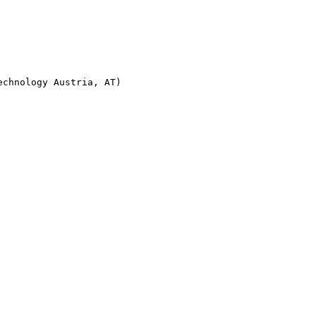
chnology Austria, AT)
