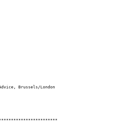
dvice, Brussels/London

***********************
