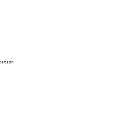
ation
