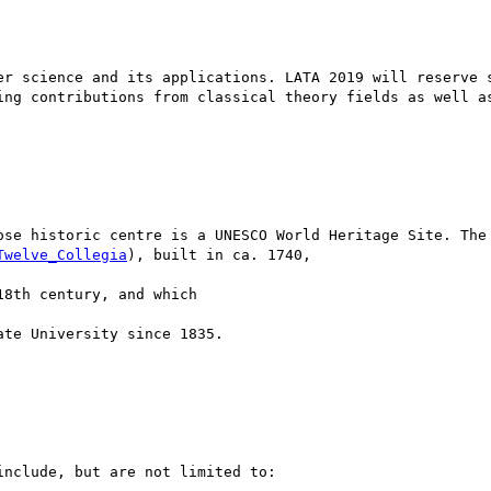
er science and its applications. LATA 2019 will reserve s
ing contributions from classical theory fields as well as
ose historic centre is a UNESCO World Heritage Site. The 
Twelve_Collegia
), built in ca. 1740,

8th century, and which

te University since 1835.

nclude, but are not limited to:
