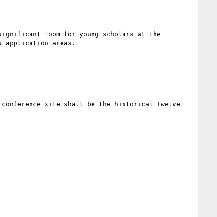
ignificant room for young scholars at the 
 application areas.

conference site shall be the historical Twelve 