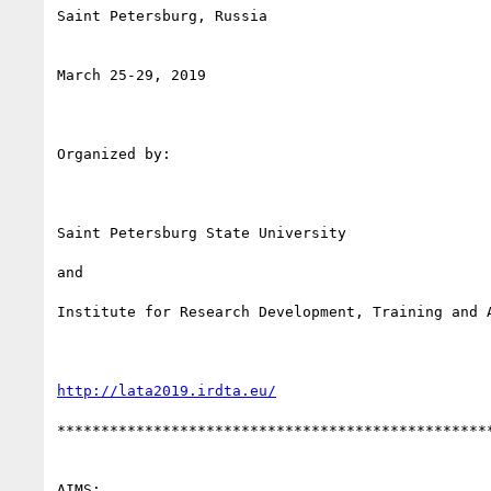
Saint Petersburg, Russia

March 25-29, 2019

Organized by:

Saint Petersburg State University

and

Institute for Research Development, Training and A
http://lata2019.irdta.eu/
**************************************************
AIMS:
