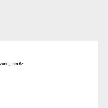
-zone_com-6>