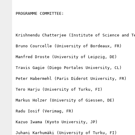
PROGRAMME COMMITTEE:

Krishnendu Chatterjee (Institute of Science and Te
Bruno Courcelle (University of Bordeaux, FR)

Manfred Droste (University of Leipzig, DE)

Travis Gagie (Diego Portales University, CL)

Peter Habermehl (Paris Diderot University, FR)

Tero Harju (University of Turku, FI)

Markus Holzer (University of Giessen, DE)

Radu Iosif (Verimag, FR)

Kazuo Iwama (Kyoto University, JP)

Juhani Karhumäki (University of Turku, FI)
