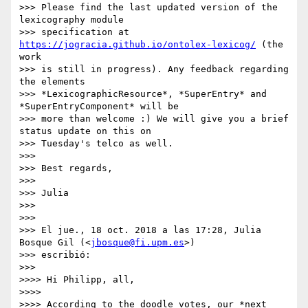
>>> Please find the last updated version of the 
lexicography module

>>> specification at 
https://jogracia.github.io/ontolex-lexicog/
 (the 
work

>>> is still in progress). Any feedback regarding 
the elements

>>> *LexicographicResource*, *SuperEntry* and 
*SuperEntryComponent* will be

>>> more than welcome :) We will give you a brief 
status update on this on

>>> Tuesday's telco as well.

>>>

>>> Best regards,

>>>

>>> Julia

>>>

>>>

>>> El jue., 18 oct. 2018 a las 17:28, Julia 
Bosque Gil (<
jbosque@fi.upm.es
>)

>>> escribió:

>>>

>>>> Hi Philipp, all,

>>>>

>>>> According to the doodle votes, our *next 