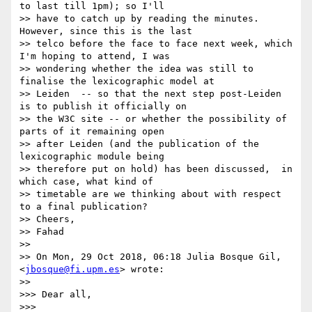
to last till 1pm); so I'll

>> have to catch up by reading the minutes.  
However, since this is the last

>> telco before the face to face next week, which 
I'm hoping to attend, I was

>> wondering whether the idea was still to 
finalise the lexicographic model at

>> Leiden  -- so that the next step post-Leiden 
is to publish it officially on

>> the W3C site -- or whether the possibility of 
parts of it remaining open

>> after Leiden (and the publication of the 
lexicographic module being

>> therefore put on hold) has been discussed,  in 
which case, what kind of

>> timetable are we thinking about with respect 
to a final publication?

>> Cheers,

>> Fahad

>>

>> On Mon, 29 Oct 2018, 06:18 Julia Bosque Gil, 
<
jbosque@fi.upm.es
> wrote:

>>

>>> Dear all,

>>>
