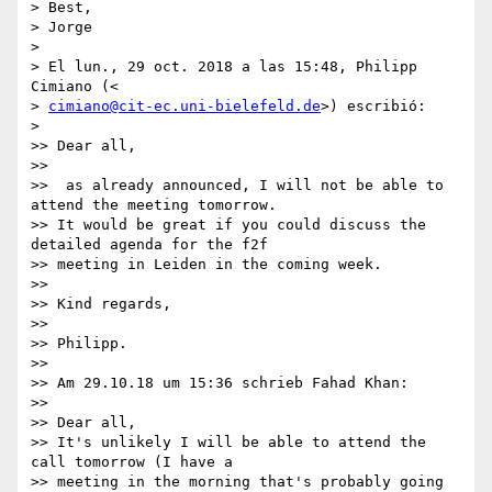
> Best,

> Jorge

>

> El lun., 29 oct. 2018 a las 15:48, Philipp 
Cimiano (<

> 
cimiano@cit-ec.uni-bielefeld.de
>) escribió:

>

>> Dear all,

>>

>>  as already announced, I will not be able to 
attend the meeting tomorrow.

>> It would be great if you could discuss the 
detailed agenda for the f2f

>> meeting in Leiden in the coming week.

>>

>> Kind regards,

>>

>> Philipp.

>>

>> Am 29.10.18 um 15:36 schrieb Fahad Khan:

>>

>> Dear all,

>> It's unlikely I will be able to attend the 
call tomorrow (I have a

>> meeting in the morning that's probably going 