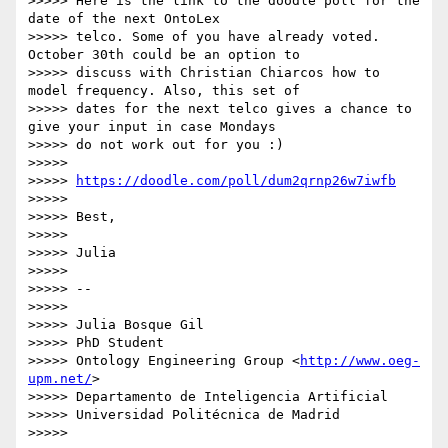
>>>>> Here is the link to the doodle poll for the 
date of the next OntoLex

>>>>> telco. Some of you have already voted. 
October 30th could be an option to

>>>>> discuss with Christian Chiarcos how to 
model frequency. Also, this set of

>>>>> dates for the next telco gives a chance to 
give your input in case Mondays

>>>>> do not work out for you :)

>>>>>

>>>>> 
https://doodle.com/poll/dum2qrnp26w7iwfb
>>>>>

>>>>> Best,

>>>>>

>>>>> Julia

>>>>>

>>>>> --

>>>>>

>>>>> Julia Bosque Gil

>>>>> PhD Student

>>>>> Ontology Engineering Group <
http://www.oeg-
upm.net/
>

>>>>> Departamento de Inteligencia Artificial

>>>>> Universidad Politécnica de Madrid

>>>>>
