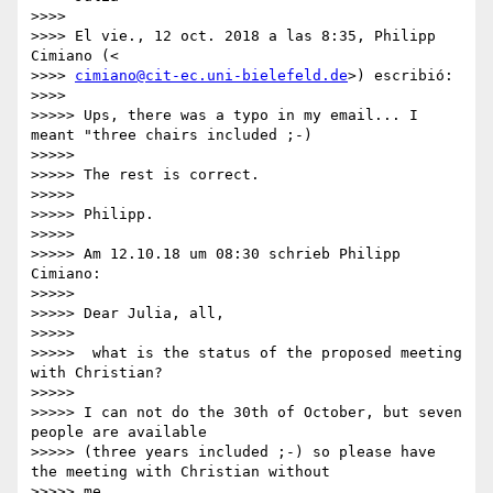
>>>>

>>>> El vie., 12 oct. 2018 a las 8:35, Philipp 
Cimiano (<

>>>> 
cimiano@cit-ec.uni-bielefeld.de
>) escribió:

>>>>

>>>>> Ups, there was a typo in my email... I 
meant "three chairs included ;-)

>>>>>

>>>>> The rest is correct.

>>>>>

>>>>> Philipp.

>>>>>

>>>>> Am 12.10.18 um 08:30 schrieb Philipp 
Cimiano:

>>>>>

>>>>> Dear Julia, all,

>>>>>

>>>>>  what is the status of the proposed meeting 
with Christian?

>>>>>

>>>>> I can not do the 30th of October, but seven 
people are available

>>>>> (three years included ;-) so please have 
the meeting with Christian without

>>>>> me.
