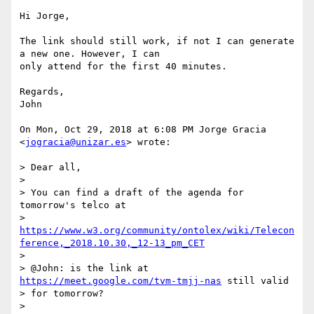
Hi Jorge,

The link should still work, if not I can generate 
a new one. However, I can

only attend for the first 40 minutes.

Regards,

John

On Mon, Oct 29, 2018 at 6:08 PM Jorge Gracia 
<
jogracia@unizar.es
> wrote:

> Dear all,

>

> You can find a draft of the agenda for 
tomorrow's telco at

> 
https://www.w3.org/community/ontolex/wiki/Telecon
ference,_2018.10.30,_12-13_pm_CET
>

> @John: is the link at 
https://meet.google.com/tvm-tmjj-nas
 still valid

> for tomorrow?

>
