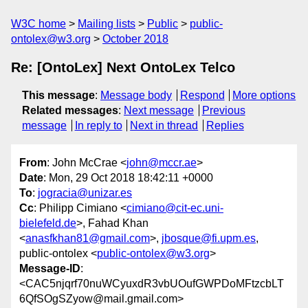
W3C home
Mailing lists
Public
public-
ontolex@w3.org
October 2018
Re: [OntoLex] Next OntoLex Telco
This message
:
Message body
Respond
More options
Related messages
:
Next message
Previous
message
In reply to
Next in thread
Replies
From
: John McCrae <
john@mccr.ae
>
Date
: Mon, 29 Oct 2018 18:42:11 +0000
To
:
jogracia@unizar.es
Cc
: Philipp Cimiano <
cimiano@cit-ec.uni-
bielefeld.de
>, Fahad Khan
<
anasfkhan81@gmail.com
>,
jbosque@fi.upm.es
,
public-ontolex <
public-ontolex@w3.org
>
Message-ID
:
<CAC5njqrf70nuWCyuxdR3vbUOufGWPDoMFtzcbLT
6QfSOgSZyow@mail.gmail.com>