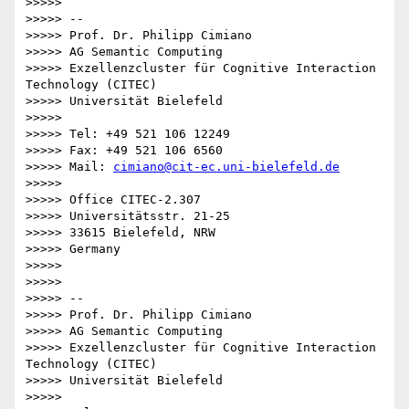
>>>>>

>>>>> --

>>>>> Prof. Dr. Philipp Cimiano

>>>>> AG Semantic Computing

>>>>> Exzellenzcluster für Cognitive Interaction 
Technology (CITEC)

>>>>> Universität Bielefeld

>>>>>

>>>>> Tel: +49 521 106 12249

>>>>> Fax: +49 521 106 6560

>>>>> Mail: 
cimiano@cit-ec.uni-bielefeld.de
>>>>>

>>>>> Office CITEC-2.307

>>>>> Universitätsstr. 21-25

>>>>> 33615 Bielefeld, NRW

>>>>> Germany

>>>>>

>>>>>

>>>>> --

>>>>> Prof. Dr. Philipp Cimiano

>>>>> AG Semantic Computing

>>>>> Exzellenzcluster für Cognitive Interaction 
Technology (CITEC)

>>>>> Universität Bielefeld

>>>>>
