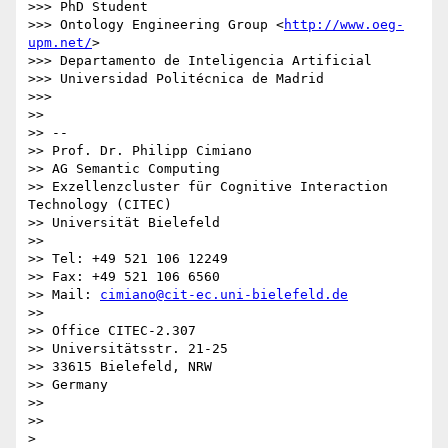
>>> PhD Student

>>> Ontology Engineering Group <
http://www.oeg-
upm.net/
>

>>> Departamento de Inteligencia Artificial

>>> Universidad Politécnica de Madrid

>>>

>>

>> --

>> Prof. Dr. Philipp Cimiano

>> AG Semantic Computing

>> Exzellenzcluster für Cognitive Interaction 
Technology (CITEC)

>> Universität Bielefeld

>>

>> Tel: +49 521 106 12249

>> Fax: +49 521 106 6560

>> Mail: 
cimiano@cit-ec.uni-bielefeld.de
>>

>> Office CITEC-2.307

>> Universitätsstr. 21-25

>> 33615 Bielefeld, NRW

>> Germany

>>

>>

>
