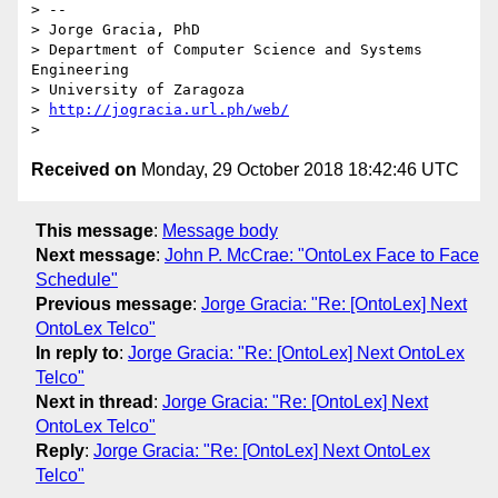
> --

> Jorge Gracia, PhD

> Department of Computer Science and Systems 
Engineering

> University of Zaragoza

> 
http://jogracia.url.ph/web/
Received on
Monday, 29 October 2018 18:42:46 UTC
This message
:
Message body
Next message
:
John P. McCrae: "OntoLex Face to Face
Schedule"
Previous message
:
Jorge Gracia: "Re: [OntoLex] Next
OntoLex Telco"
In reply to
:
Jorge Gracia: "Re: [OntoLex] Next OntoLex
Telco"
Next in thread
:
Jorge Gracia: "Re: [OntoLex] Next
OntoLex Telco"
Reply
:
Jorge Gracia: "Re: [OntoLex] Next OntoLex
Telco"