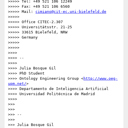
>>>>> Tel: +49 521 106 12249

>>>>> Fax: +49 521 106 6560

>>>>> Mail: 
cimiano@cit-ec.uni-bielefeld.de
>>>>>

>>>>> Office CITEC-2.307

>>>>> Universitätsstr. 21-25

>>>>> 33615 Bielefeld, NRW

>>>>> Germany

>>>>>

>>>>>

>>>>

>>>> --

>>>>

>>>> Julia Bosque Gil

>>>> PhD Student

>>>> Ontology Engineering Group <
http://www.oeg-
upm.net/
>

>>>> Departamento de Inteligencia Artificial

>>>> Universidad Politécnica de Madrid

>>>>

>>>

>>>

>>> --

>>>

>>> Julia Bosque Gil
