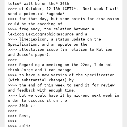
telco* will be on the* 30th

>>>> of October, 12-13h (CET)*.  Next week I will 
send a potential *agenda*

>>>> for that day, but some points for discussion 
could be the encoding of

>>>> frequency, the relation between a 
lexicog:LexicographicResource and a

>>>> lime:Lexicon, a status update on the 
Specification, and an update on the

>>>> attestation issue (in relation to Katrien 
and Jesse's paper).

>>>>

>>>> Regarding a meeting on the 22nd, I do not 
think Jorge and I can manage

>>>> to have a new version of the Specification 
(with substantial changes) by

>>>> the end of this week to send it for review 
and feedback with enough time,

>>>> but we could have it by mid-end next week in 
order to discuss it on the

>>>> 30th :)

>>>>

>>>> Best,

>>>>

>>>> Julia
