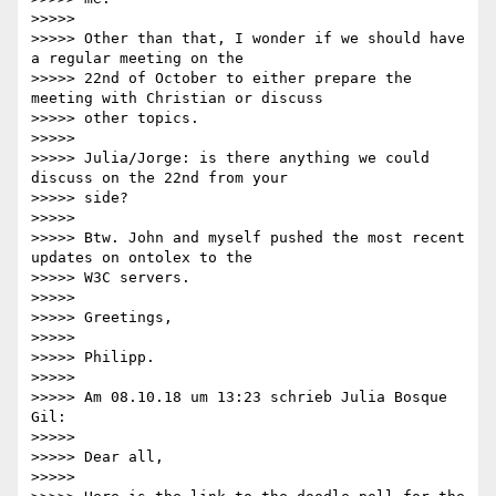
>>>>>

>>>>> Other than that, I wonder if we should have 
a regular meeting on the

>>>>> 22nd of October to either prepare the 
meeting with Christian or discuss

>>>>> other topics.

>>>>>

>>>>> Julia/Jorge: is there anything we could 
discuss on the 22nd from your

>>>>> side?

>>>>>

>>>>> Btw. John and myself pushed the most recent 
updates on ontolex to the

>>>>> W3C servers.

>>>>>

>>>>> Greetings,

>>>>>

>>>>> Philipp.

>>>>>

>>>>> Am 08.10.18 um 13:23 schrieb Julia Bosque 
Gil:

>>>>>

>>>>> Dear all,

>>>>>
