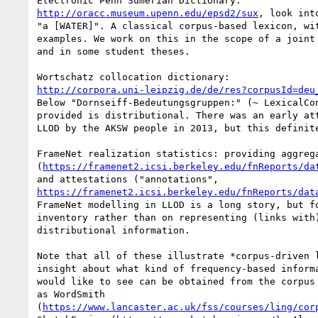
http://oracc.museum.upenn.edu/epsd2/sux
, look int
"a [WATER]". A classical corpus-based lexicon, wit
examples. We work on this in the scope of a joint 
and in some student theses.

http://corpora.uni-leipzig.de/de/res?corpusId=deu
Below "Dornseiff-Bedeutungsgruppen:" (~ LexicalCon
provided is distributional. There was an early att
LLOD by the AKSW people in 2013, but this definite
FrameNet realization statistics: providing aggrega
(
https://framenet2.icsi.berkeley.edu/fnReports/da
https://framenet2.icsi.berkeley.edu/fnReports/dat
FrameNet modelling in LLOD is a long story, but fo
inventory rather than on representing (links with)
distributional information.

Note that all of these illustrate *corpus-driven l
insight about what kind of frequency-based informa
would like to see can be obtained from the corpus 
as WordSmith

(
https://www.lancaster.ac.uk/fss/courses/ling/cor