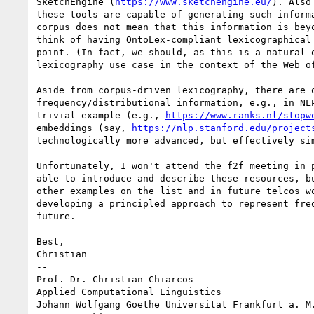
SketchEngine (
https://www.sketchengine.eu/
). Also
these tools are capable of generating such informa
corpus does not mean that this information is beyo
think of having OntoLex-compliant lexicographical 
point. (In fact, we should, as this is a natural e
lexicography use case in the context of the Web of
Aside from corpus-driven lexicography, there are o
frequency/distributional information, e.g., in NLP
trivial example (e.g., 
https://www.ranks.nl/stopw
embeddings (say, 
https://nlp.stanford.edu/project
technologically more advanced, but effectively sim
Unfortunately, I won't attend the f2f meeting in p
able to introduce and describe these resources, bu
other examples on the list and in future telcos wo
developing a principled approach to represent freq
future.

Best,

Christian

-- 

Prof. Dr. Christian Chiarcos

Applied Computational Linguistics

Johann Wolfgang Goethe Universität Frankfurt a. M.