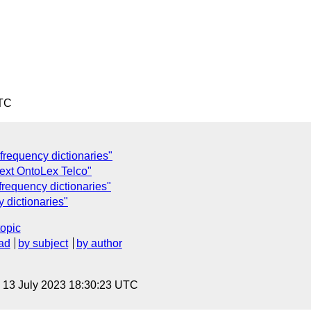
UTC
frequency dictionaries"
Next OntoLex Telco"
frequency dictionaries"
 dictionaries"
topic
ad
by subject
by author
, 13 July 2023 18:30:23 UTC