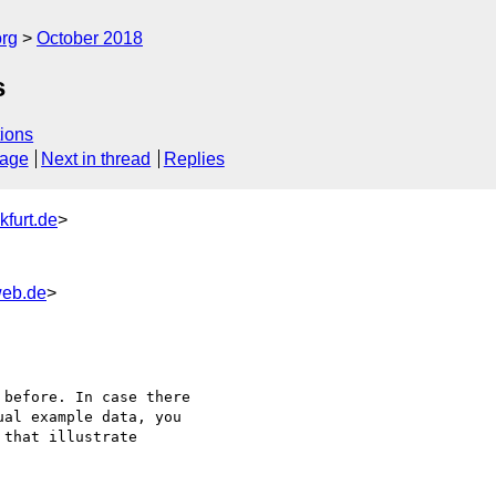
org
October 2018
s
ions
sage
Next in thread
Replies
kfurt.de
>
web.de
>
before. In case there

al example data, you

that illustrate
