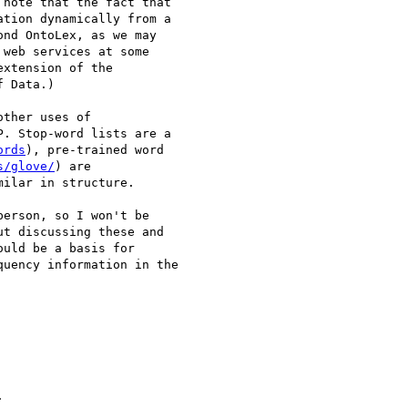
 note that the fact that

tion dynamically from a

nd OntoLex, as we may

web services at some

xtension of the

 Data.)

ther uses of

. Stop-word lists are a

ords
), pre-trained word

s/glove/
) are

ilar in structure.

erson, so I won't be

t discussing these and

uld be a basis for

uency information in the


