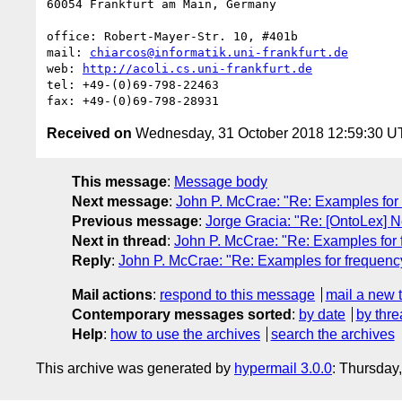
60054 Frankfurt am Main, Germany

office: Robert-Mayer-Str. 10, #401b

mail: 
chiarcos@informatik.uni-frankfurt.de
web: 
http://acoli.cs.uni-frankfurt.de
tel: +49-(0)69-798-22463

Received on
Wednesday, 31 October 2018 12:59:30 
This message
:
Message body
Next message
:
John P. McCrae: "Re: Examples for 
Previous message
:
Jorge Gracia: "Re: [OntoLex] 
Next in thread
:
John P. McCrae: "Re: Examples for 
Reply
:
John P. McCrae: "Re: Examples for frequency
Mail actions
:
respond to this message
mail a new 
Contemporary messages sorted
:
by date
by thre
Help
:
how to use the archives
search the archives
This archive was generated by
hypermail 3.0.0
: Thursday