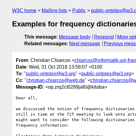
W3C home
Mailing lists
Public
public-ontolex@w3.
Examples for frequency dictionarie
This message
:
Message body
Respond
More opt
Related messages
:
Next message
Previous mes
From
: Christian Chiarcos <
chiarcos@informatik.uni-fran
Date
: Wed, 31 Oct 2018 13:59:07 +0100
To
: "
public-ontolex@w3.org
" <
public-ontolex@w3.org
>
Cc
: "
christian.chiarcos@web.de
" <
christian.chiarcos@
Message-ID
: <op.zrq2ct0289jat0@kitaba>
Dear all,

we discussed the notion of frequency dictionaries 
still is time at the f2f meeting to look onto actu
might want to consider the following dictionaries 
frequency information:
