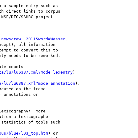
o a sample entry such as

h direct links to corpus

NSF/DFG/SSHRC project

_newscrawl_2011&word=Wasser
.

cept), all information

empt to convert this to

ly needs to be reworked.

te counts

ta/lu/lu6387.xml?mode=lexentry
)

a/lu/lu6387.xml?mode=annotation
).

cused on the frame

 annotations or

exicography*. More

tion a lexicographer

statistics of tools such

pus/blue/l03_top.htm
) or
