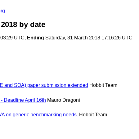
org
 2018
by date
:03:29 UTC,
Ending
Saturday, 31 March 2018 17:16:26 UTC
and SQA) paper submission extended
Hobbit Team
- Deadline April 16th
Mauro Dragoni
BDVA on generic benchmarking needs.
Hobbit Team