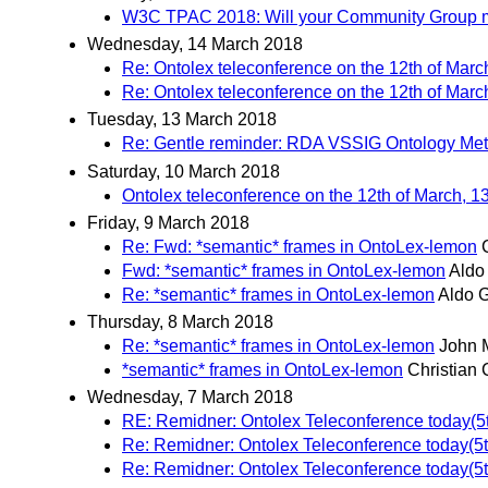
W3C TPAC 2018: Will your Community Group m
Wednesday, 14 March 2018
Re: Ontolex teleconference on the 12th of Marc
Re: Ontolex teleconference on the 12th of Marc
Tuesday, 13 March 2018
Re: Gentle reminder: RDA VSSIG Ontology Met
Saturday, 10 March 2018
Ontolex teleconference on the 12th of March, 1
Friday, 9 March 2018
Re: Fwd: *semantic* frames in OntoLex-lemon
Fwd: *semantic* frames in OntoLex-lemon
Aldo
Re: *semantic* frames in OntoLex-lemon
Aldo 
Thursday, 8 March 2018
Re: *semantic* frames in OntoLex-lemon
John 
*semantic* frames in OntoLex-lemon
Christian 
Wednesday, 7 March 2018
RE: Remidner: Ontolex Teleconference today(5t
Re: Remidner: Ontolex Teleconference today(5t
Re: Remidner: Ontolex Teleconference today(5t