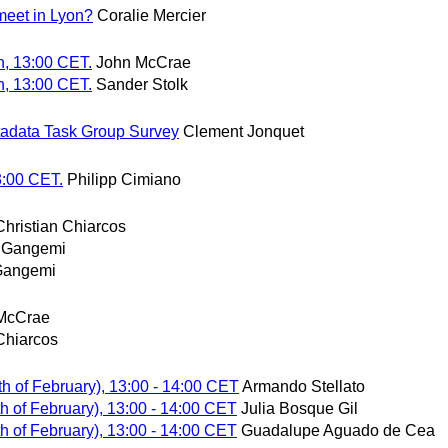
eet in Lyon?
Coralie Mercier
h, 13:00 CET.
John McCrae
h, 13:00 CET.
Sander Stolk
adata Task Group Survey
Clement Jonquet
3:00 CET.
Philipp Cimiano
Christian Chiarcos
 Gangemi
Gangemi
McCrae
Chiarcos
h of February), 13:00 - 14:00 CET
Armando Stellato
h of February), 13:00 - 14:00 CET
Julia Bosque Gil
h of February), 13:00 - 14:00 CET
Guadalupe Aguado de Cea