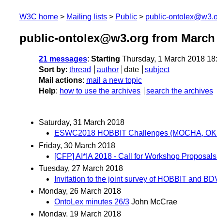
W3C home
Mailing lists
Public
public-ontolex@w3.
public-ontolex@w3.org from March
21 messages
:
Starting
Thursday, 1 March 2018 18
Sort by
:
thread
author
date
subject
Mail actions
:
mail a new topic
Help
:
how to use the archives
search the archives
Saturday, 31 March 2018
ESWC2018 HOBBIT Challenges (MOCHA, OKE 
Friday, 30 March 2018
[CFP] AI*IA 2018 - Call for Workshop Proposals 
Tuesday, 27 March 2018
Invitation to the joint survey of HOBBIT and 
Monday, 26 March 2018
OntoLex minutes 26/3
John McCrae
Monday, 19 March 2018