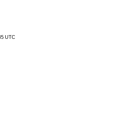
:35 UTC