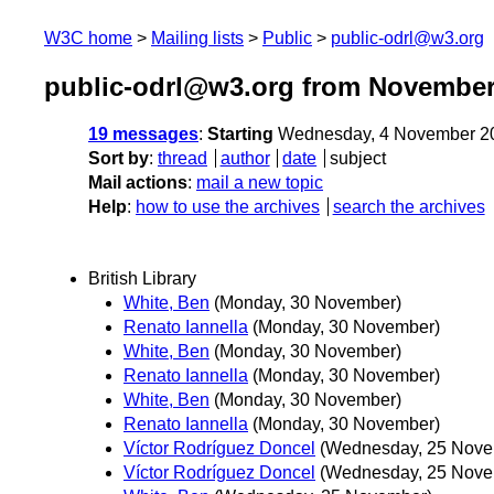
W3C home
Mailing lists
Public
public-odrl@w3.org
public-odrl@w3.org from November
19 messages
:
Starting
Wednesday, 4 November 2
Sort by
:
thread
author
date
subject
Mail actions
:
mail a new topic
Help
:
how to use the archives
search the archives
British Library
White, Ben
(Monday, 30 November)
Renato Iannella
(Monday, 30 November)
White, Ben
(Monday, 30 November)
Renato Iannella
(Monday, 30 November)
White, Ben
(Monday, 30 November)
Renato Iannella
(Monday, 30 November)
Víctor Rodríguez Doncel
(Wednesday, 25 Nove
Víctor Rodríguez Doncel
(Wednesday, 25 Nove