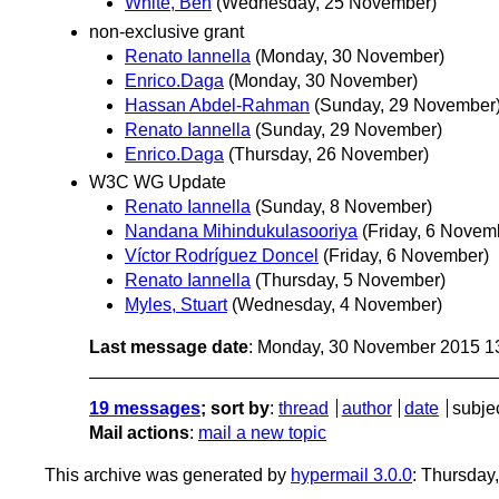
White, Ben
(Wednesday, 25 November)
non-exclusive grant
Renato Iannella
(Monday, 30 November)
Enrico.Daga
(Monday, 30 November)
Hassan Abdel-Rahman
(Sunday, 29 November
Renato Iannella
(Sunday, 29 November)
Enrico.Daga
(Thursday, 26 November)
W3C WG Update
Renato Iannella
(Sunday, 8 November)
Nandana Mihindukulasooriya
(Friday, 6 Novem
Víctor Rodríguez Doncel
(Friday, 6 November)
Renato Iannella
(Thursday, 5 November)
Myles, Stuart
(Wednesday, 4 November)
Last message date
: Monday, 30 November 2015 1
19 messages
; sort by
:
thread
author
date
subje
Mail actions
:
mail a new topic
This archive was generated by
hypermail 3.0.0
: Thursday