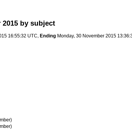
 2015
by subject
015 16:55:32 UTC,
Ending
Monday, 30 November 2015 13:36
mber)
mber)