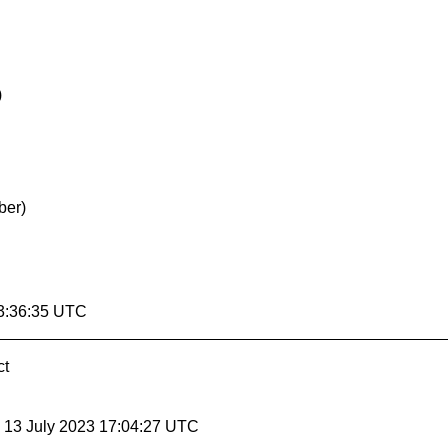
)
ber)
3:36:35 UTC
ct
, 13 July 2023 17:04:27 UTC