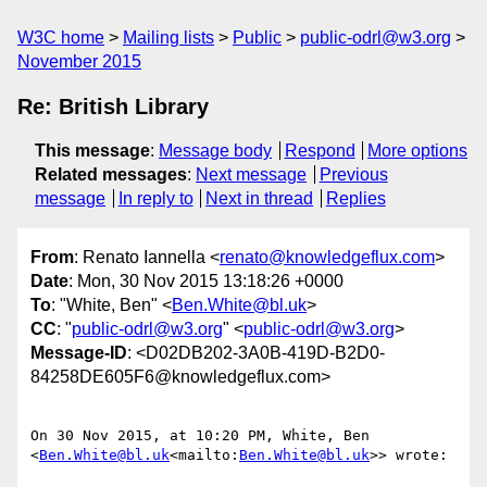
W3C home
Mailing lists
Public
public-odrl@w3.org
November 2015
Re: British Library
This message
:
Message body
Respond
More options
Related messages
:
Next message
Previous
message
In reply to
Next in thread
Replies
From
: Renato Iannella <
renato@knowledgeflux.com
>
Date
: Mon, 30 Nov 2015 13:18:26 +0000
To
: "White, Ben" <
Ben.White@bl.uk
>
CC
: "
public-odrl@w3.org
" <
public-odrl@w3.org
>
Message-ID
: <D02DB202-3A0B-419D-B2D0-
84258DE605F6@knowledgeflux.com>
On 30 Nov 2015, at 10:20 PM, White, Ben 
<
Ben.White@bl.uk
<mailto:
Ben.White@bl.uk
>> wrote:
