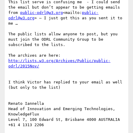
This list serve is confusing me  - I could send 
the email but don’t appear to be getting emails 
from 
public-odrl@w3.org
<mailto:
public-
odrl@w3.org
> – I just got this as you sent it to 
me …

The public lists allow anyone to post, but you 
must join the ODRL Community Group to be 
subscribed to the lists.

The archives are here: 
http://lists.w3.org/Archives/Public/public-
I think Victor has replied to your email as well 
(but only to the list)

Renato Iannella

Head of Innovation and Emerging Technologies, 
KnowledgeFlux

Level 7, 100 Edward St, Brisbane 4000 AUSTRALIA 