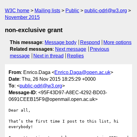
W3C home
Mailing lists
Public
public-odrl@w3.org
November 2015
non-exclusive grant
This message
:
Message body
Respond
More options
Related messages
:
Next message
Previous
message
Next in thread
Replies
From
: Enrico.Daga <
Enrico.Daga@open.ac.uk
>
Date
: Thu, 26 Nov 2015 18:25:29 +0000
To
: <
public-odrl@w3.org
>
Message-ID
: <95F43D97-A8EC-4292-BD03-
0691CEEB15F9@openmail.open.ac.uk>
Dear all,

That’s the first time I post to this list, hi 
everybody!
