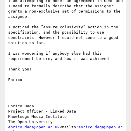
I am attempting to model an agreement in ODRL and 
I need to formally describe that the assigner 
grants a non-exclusive set of permissions to the 
assignee.

I noticed the “ensureExclusivity” action in the 
specification, and the possibility to use 
constraints. However I could not come to a good 
solution so far.

I was wondering if anybody else had this 
requirement before, and how it was achieved.

Thank you!

Enrico

--

Enrico Daga

Project Officer - Linked Data

Knowledge Media Institute

enrico.daga@open.ac.uk
<mailto:
enrico.daga@open.ac