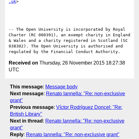
.uk
>

-- The Open University is incorporated by Royal 
Charter (RC 000391), an exempt charity in England 
& Wales and a charity registered in Scotland (SC 
038302). The Open University is authorised and 
Received on
Thursday, 26 November 2015 18:27:38
UTC
This message
:
Message body
Next message
:
Renato Iannella: "Re: non-exclusive
grant"
Previous message
:
Víctor Rodríguez Doncel: "Re:
British Library"
Next in thread
:
Renato Iannella: "Re: non-exclusive
grant"
Reply
:
Renato Iannella: "Re: non-exclusive grant"