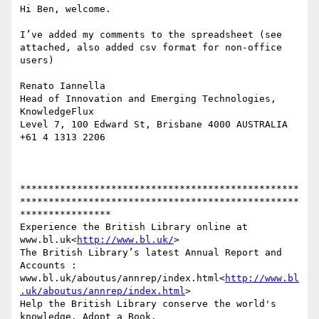
Hi Ben, welcome.

I’ve added my comments to the spreadsheet (see 
attached, also added csv format for non-office 
users)

Renato Iannella

Head of Innovation and Emerging Technologies, 
KnowledgeFlux

Level 7, 100 Edward St, Brisbane 4000 AUSTRALIA 
+61 4 1313 2206

*************************************************
*************************************************
****************

Experience the British Library online at 
www.bl.uk<
http://www.bl.uk/
>

The British Library’s latest Annual Report and 
Accounts : 
www.bl.uk/aboutus/annrep/index.html<
http://www.bl
.uk/aboutus/annrep/index.html
>

Help the British Library conserve the world's 
knowledge. Adopt a Book. 