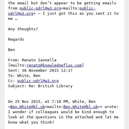
the email but don’t appear to be getting emails 
from 
public-odrl@w3.org
<mailto:
public-
odrl@w3.org
> – I just got this as you sent it to 
me …

Any thoughts?

Regards

Ben

From: Renato Iannella 
[mailto:
renato@knowledgeflux.com
]

Sent: 30 November 2015 12:17

To: White, Ben

Cc: 
public-odrl@w3.org
Subject: Re: British Library

On 25 Nov 2015, at 7:18 PM, White, Ben 
<
Ben.White@bl.uk
<mailto:
Ben.White@bl.uk
>> wrote:

I wonder if colleagues would be kind enough to 
look at the questions in the attached and let me 
know what you think?
