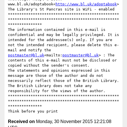
www.bl.uk/adoptabook<
http://www.bl.uk/adoptabook
>

The Library's St Pancras site is WiFi - enabled

*************************************************
*************************************************
***************

The information contained in this e-mail is 
confidential and may be legally privileged. It is 
intended for the addressee(s) only. If you are 
not the intended recipient, please delete this e-
mail and notify the 
postmaster@bl.uk
<mailto:
postmaster@bl.uk
> : The 
contents of this e-mail must not be disclosed or 
copied without the sender's consent.

The statements and opinions expressed in this 
message are those of the author and do not 
necessarily reflect those of the British Library. 
The British Library does not take any 
responsibility for the views of the author.

*************************************************
*************************************************
***************

Received on
Monday, 30 November 2015 12:21:08