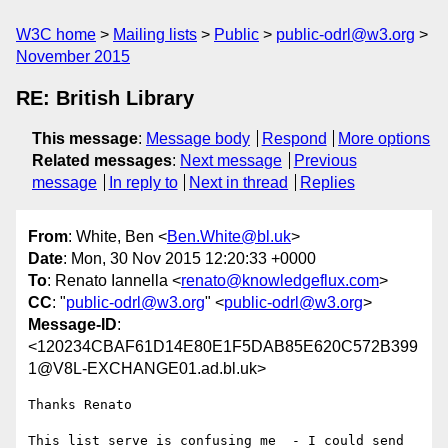
W3C home
Mailing lists
Public
public-odrl@w3.org
November 2015
RE: British Library
This message
:
Message body
Respond
More options
Related messages
:
Next message
Previous
message
In reply to
Next in thread
Replies
From
: White, Ben <
Ben.White@bl.uk
>
Date
: Mon, 30 Nov 2015 12:20:33 +0000
To
: Renato Iannella <
renato@knowledgeflux.com
>
CC
: "
public-odrl@w3.org
" <
public-odrl@w3.org
>
Message-ID
:
<120234CBAF61D14E80E1F5DAB85E620C572B399
1@V8L-EXCHANGE01.ad.bl.uk>
Thanks Renato

This list serve is confusing me  - I could send 