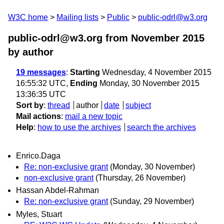
W3C home
Mailing lists
Public
public-odrl@w3.org
public-odrl@w3.org from November 2015
by author
19 messages
:
Starting
Wednesday, 4 November 2015
16:55:32 UTC,
Ending
Monday, 30 November 2015
13:36:35 UTC
Sort by
:
thread
author
date
subject
Mail actions
:
mail a new topic
Help
:
how to use the archives
search the archives
Enrico.Daga
Re: non-exclusive grant
(Monday, 30 November)
non-exclusive grant
(Thursday, 26 November)
Hassan Abdel-Rahman
Re: non-exclusive grant
(Sunday, 29 November)
Myles, Stuart