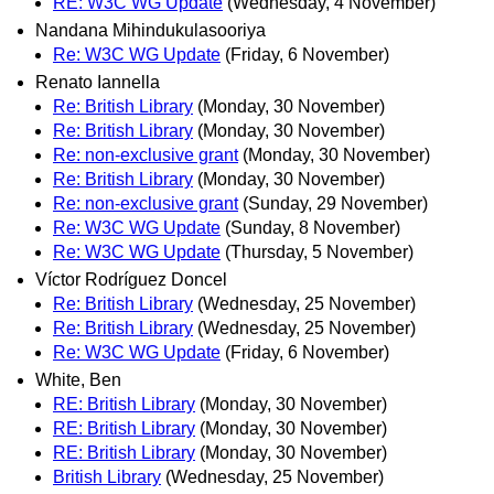
RE: W3C WG Update
(Wednesday, 4 November)
Nandana Mihindukulasooriya
Re: W3C WG Update
(Friday, 6 November)
Renato Iannella
Re: British Library
(Monday, 30 November)
Re: British Library
(Monday, 30 November)
Re: non-exclusive grant
(Monday, 30 November)
Re: British Library
(Monday, 30 November)
Re: non-exclusive grant
(Sunday, 29 November)
Re: W3C WG Update
(Sunday, 8 November)
Re: W3C WG Update
(Thursday, 5 November)
Víctor Rodríguez Doncel
Re: British Library
(Wednesday, 25 November)
Re: British Library
(Wednesday, 25 November)
Re: W3C WG Update
(Friday, 6 November)
White, Ben
RE: British Library
(Monday, 30 November)
RE: British Library
(Monday, 30 November)
RE: British Library
(Monday, 30 November)
British Library
(Wednesday, 25 November)